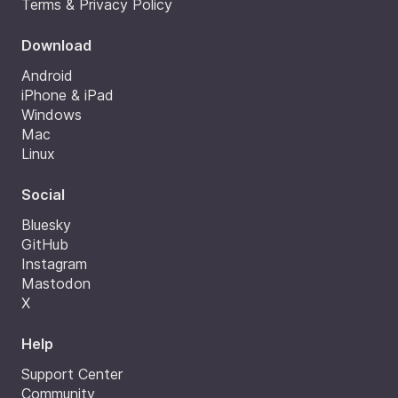
Terms & Privacy Policy
Download
Android
iPhone & iPad
Windows
Mac
Linux
Social
Bluesky
GitHub
Instagram
Mastodon
X
Help
Support Center
Community