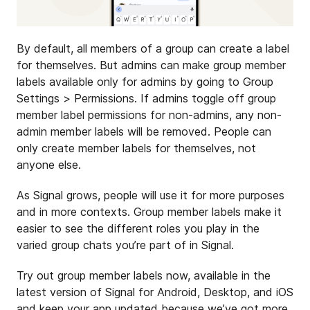
By default, all members of a group can create a label
for themselves. But admins can make group member
labels available only for admins by going to Group
Settings > Permissions. If admins toggle off group
member label permissions for non-admins, any non-
admin member labels will be removed. People can
only create member labels for themselves, not
anyone else.
As Signal grows, people will use it for more purposes
and in more contexts. Group member labels make it
easier to see the different roles you play in the
varied group chats you’re part of in Signal.
Try out group member labels now, available in the
latest version of Signal for Android, Desktop, and iOS
and keep your app updated because we’ve got more