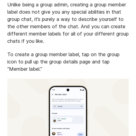
Unlike being a group admin, creating a group member
label does not give you any special abilities in that
group chat, it’s purely a way to describe yourself to
the other members of the chat. And you can create
different member labels for all of your different group
chats if you like.
To create a group member label, tap on the group
icon to pull up the group details page and tap
“Member label.”