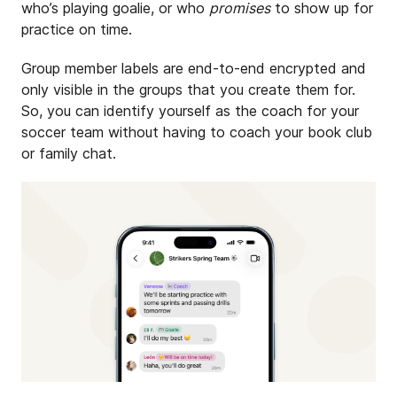
who’s playing goalie, or who
promises
to show up for
practice on time.
Group member labels are end-to-end encrypted and
only visible in the groups that you create them for.
So, you can identify yourself as the coach for your
soccer team without having to coach your book club
or family chat.