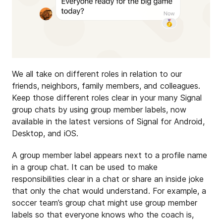
We all take on different roles in relation to our
friends, neighbors, family members, and colleagues.
Keep those different roles clear in your many Signal
group chats by using group member labels, now
available in the latest versions of Signal for Android,
Desktop, and iOS.
A group member label appears next to a profile name
in a group chat. It can be used to make
responsibilities clear in a chat or share an inside joke
that only the chat would understand. For example, a
soccer team’s group chat might use group member
labels so that everyone knows who the coach is,