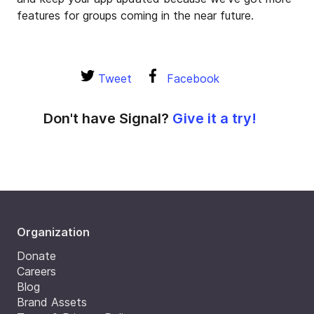
features for groups coming in the near future.
Tweet
Facebook
Don't have Signal?
Give it a try!
Organization
Donate
Careers
Blog
Brand Assets