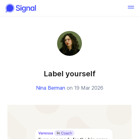
Label yourself
Nina Berman
on 19 Mar 2026