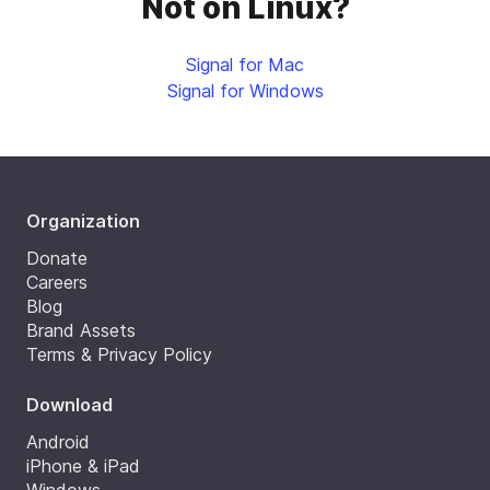
Not on Linux?
Signal for Mac
Signal for Windows
Organization
Donate
Careers
Blog
Brand Assets
Terms & Privacy Policy
Download
Android
iPhone & iPad