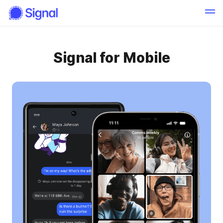
Signal for Mobile