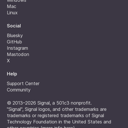
Windows
Mac
Linux
Social
Bluesky
GitHub
Instagram
Mastodon
X
Help
Support Center
Community
© 2013–2026 Signal, a 501c3 nonprofit.
"Signal", Signal logos, and other trademarks are
trademarks or registered trademarks of Signal
Technology Foundation in the United States and