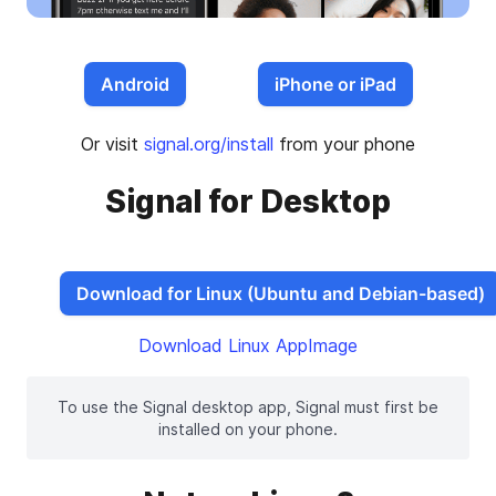
Android
iPhone or iPad
Or visit
signal.org/install
from your phone
Signal for Desktop
Download for Linux (Ubuntu and Debian-based)
Download Linux AppImage
To use the Signal desktop app, Signal must first be
installed on your phone.