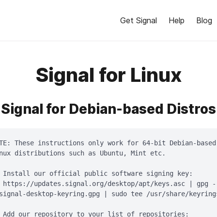
Get Signal
Help
Blog
Signal for Linux
Signal for Debian-based Distros
TE: These instructions only work for 64-bit Debian-based

nux distributions such as Ubuntu, Mint etc.

 Install our official public software signing key:

 https://updates.signal.org/desktop/apt/keys.asc | gpg -
signal-desktop-keyring.gpg | sudo tee /usr/share/keyring
 Add our repository to your list of repositories:
