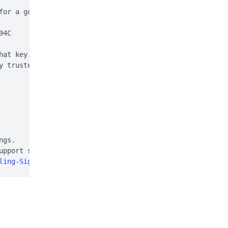
for a good signature:

4C

hat key. This is normal

y trusted (e.g. using

gs.

pport site:

ling-Signal