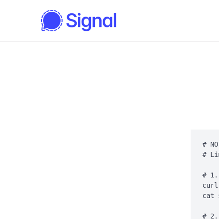
# NO
# Li
# 1.
curl
cat 
# 2.