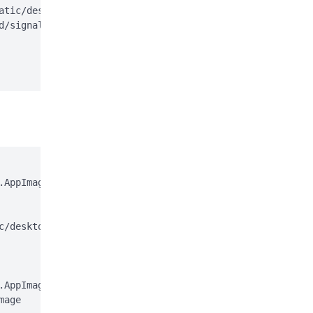
atic/desktop/apt/signal-desktop.sources;

d/signal-desktop.sources > /dev/null

AppImage

c/desktop/appimage.asc

AppImage.gpg

age
