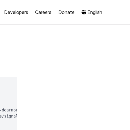
Developers
Careers
Donate
English
-dearmor > signal-desktop-keyring.gpg;

s/signal-desktop-keyring.gpg > /dev/null
