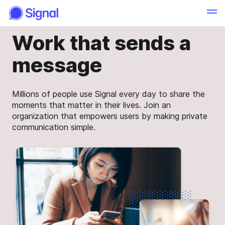
Work that sends a
message
Millions of people use Signal every day to share the
moments that matter in their lives. Join an
organization that empowers users by making private
communication simple.