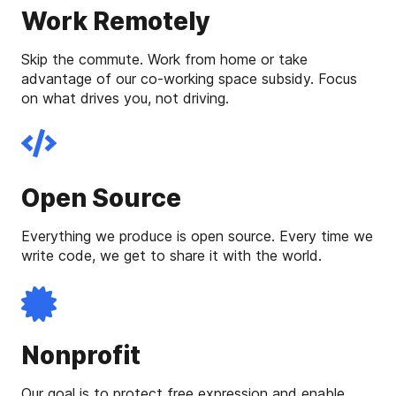
Work Remotely
Skip the commute. Work from home or take
advantage of our co-working space subsidy. Focus
on what drives you, not driving.
Open Source
Everything we produce is open source. Every time we
write code, we get to share it with the world.
Nonprofit
Our goal is to protect free expression and enable