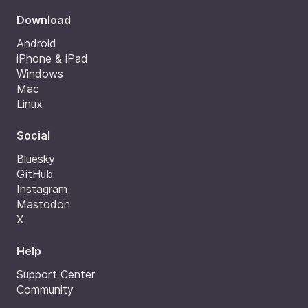
Download
Android
iPhone & iPad
Windows
Mac
Linux
Social
Bluesky
GitHub
Instagram
Mastodon
X
Help
Support Center
Community