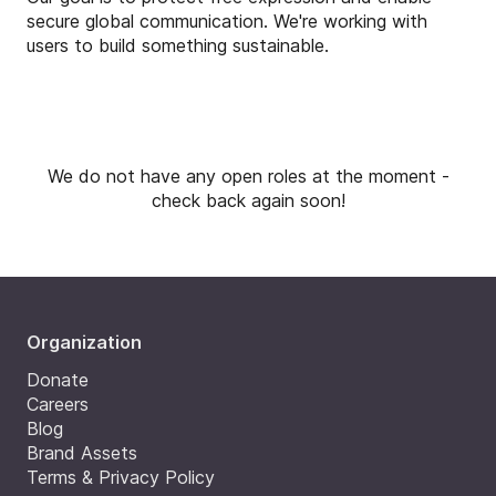
secure global communication. We're working with
users to build something sustainable.
We do not have any open roles at the moment -
check back again soon!
Organization
Donate
Careers
Blog
Brand Assets
Terms & Privacy Policy