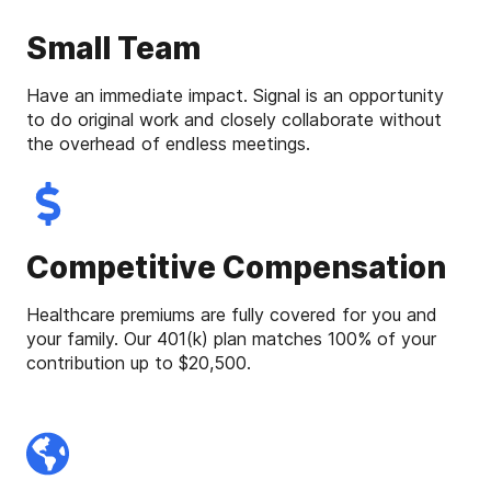
Small Team
Have an immediate impact. Signal is an opportunity
to do original work and closely collaborate without
the overhead of endless meetings.
Competitive Compensation
Healthcare premiums are fully covered for you and
your family. Our 401(k) plan matches 100% of your
contribution up to $20,500.