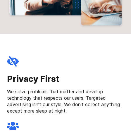
Privacy First
We solve problems that matter and develop
technology that respects our users. Targeted
advertising isn't our style. We don't collect anything
except more sleep at night.