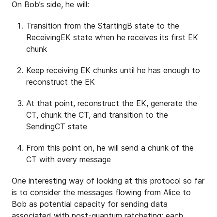
On Bob’s side, he will:
Transition from the StartingB state to the
ReceivingEK state when he receives its first EK
chunk
Keep receiving EK chunks until he has enough to
reconstruct the EK
At that point, reconstruct the EK, generate the
CT, chunk the CT, and transition to the
SendingCT state
From this point on, he will send a chunk of the
CT with every message
One interesting way of looking at this protocol so far
is to consider the messages flowing from Alice to
Bob as potential capacity for sending data
associated with post-quantum ratcheting: each