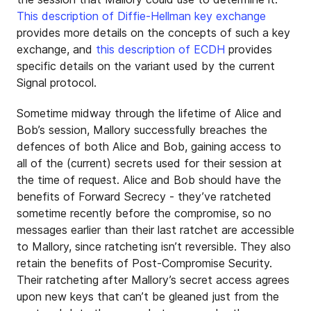
This description of Diffie-Hellman key exchange
provides more details on the concepts of such a key
exchange, and
this description of ECDH
provides
specific details on the variant used by the current
Signal protocol.
Sometime midway through the lifetime of Alice and
Bob’s session, Mallory successfully breaches the
defences of both Alice and Bob, gaining access to
all of the (current) secrets used for their session at
the time of request. Alice and Bob should have the
benefits of Forward Secrecy - they’ve ratcheted
sometime recently before the compromise, so no
messages earlier than their last ratchet are accessible
to Mallory, since ratcheting isn’t reversible. They also
retain the benefits of Post-Compromise Security.
Their ratcheting after Mallory’s secret access agrees
upon new keys that can’t be gleaned just from the