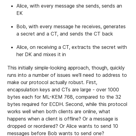
Alice, with every message she sends, sends an
EK
Bob, with every message he receives, generates
a secret and a CT, and sends the CT back
Alice, on receiving a CT, extracts the secret with
her DK and mixes it in
This initially simple-looking approach, though, quickly
runs into a number of issues we’ll need to address to
make our protocol actually robust. First,
encapsulation keys and CTs are large - over 1000
bytes each for ML-KEM 768, compared to the 32
bytes required for ECDH. Second, while this protocol
works well when both clients are online, what
happens when a client is offline? Or a message is
dropped or reordered? Or Alice wants to send 10
messages before Bob wants to send one?