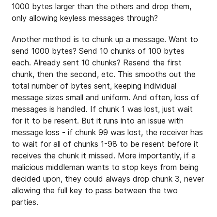
1000 bytes larger than the others and drop them,
only allowing keyless messages through?
Another method is to chunk up a message. Want to
send 1000 bytes? Send 10 chunks of 100 bytes
each. Already sent 10 chunks? Resend the first
chunk, then the second, etc. This smooths out the
total number of bytes sent, keeping individual
message sizes small and uniform. And often, loss of
messages is handled. If chunk 1 was lost, just wait
for it to be resent. But it runs into an issue with
message loss - if chunk 99 was lost, the receiver has
to wait for all of chunks 1-98 to be resent before it
receives the chunk it missed. More importantly, if a
malicious middleman wants to stop keys from being
decided upon, they could always drop chunk 3, never
allowing the full key to pass between the two
parties.