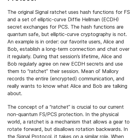
The original Signal ratchet uses hash functions for FS
and a set of elliptic-curve Diffie Hellman (ECDH)
secret exchanges for PCS. The hash functions are
quantum safe, but elliptic-curve cryptography is not.
An example is in order: our favorite users, Alice and
Bob, establish a long-term connection and chat over
it regularly. During that session’s lifetime, Alice and
Bob regularly agree on new ECDH secrets and use
them to “ratchet” their session. Mean ol’ Mallory
records the entire (encrypted) communication, and
really wants to know what Alice and Bob are talking
about.
The concept of a “ratchet” is crucial to our current
non-quantum FS/PCS protection. In the physical
world, a ratchet is a mechanism that allows a gear to
rotate forward, but disallows rotation backwards. In
the Signal Protocol, it takes on a similar role. When