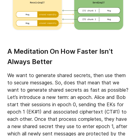
A Meditation On How Faster Isn’t
Always Better
We want to generate shared secrets, then use them
to secure messages. So, does that mean that we
want to generate shared secrets as fast as possible?
Let’s introduce a new term: an epoch. Alice and Bob
start their sessions in epoch 0, sending the EKs for
epoch 1 (EK#1) and associated ciphertext (CT#1) to
each other. Once that process completes, they have
a new shared secret they use to enter epoch 1, after
which all newly sent messages are protected by the