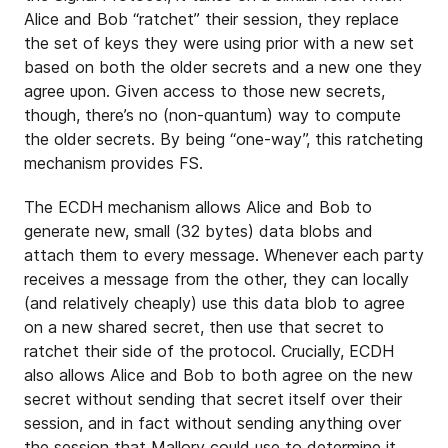
Alice and Bob “ratchet” their session, they replace
the set of keys they were using prior with a new set
based on both the older secrets and a new one they
agree upon. Given access to those new secrets,
though, there’s no (non-quantum) way to compute
the older secrets. By being “one-way”, this ratcheting
mechanism provides FS.
The ECDH mechanism allows Alice and Bob to
generate new, small (32 bytes) data blobs and
attach them to every message. Whenever each party
receives a message from the other, they can locally
(and relatively cheaply) use this data blob to agree
on a new shared secret, then use that secret to
ratchet their side of the protocol. Crucially, ECDH
also allows Alice and Bob to both agree on the new
secret without sending that secret itself over their
session, and in fact without sending anything over
the session that Mallory could use to determine it.