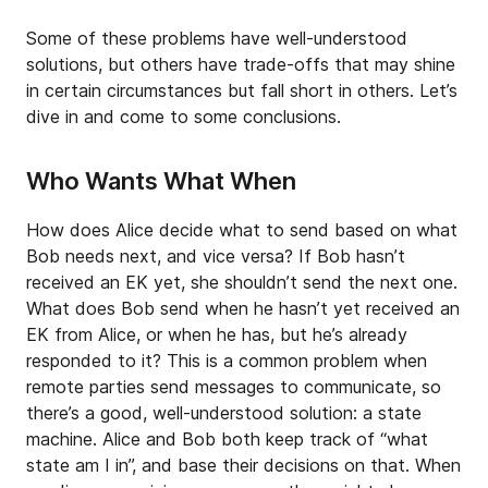
Some of these problems have well-understood
solutions, but others have trade-offs that may shine
in certain circumstances but fall short in others. Let’s
dive in and come to some conclusions.
Who Wants What When
How does Alice decide what to send based on what
Bob needs next, and vice versa? If Bob hasn’t
received an EK yet, she shouldn’t send the next one.
What does Bob send when he hasn’t yet received an
EK from Alice, or when he has, but he’s already
responded to it? This is a common problem when
remote parties send messages to communicate, so
there’s a good, well-understood solution: a state
machine. Alice and Bob both keep track of “what
state am I in”, and base their decisions on that. When