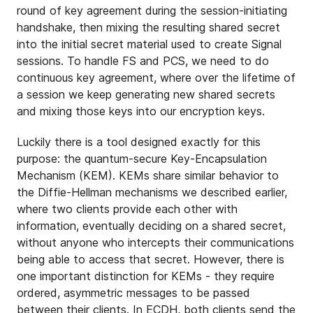
round of key agreement during the session-initiating
handshake, then mixing the resulting shared secret
into the initial secret material used to create Signal
sessions. To handle FS and PCS, we need to do
continuous key agreement, where over the lifetime of
a session we keep generating new shared secrets
and mixing those keys into our encryption keys.
Luckily there is a tool designed exactly for this
purpose: the quantum-secure Key-Encapsulation
Mechanism (KEM). KEMs share similar behavior to
the Diffie-Hellman mechanisms we described earlier,
where two clients provide each other with
information, eventually deciding on a shared secret,
without anyone who intercepts their communications
being able to access that secret. However, there is
one important distinction for KEMs - they require
ordered, asymmetric messages to be passed
between their clients. In ECDH, both clients send the