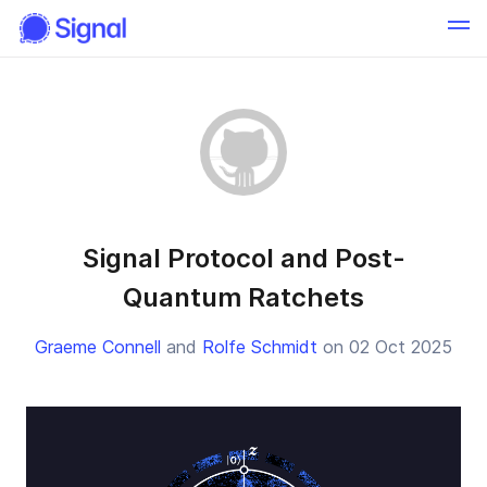
Signal Protocol and Post-
Quantum Ratchets
Graeme Connell
and
Rolfe Schmidt
on 02 Oct 2025