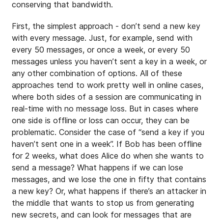
conserving that bandwidth.
First, the simplest approach - don’t send a new key
with every message. Just, for example, send with
every 50 messages, or once a week, or every 50
messages unless you haven’t sent a key in a week, or
any other combination of options. All of these
approaches tend to work pretty well in online cases,
where both sides of a session are communicating in
real-time with no message loss. But in cases where
one side is offline or loss can occur, they can be
problematic. Consider the case of “send a key if you
haven’t sent one in a week”. If Bob has been offline
for 2 weeks, what does Alice do when she wants to
send a message? What happens if we can lose
messages, and we lose the one in fifty that contains
a new key? Or, what happens if there’s an attacker in
the middle that wants to stop us from generating
new secrets, and can look for messages that are