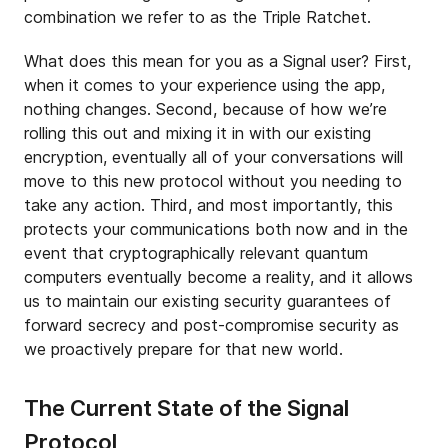
combination we refer to as the Triple Ratchet.
What does this mean for you as a Signal user? First,
when it comes to your experience using the app,
nothing changes. Second, because of how we’re
rolling this out and mixing it in with our existing
encryption, eventually all of your conversations will
move to this new protocol without you needing to
take any action. Third, and most importantly, this
protects your communications both now and in the
event that cryptographically relevant quantum
computers eventually become a reality, and it allows
us to maintain our existing security guarantees of
forward secrecy and post-compromise security as
we proactively prepare for that new world.
The Current State of the Signal
Protocol