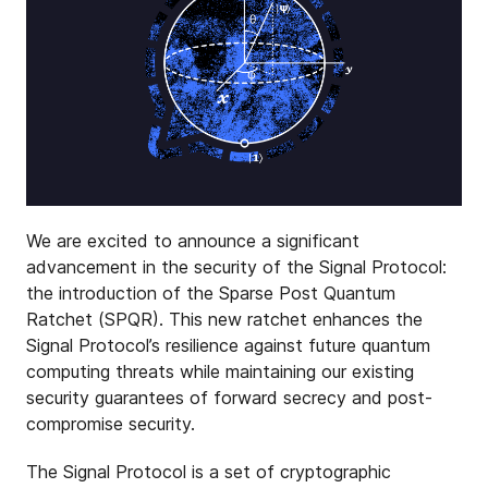
We are excited to announce a significant
advancement in the security of the Signal Protocol:
the introduction of the Sparse Post Quantum
Ratchet (SPQR). This new ratchet enhances the
Signal Protocol’s resilience against future quantum
computing threats while maintaining our existing
security guarantees of forward secrecy and post-
compromise security.
The Signal Protocol is a set of cryptographic