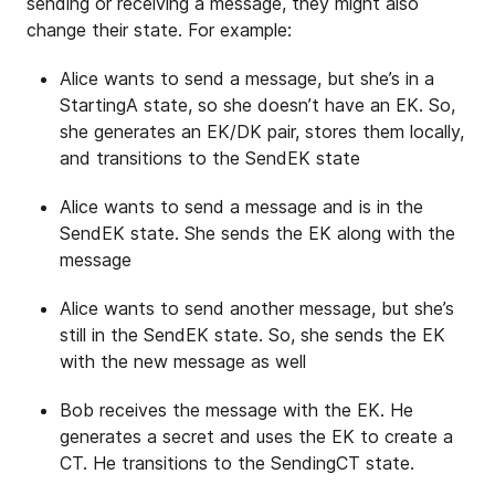
sending or receiving a message, they might also
change their state. For example:
Alice wants to send a message, but she’s in a
StartingA state, so she doesn’t have an EK. So,
she generates an EK/DK pair, stores them locally,
and transitions to the SendEK state
Alice wants to send a message and is in the
SendEK state. She sends the EK along with the
message
Alice wants to send another message, but she’s
still in the SendEK state. So, she sends the EK
with the new message as well
Bob receives the message with the EK. He
generates a secret and uses the EK to create a
CT. He transitions to the SendingCT state.