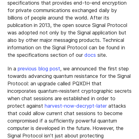
specifications that provides end-to-end encryption
for private communications exchanged daily by
billions of people around the world. After its
publication in 2013, the open source Signal Protocol
was adopted not only by the Signal application but
also by other major messaging products. Technical
information on the Signal Protocol can be found in
the specifications section of our
docs
site.
In a
previous blog post
, we announced the first step
towards advancing quantum resistance for the Signal
Protocol: an upgrade called PQXDH that
incorporates quantum-resistent cryptographic secrets
when chat sessions are established in order to
protect against
harvest-now-decrypt-later
attacks
that could allow current chat sessions to become
compromised if a sufficiently powerful quantum
computer is developed in the future. However, the
Signal Protocol isn’t just about protecting