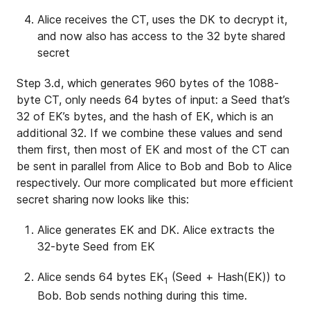
Alice receives the CT, uses the DK to decrypt it,
and now also has access to the 32 byte shared
secret
Step 3.d, which generates 960 bytes of the 1088-
byte CT, only needs 64 bytes of input: a Seed that’s
32 of EK’s bytes, and the hash of EK, which is an
additional 32. If we combine these values and send
them first, then most of EK and most of the CT can
be sent in parallel from Alice to Bob and Bob to Alice
respectively. Our more complicated but more efficient
secret sharing now looks like this:
Alice generates EK and DK. Alice extracts the
32-byte Seed from EK
Alice sends 64 bytes EK
(Seed + Hash(EK)) to
1
Bob. Bob sends nothing during this time.