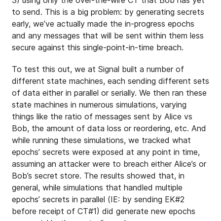
to send. This is a big problem: by generating secrets
early, we’ve actually made the in-progress epochs
and any messages that will be sent within them less
secure against this single-point-in-time breach.
To test this out, we at Signal built a number of
different state machines, each sending different sets
of data either in parallel or serially. We then ran these
state machines in numerous simulations, varying
things like the ratio of messages sent by Alice vs
Bob, the amount of data loss or reordering, etc. And
while running these simulations, we tracked what
epochs’ secrets were exposed at any point in time,
assuming an attacker were to breach either Alice’s or
Bob’s secret store. The results showed that, in
general, while simulations that handled multiple
epochs’ secrets in parallel (IE: by sending EK#2
before receipt of CT#1) did generate new epochs