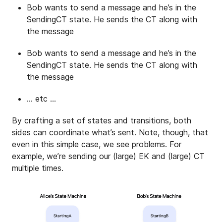
Bob wants to send a message and he’s in the
SendingCT state. He sends the CT along with
the message
Bob wants to send a message and he’s in the
SendingCT state. He sends the CT along with
the message
… etc …
By crafting a set of states and transitions, both
sides can coordinate what’s sent. Note, though, that
even in this simple case, we see problems. For
example, we’re sending our (large) EK and (large) CT
multiple times.