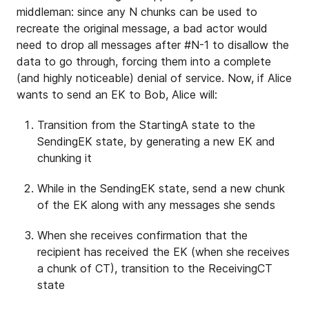
middleman: since any N chunks can be used to
recreate the original message, a bad actor would
need to drop all messages after #N-1 to disallow the
data to go through, forcing them into a complete
(and highly noticeable) denial of service. Now, if Alice
wants to send an EK to Bob, Alice will:
Transition from the StartingA state to the
SendingEK state, by generating a new EK and
chunking it
While in the SendingEK state, send a new chunk
of the EK along with any messages she sends
When she receives confirmation that the
recipient has received the EK (when she receives
a chunk of CT), transition to the ReceivingCT
state