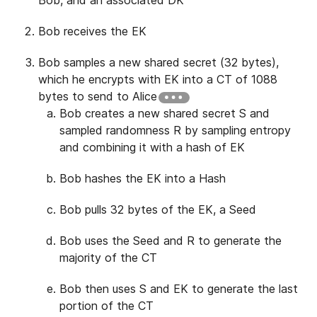
Bob receives the EK
Bob samples a new shared secret (32 bytes),
which he encrypts with EK into a CT of 1088
bytes to send to Alice
Bob creates a new shared secret S and
sampled randomness R by sampling entropy
and combining it with a hash of EK
Bob hashes the EK into a Hash
Bob pulls 32 bytes of the EK, a Seed
Bob uses the Seed and R to generate the
majority of the CT
Bob then uses S and EK to generate the last
portion of the CT