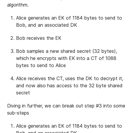
algorithm.
Alice generates an EK of 1184 bytes to send to
Bob, and an associated DK
Bob receives the EK
Bob samples a new shared secret (32 bytes),
which he encrypts with EK into a CT of 1088
bytes to send to Alice
Alice receives the CT, uses the DK to decrypt it,
and now also has access to the 32 byte shared
secret
Diving in further, we can break out step #3 into some
sub-steps
Alice generates an EK of 1184 bytes to send to
Bob, and an associated DK