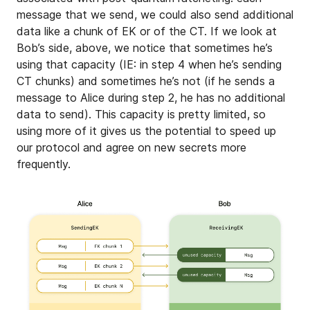
message that we send, we could also send additional
data like a chunk of EK or of the CT. If we look at
Bob’s side, above, we notice that sometimes he’s
using that capacity (IE: in step 4 when he’s sending
CT chunks) and sometimes he’s not (if he sends a
message to Alice during step 2, he has no additional
data to send). This capacity is pretty limited, so
using more of it gives us the potential to speed up
our protocol and agree on new secrets more
frequently.