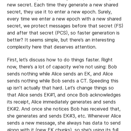
new secret. Each time they generate a new shared
secret, they use it to enter a new epoch. Surely,
every time we enter a new epoch with a new shared
secret, we protect messages before that secret (FS)
and after that secret (PCS), so faster generation is
better? It seems simple, but there’s an interesting
complexity here that deserves attention.
First, let’s discuss how to do things faster. Right
now, there’s a lot of capacity we’re not using: Bob
sends nothing while Alice sends an EK, and Alice
sends nothing while Bob sends a CT. Speeding this
up isn’t actually that hard. Let’s change things so
that Alice sends EK#1, and once Bob acknowledges
its receipt, Alice immediately generates and sends
EK#2. And once she notices Bob has received that,
she generates and sends EK#3, etc. Whenever Alice
sends a new message, she always has data to send
along with it (new EK chunks), so she’s using its full