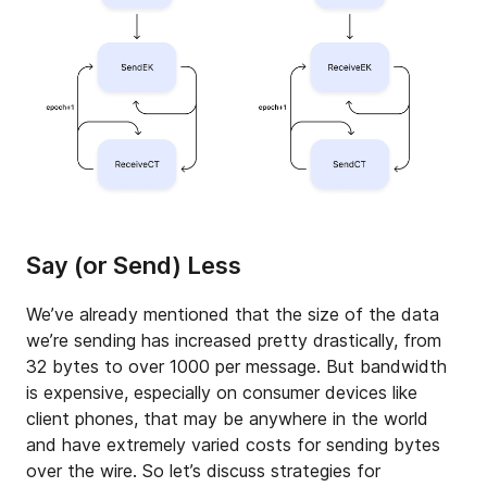
Say (or Send) Less
We’ve already mentioned that the size of the data
we’re sending has increased pretty drastically, from
32 bytes to over 1000 per message. But bandwidth
is expensive, especially on consumer devices like
client phones, that may be anywhere in the world
and have extremely varied costs for sending bytes
over the wire. So let’s discuss strategies for