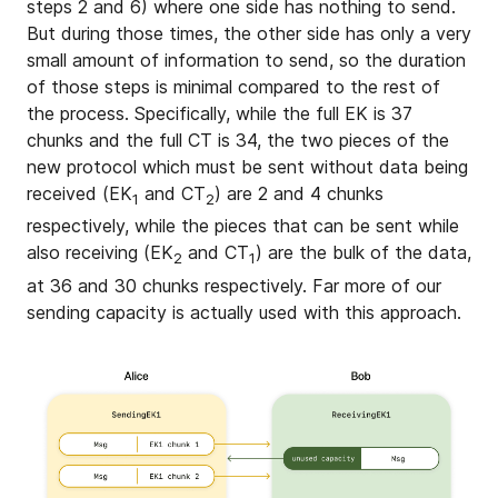
steps 2 and 6) where one side has nothing to send.
But during those times, the other side has only a very
small amount of information to send, so the duration
of those steps is minimal compared to the rest of
the process. Specifically, while the full EK is 37
chunks and the full CT is 34, the two pieces of the
new protocol which must be sent without data being
received (EK
and CT
) are 2 and 4 chunks
1
2
respectively, while the pieces that can be sent while
also receiving (EK
and CT
) are the bulk of the data,
2
1
at 36 and 30 chunks respectively. Far more of our
sending capacity is actually used with this approach.