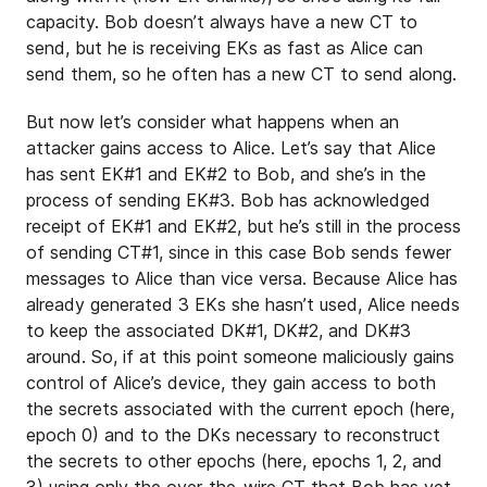
capacity. Bob doesn’t always have a new CT to
send, but he is receiving EKs as fast as Alice can
send them, so he often has a new CT to send along.
But now let’s consider what happens when an
attacker gains access to Alice. Let’s say that Alice
has sent EK#1 and EK#2 to Bob, and she’s in the
process of sending EK#3. Bob has acknowledged
receipt of EK#1 and EK#2, but he’s still in the process
of sending CT#1, since in this case Bob sends fewer
messages to Alice than vice versa. Because Alice has
already generated 3 EKs she hasn’t used, Alice needs
to keep the associated DK#1, DK#2, and DK#3
around. So, if at this point someone maliciously gains
control of Alice’s device, they gain access to both
the secrets associated with the current epoch (here,
epoch 0) and to the DKs necessary to reconstruct
the secrets to other epochs (here, epochs 1, 2, and
3) using only the over-the-wire CT that Bob has yet