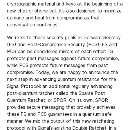
cryptographic material and keys at the beginning of a
new chat or phone call; it’s also designed to minimize
damage and heal from compromise as that
conversation continues.
We refer to these security goals as Forward Secrecy
(FS) and Post-Compromise Security (PCS). FS and
PCS can be considered mirrors of each other: FS
protects past messages against future compromise,
while PCS protects future messages from past
compromise. Today, we are happy to announce the
next step in advancing quantum resistance for the
Signal Protocol: an additional regularly advancing
post-quantum ratchet called the Sparse Post
Quantum Ratchet, or SPQR. On its own, SPQR
provides secure messaging that provably achieves
these FS and PCS guarantees in a quantum safe
manner. We mix the output of this new ratcheting
protocol with Signal’s existing Double Ratchet, in a