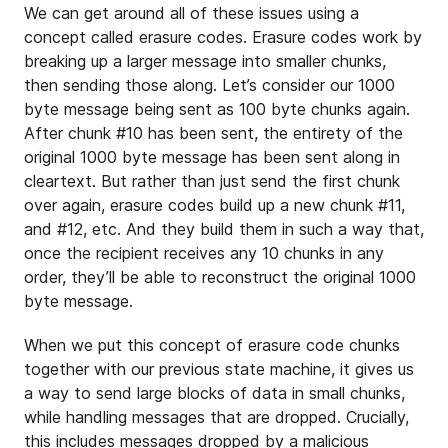
We can get around all of these issues using a
concept called erasure codes. Erasure codes work by
breaking up a larger message into smaller chunks,
then sending those along. Let’s consider our 1000
byte message being sent as 100 byte chunks again.
After chunk #10 has been sent, the entirety of the
original 1000 byte message has been sent along in
cleartext. But rather than just send the first chunk
over again, erasure codes build up a new chunk #11,
and #12, etc. And they build them in such a way that,
once the recipient receives any 10 chunks in any
order, they’ll be able to reconstruct the original 1000
byte message.
When we put this concept of erasure code chunks
together with our previous state machine, it gives us
a way to send large blocks of data in small chunks,
while handling messages that are dropped. Crucially,
this includes messages dropped by a malicious