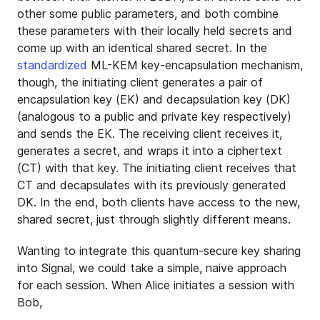
other some public parameters, and both combine
these parameters with their locally held secrets and
come up with an identical shared secret. In the
standardized
ML-KEM key-encapsulation mechanism,
though, the initiating client generates a pair of
encapsulation key (EK) and decapsulation key (DK)
(analogous to a public and private key respectively)
and sends the EK. The receiving client receives it,
generates a secret, and wraps it into a ciphertext
(CT) with that key. The initiating client receives that
CT and decapsulates with its previously generated
DK. In the end, both clients have access to the new,
shared secret, just through slightly different means.
Wanting to integrate this quantum-secure key sharing
into Signal, we could take a simple, naive approach
for each session. When Alice initiates a session with
Bob,