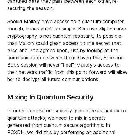
captured data they pass between each other, re-
securing the session.
Should Mallory have access to a quantum computer,
though, things aren’t so simple. Because elliptic curve
cryptography is not quantum resistant, it’s possible
that Mallory could glean access to the secret that
Alice and Bob agreed upon, just by looking at the
communication between them. Given this, Alice and
Bob’s session will never “heal”; Mallory’s access to
their network traffic from this point forward will allow
her to decrypt all future communications.
Mixing In Quantum Security
In order to make our security guarantees stand up to
quantum attacks, we need to mix in secrets
generated from quantum secure algorithms. In
PQXDH, we did this by performing an additional