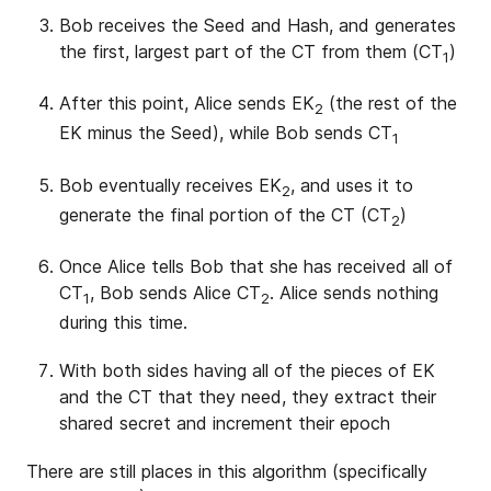
Bob receives the Seed and Hash, and generates
the first, largest part of the CT from them (CT
)
1
After this point, Alice sends EK
(the rest of the
2
EK minus the Seed), while Bob sends CT
1
Bob eventually receives EK
, and uses it to
2
generate the final portion of the CT (CT
)
2
Once Alice tells Bob that she has received all of
CT
, Bob sends Alice CT
. Alice sends nothing
1
2
during this time.
With both sides having all of the pieces of EK
and the CT that they need, they extract their
shared secret and increment their epoch
There are still places in this algorithm (specifically