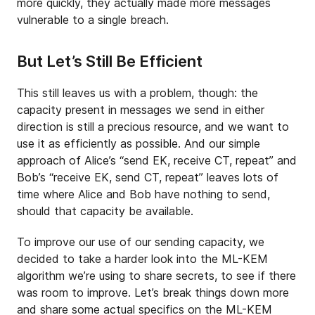
more quickly, they actually made more messages
vulnerable to a single breach.
But Let’s Still Be Efficient
This still leaves us with a problem, though: the
capacity present in messages we send in either
direction is still a precious resource, and we want to
use it as efficiently as possible. And our simple
approach of Alice’s “send EK, receive CT, repeat” and
Bob’s “receive EK, send CT, repeat” leaves lots of
time where Alice and Bob have nothing to send,
should that capacity be available.
To improve our use of our sending capacity, we
decided to take a harder look into the ML-KEM
algorithm we’re using to share secrets, to see if there
was room to improve. Let’s break things down more
and share some actual specifics on the ML-KEM