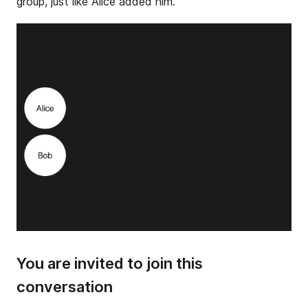
group, just like Alice added him.
You are invited to join this
conversation