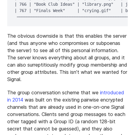
| 766 | "Book Club Ideas" | "library.png"   | jako
| 767 | "Finals Week"     | "crying.gif"    | bob,
The obvious downside is that this enables the server
(and thus anyone who compromises or subpoenas
the server) to see all of this personal information.
The server knows everything about all groups, and it
can also surreptitiously modify group membership and
other group attributes. This isn’t what we wanted for
Signal.
The group conversation scheme that we
introduced
in 2014
was built on the existing pairwise encrypted
channels that are already used in one-on-one Signal
conversations. Clients send group messages to each
other tagged with a Group ID (a random 128-bit
secret that cannot be guessed), and they also