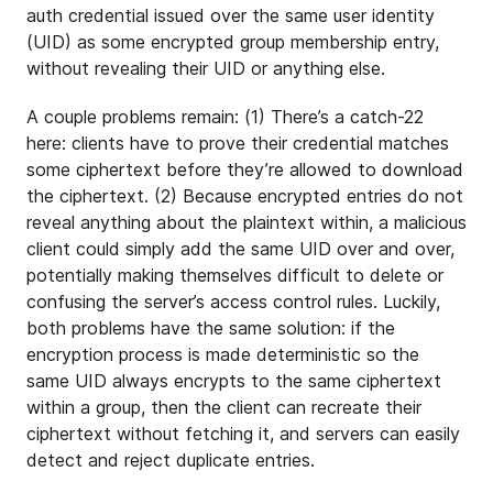
auth credential issued over the same user identity
(UID) as some encrypted group membership entry,
without revealing their UID or anything else.
A couple problems remain: (1) There’s a catch-22
here: clients have to prove their credential matches
some ciphertext before they’re allowed to download
the ciphertext. (2) Because encrypted entries do not
reveal anything about the plaintext within, a malicious
client could simply add the same UID over and over,
potentially making themselves difficult to delete or
confusing the server’s access control rules. Luckily,
both problems have the same solution: if the
encryption process is made deterministic so the
same UID always encrypts to the same ciphertext
within a group, then the client can recreate their
ciphertext without fetching it, and servers can easily
detect and reject duplicate entries.