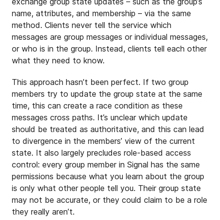
exchange group state updates – such as the group’s
name, attributes, and membership – via the same
method. Clients never tell the service which
messages are group messages or individual messages,
or who is in the group. Instead, clients tell each other
what they need to know.
This approach hasn’t been perfect. If two group
members try to update the group state at the same
time, this can create a race condition as these
messages cross paths. It’s unclear which update
should be treated as authoritative, and this can lead
to divergence in the members’ view of the current
state. It also largely precludes role-based access
control: every group member in Signal has the same
permissions because what you learn about the group
is only what other people tell you. Their group state
may not be accurate, or they could claim to be a role
they really aren’t.