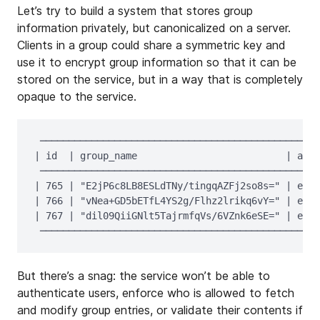
Let’s try to build a system that stores group
information privately, but canonicalized on a server.
Clients in a group could share a symmetric key and
use it to encrypt group information so that it can be
stored on the service, but in a way that is completely
opaque to the service.
 ─────────────────────────────────────────────────
| id  | group_name                          | avat
 ─────────────────────────────────────────────────
| 765 | "E2jP6c8LB8ESLdTNy/tingqAZFj2so8s=" | encr
| 766 | "vNea+GD5bETfL4YS2g/Flhz2lrikq6vY=" | encr
| 767 | "dil09QiiGNlt5TajrmfqVs/6VZnk6eSE=" | encr
But there’s a snag: the service won’t be able to
authenticate users, enforce who is allowed to fetch
and modify group entries, or validate their contents if