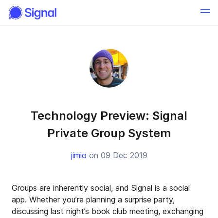
Technology Preview: Signal
Private Group System
jimio
on 09 Dec 2019
Groups are inherently social, and Signal is a social
app. Whether you’re planning a surprise party,
discussing last night’s book club meeting, exchanging