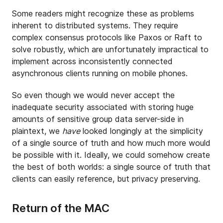
Some readers might recognize these as problems
inherent to distributed systems. They require
complex consensus protocols like Paxos or Raft to
solve robustly, which are unfortunately impractical to
implement across inconsistently connected
asynchronous clients running on mobile phones.
So even though we would never accept the
inadequate security associated with storing huge
amounts of sensitive group data server-side in
plaintext, we
have
looked longingly at the simplicity
of a single source of truth and how much more would
be possible with it. Ideally, we could somehow create
the best of both worlds: a single source of truth that
clients can easily reference, but privacy preserving.
Return of the MAC