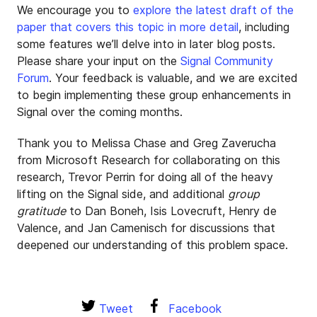
We encourage you to
explore the latest draft of the
paper that covers this topic in more detail
, including
some features we’ll delve into in later blog posts.
Please share your input on the
Signal Community
Forum
. Your feedback is valuable, and we are excited
to begin implementing these group enhancements in
Signal over the coming months.
Thank you to Melissa Chase and Greg Zaverucha
from Microsoft Research for collaborating on this
research, Trevor Perrin for doing all of the heavy
lifting on the Signal side, and additional
group
gratitude
to Dan Boneh, Isis Lovecruft, Henry de
Valence, and Jan Camenisch for discussions that
deepened our understanding of this problem space.
Tweet
Facebook