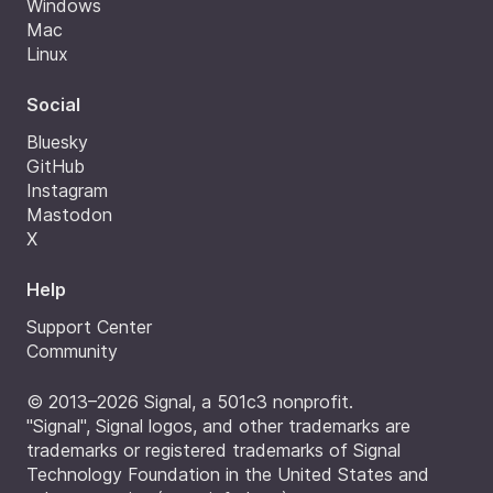
Windows
Mac
Linux
Social
Bluesky
GitHub
Instagram
Mastodon
X
Help
Support Center
Community
© 2013–2026 Signal, a 501c3 nonprofit.
"Signal", Signal logos, and other trademarks are
trademarks or registered trademarks of Signal
Technology Foundation in the United States and