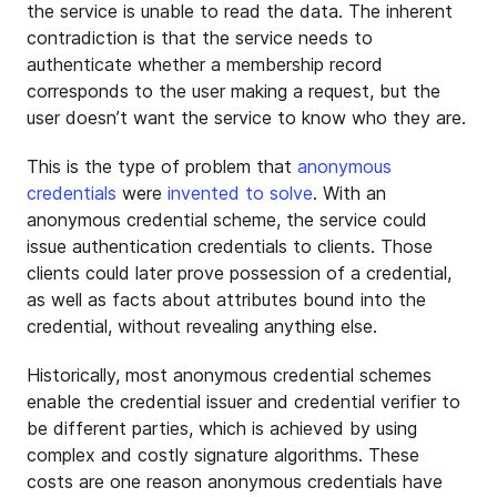
the service is unable to read the data. The inherent
contradiction is that the service needs to
authenticate whether a membership record
corresponds to the user making a request, but the
user doesn’t want the service to know who they are.
This is the type of problem that
anonymous
credentials
were
invented to solve
. With an
anonymous credential scheme, the service could
issue authentication credentials to clients. Those
clients could later prove possession of a credential,
as well as facts about attributes bound into the
credential, without revealing anything else.
Historically, most anonymous credential schemes
enable the credential issuer and credential verifier to
be different parties, which is achieved by using
complex and costly signature algorithms. These
costs are one reason anonymous credentials have