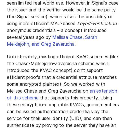
seen limited real-world use. However, in Signal’s case
the issuer and the verifier would be the same party
(the Signal service), which raises the possibility of
using more efficient MAC-based
keyed-verification
anonymous credentials – a concept introduced
several years ago by
Melissa Chase, Sarah
Meiklejohn, and Greg Zaverucha
.
Unfortunately, existing efficient KVAC schemes (like
the Chase-Meiklejohn-Zaverucha scheme which
introduced the KVAC concept) don’t support
efficient proofs that a credential attribute matches
some encrypted plaintext. So we worked with
Melissa Chase and Greg Zaverucha on
an extension
of this scheme
that supports this property. Using
these encryption-compatible KVACs, group members
can be issued authentication credentials by the
service for their user identity (UID), and can then
authenticate by proving to the server they have an