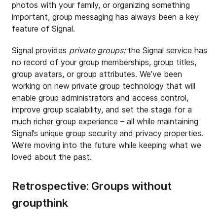
photos with your family, or organizing something
important, group messaging has always been a key
feature of Signal.
Signal provides
private groups:
the Signal service has
no record of your group memberships, group titles,
group avatars, or group attributes. We’ve been
working on new private group technology that will
enable group administrators and access control,
improve group scalability, and set the stage for a
much richer group experience – all while maintaining
Signal’s unique group security and privacy properties.
We’re moving into the future while keeping what we
loved about the past.
Retrospective: Groups without
groupthink