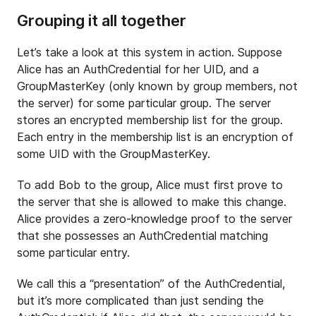
Grouping it all together
Let’s take a look at this system in action. Suppose
Alice has an AuthCredential for her UID, and a
GroupMasterKey (only known by group members, not
the server) for some particular group. The server
stores an encrypted membership list for the group.
Each entry in the membership list is an encryption of
some UID with the GroupMasterKey.
To add Bob to the group, Alice must first prove to
the server that she is allowed to make this change.
Alice provides a zero-knowledge proof to the server
that she possesses an AuthCredential matching
some particular entry.
We call this a “presentation” of the AuthCredential,
but it’s more complicated than just sending the