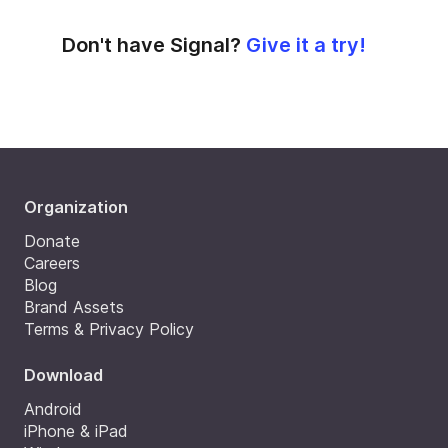
Don't have Signal?
Give it a try!
Organization
Donate
Careers
Blog
Brand Assets
Terms & Privacy Policy
Download
Android
iPhone & iPad