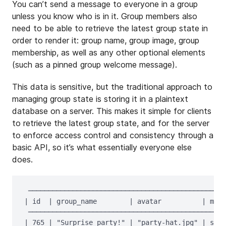
You can’t send a message to everyone in a group
unless you know who is in it. Group members also
need to be able to retrieve the latest group state in
order to render it: group name, group image, group
membership, as well as any other optional elements
(such as a pinned group welcome message).
This data is sensitive, but the traditional approach to
managing group state is storing it in a plaintext
database on a server. This makes it simple for clients
to retrieve the latest group state, and for the server
to enforce access control and consistency through a
basic API, so it’s what essentially everyone else
does.
 ─────────────────────────────────────────────────
| id  | group_name        | avatar          | memb
 ─────────────────────────────────────────────────
| 765 | "Surprise party!" | "party-hat.jpg" | sofi