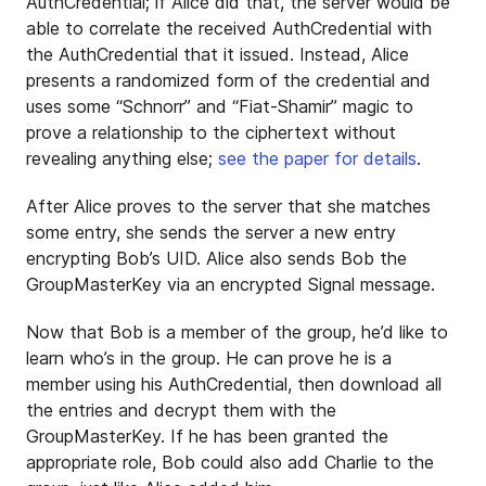
AuthCredential; if Alice did that, the server would be
able to correlate the received AuthCredential with
the AuthCredential that it issued. Instead, Alice
presents a randomized form of the credential and
uses some “Schnorr” and “Fiat-Shamir” magic to
prove a relationship to the ciphertext without
revealing anything else;
see the paper for details
.
After Alice proves to the server that she matches
some entry, she sends the server a new entry
encrypting Bob’s UID. Alice also sends Bob the
GroupMasterKey via an encrypted Signal message.
Now that Bob is a member of the group, he’d like to
learn who’s in the group. He can prove he is a
member using his AuthCredential, then download all
the entries and decrypt them with the
GroupMasterKey. If he has been granted the
appropriate role, Bob could also add Charlie to the