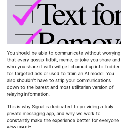
You should be able to communicate without worrying
that every gossip tidbit, meme, or joke you share and
who you share it with will get churned up into fodder
for targeted ads or used to train an AI model. You
also shouldn’t have to strip your communications
down to the barest and most utilitarian version of
relaying information.
This is why Signal is dedicated to providing a truly
private messaging app, and why we work to
constantly make the experience better for everyone
who uses it.