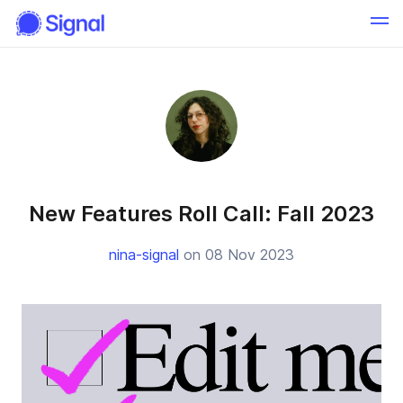
New Features Roll Call: Fall 2023
nina-signal
on 08 Nov 2023