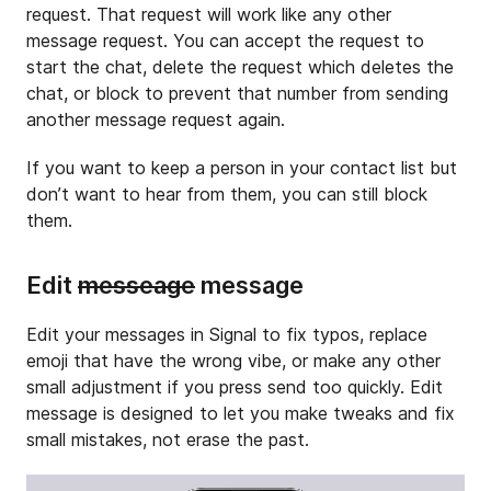
request. That request will work like any other
message request. You can accept the request to
start the chat, delete the request which deletes the
chat, or block to prevent that number from sending
another message request again.
If you want to keep a person in your contact list but
don’t want to hear from them, you can still block
them.
Edit
messeage
message
Edit your messages in Signal to fix typos, replace
emoji that have the wrong vibe, or make any other
small adjustment if you press send too quickly. Edit
message is designed to let you make tweaks and fix
small mistakes, not erase the past.