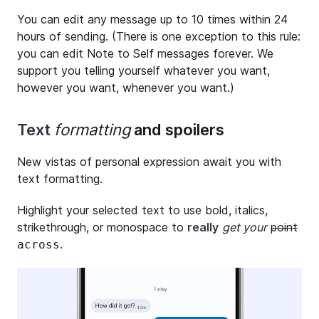
You can edit any message up to 10 times within 24
hours of sending. (There is one exception to this rule:
you can edit Note to Self messages forever. We
support you telling yourself whatever you want,
however you want, whenever you want.)
Text
formatting
and spoilers
New vistas of personal expression await you with
text formatting.
Highlight your selected text to use bold, italics,
strikethrough, or monospace to
really
get your
point
.
across