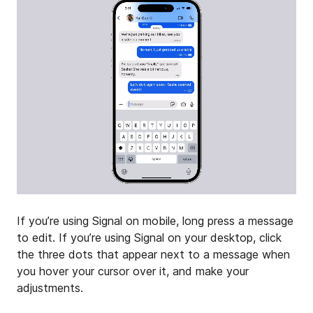
If you’re using Signal on mobile, long press a message
to edit. If you’re using Signal on your desktop, click
the three dots that appear next to a message when
you hover your cursor over it, and make your
adjustments.