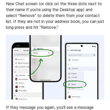
New Chat screen (or click on the three dots next to
their name if you’re using the Desktop app) and
select “Remove” to delete them from your contact
list. If they are not in your address book, you can just
long press and hit “Remove.”
If they message you again, you’ll see a message