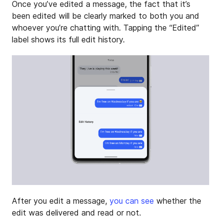
Once you’ve edited a message, the fact that it’s
been edited will be clearly marked to both you and
whoever you’re chatting with. Tapping the “Edited”
label shows its full edit history.
After you edit a message,
you can see
whether the
edit was delivered and read or not.