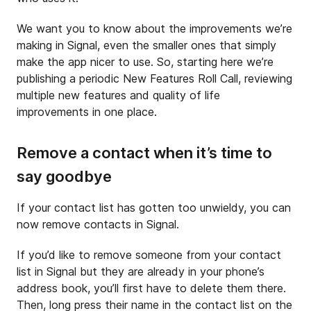
We want you to know about the improvements we’re
making in Signal, even the smaller ones that simply
make the app nicer to use. So, starting here we’re
publishing a periodic New Features Roll Call, reviewing
multiple new features and quality of life
improvements in one place.
Remove a contact when it’s time to
say goodbye
If your contact list has gotten too unwieldy, you can
now remove contacts in Signal.
If you’d like to remove someone from your contact
list in Signal but they are already in your phone’s
address book, you’ll first have to delete them there.
Then, long press their name in the contact list on the