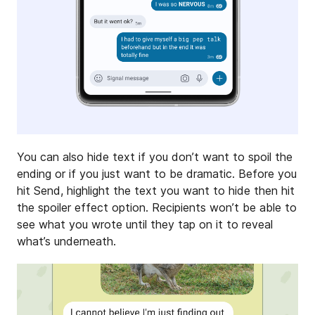
You can also hide text if you don’t want to spoil the
ending or if you just want to be dramatic. Before you
hit Send, highlight the text you want to hide then hit
the spoiler effect option. Recipients won’t be able to
see what you wrote until they tap on it to reveal
what’s underneath.