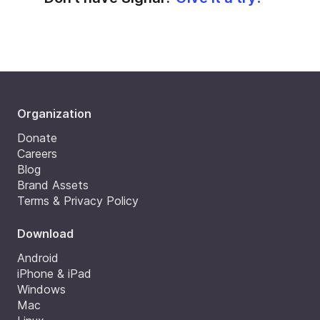
Organization
Donate
Careers
Blog
Brand Assets
Terms & Privacy Policy
Download
Android
iPhone & iPad
Windows
Mac