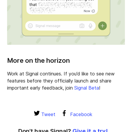
More on the horizon
Work at Signal continues. If you’d like to see new
features before they officially launch and share
important early feedback, join
Signal Beta
!
Tweet
Facebook
Don't have Signal?
Give it a try!