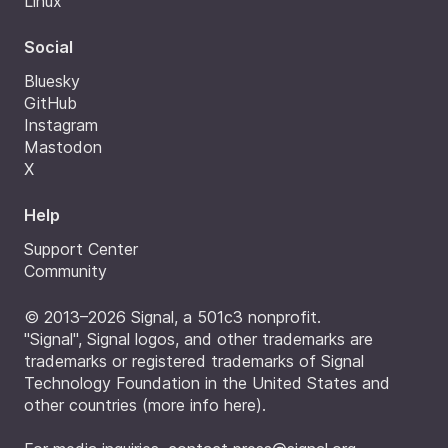
Linux
Social
Bluesky
GitHub
Instagram
Mastodon
X
Help
Support Center
Community
© 2013–2026 Signal, a 501c3 nonprofit.
"Signal", Signal logos, and other trademarks are
trademarks or registered trademarks of Signal
Technology Foundation in the United States and
other countries (
more info here
).