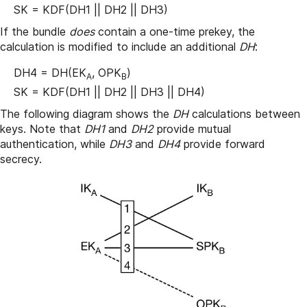
SK = KDF(DH1 || DH2 || DH3)
If the bundle
does
contain a one-time prekey, the
calculation is modified to include an additional
DH
:
DH4 = DH(EK
, OPK
)
A
B
SK = KDF(DH1 || DH2 || DH3 || DH4)
The following diagram shows the
DH
calculations between
keys. Note that
DH1
and
DH2
provide mutual
authentication, while
DH3
and
DH4
provide forward
secrecy.