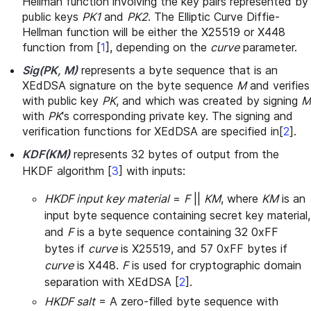
Hellman function involving the key pairs represented by
public keys
PK1
and
PK2
. The Elliptic Curve Diffie-
Hellman function will be either the X25519 or X448
function from
[
1
]
, depending on the
curve
parameter.
Sig(PK, M)
represents a byte sequence that is an
XEdDSA signature on the byte sequence
M
and verifies
with public key
PK
, and which was created by signing
M
with
PK
's corresponding private key. The signing and
verification functions for XEdDSA are specified in
[
2
]
.
KDF(KM)
represents 32 bytes of output from the
HKDF algorithm
[
3
]
with inputs:
HKDF input key material
=
F
||
KM
, where
KM
is an
input byte sequence containing secret key material,
and
F
is a byte sequence containing 32 0xFF
bytes if
curve
is X25519, and 57 0xFF bytes if
curve
is X448.
F
is used for cryptographic domain
separation with XEdDSA
[
2
]
.
HKDF salt
= A zero-filled byte sequence with