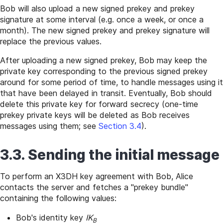
Bob will also upload a new signed prekey and prekey
signature at some interval (e.g. once a week, or once a
month). The new signed prekey and prekey signature will
replace the previous values.
After uploading a new signed prekey, Bob may keep the
private key corresponding to the previous signed prekey
around for some period of time, to handle messages using it
that have been delayed in transit. Eventually, Bob should
delete this private key for forward secrecy (one-time
prekey private keys will be deleted as Bob receives
messages using them; see
Section 3.4
).
3.3. Sending the initial message
To perform an X3DH key agreement with Bob, Alice
contacts the server and fetches a "prekey bundle"
containing the following values:
Bob's identity key
IK
B