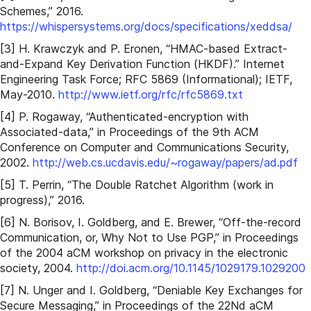
Schemes,” 2016.
https://whispersystems.org/docs/specifications/xeddsa/
[3] H. Krawczyk and P. Eronen, “HMAC-based Extract-
and-Expand Key Derivation Function (HKDF).” Internet
Engineering Task Force; RFC 5869 (Informational); IETF,
May-2010.
http://www.ietf.org/rfc/rfc5869.txt
[4] P. Rogaway, “Authenticated-encryption with
Associated-data,” in Proceedings of the 9th ACM
Conference on Computer and Communications Security,
2002.
http://web.cs.ucdavis.edu/~rogaway/papers/ad.pdf
[5] T. Perrin, “The Double Ratchet Algorithm (work in
progress),” 2016.
[6] N. Borisov, I. Goldberg, and E. Brewer, “Off-the-record
Communication, or, Why Not to Use PGP,” in Proceedings
of the 2004 aCM workshop on privacy in the electronic
society, 2004.
http://doi.acm.org/10.1145/1029179.1029200
[7] N. Unger and I. Goldberg, “Deniable Key Exchanges for
Secure Messaging,” in Proceedings of the 22Nd aCM