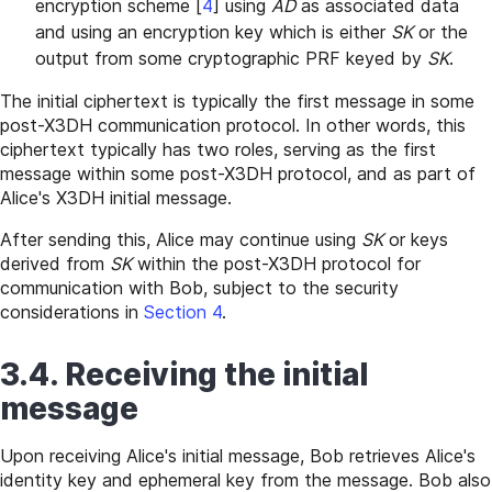
encryption scheme
[
4
]
using
AD
as associated data
and using an encryption key which is either
SK
or the
output from some cryptographic PRF keyed by
SK
.
The initial ciphertext is typically the first message in some
post-X3DH communication protocol. In other words, this
ciphertext typically has two roles, serving as the first
message within some post-X3DH protocol, and as part of
Alice's X3DH initial message.
After sending this, Alice may continue using
SK
or keys
derived from
SK
within the post-X3DH protocol for
communication with Bob, subject to the security
considerations in
Section 4
.
3.4. Receiving the initial
message
Upon receiving Alice's initial message, Bob retrieves Alice's
identity key and ephemeral key from the message. Bob also