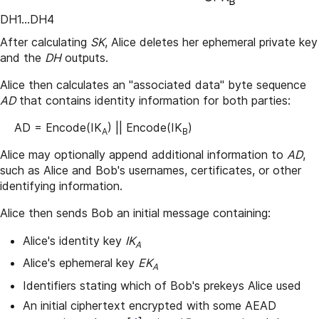
DH1...DH4
After calculating
SK
, Alice deletes her ephemeral private key
and the
DH
outputs.
Alice then calculates an "associated data" byte sequence
AD
that contains identity information for both parties:
AD = Encode(IK
) || Encode(IK
)
A
B
Alice may optionally append additional information to
AD
,
such as Alice and Bob's usernames, certificates, or other
identifying information.
Alice then sends Bob an initial message containing:
Alice's identity key
IK
A
Alice's ephemeral key
EK
A
Identifiers stating which of Bob's prekeys Alice used
An initial ciphertext encrypted with some AEAD