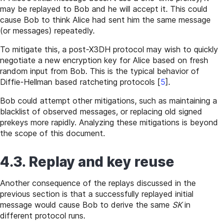
may be replayed to Bob and he will accept it. This could
cause Bob to think Alice had sent him the same message
(or messages) repeatedly.
To mitigate this, a post-X3DH protocol may wish to quickly
negotiate a new encryption key for Alice based on fresh
random input from Bob. This is the typical behavior of
Diffie-Hellman based ratcheting protocols
[
5
]
.
Bob could attempt other mitigations, such as maintaining a
blacklist of observed messages, or replacing old signed
prekeys more rapidly. Analyzing these mitigations is beyond
the scope of this document.
4.3. Replay and key reuse
Another consequence of the replays discussed in the
previous section is that a successfully replayed initial
message would cause Bob to derive the same
SK
in
different protocol runs.