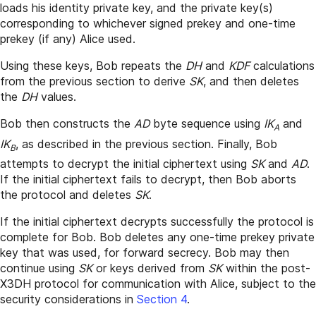
loads his identity private key, and the private key(s)
corresponding to whichever signed prekey and one-time
prekey (if any) Alice used.
Using these keys, Bob repeats the
DH
and
KDF
calculations
from the previous section to derive
SK
, and then deletes
the
DH
values.
Bob then constructs the
AD
byte sequence using
IK
and
A
IK
, as described in the previous section. Finally, Bob
B
attempts to decrypt the initial ciphertext using
SK
and
AD
.
If the initial ciphertext fails to decrypt, then Bob aborts
the protocol and deletes
SK
.
If the initial ciphertext decrypts successfully the protocol is
complete for Bob. Bob deletes any one-time prekey private
key that was used, for forward secrecy. Bob may then
continue using
SK
or keys derived from
SK
within the post-
X3DH protocol for communication with Alice, subject to the
security considerations in
Section 4
.