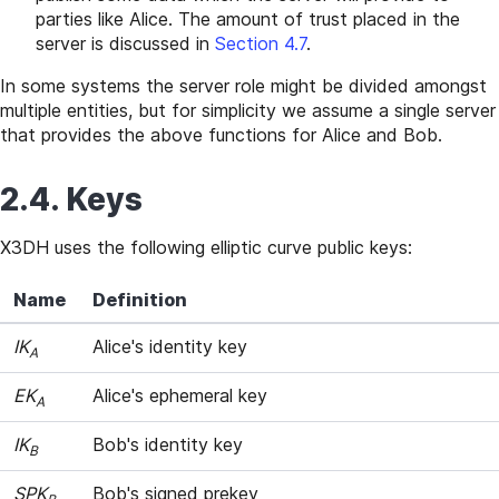
parties like Alice. The amount of trust placed in the
server is discussed in
Section 4.7
.
In some systems the server role might be divided amongst
multiple entities, but for simplicity we assume a single server
that provides the above functions for Alice and Bob.
2.4. Keys
X3DH uses the following elliptic curve public keys:
Name
Definition
IK
Alice's identity key
A
EK
Alice's ephemeral key
A
IK
Bob's identity key
B
SPK
Bob's signed prekey