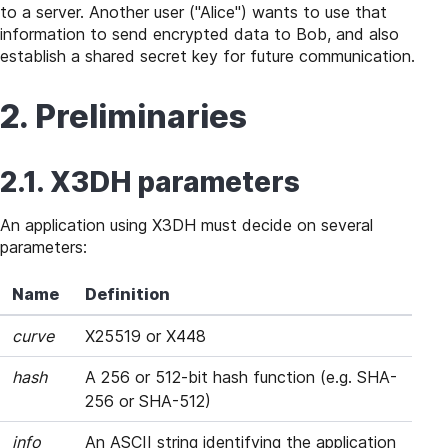
to a server. Another user ("Alice") wants to use that
information to send encrypted data to Bob, and also
establish a shared secret key for future communication.
2. Preliminaries
2.1. X3DH parameters
An application using X3DH must decide on several
parameters:
Name
Definition
curve
X25519 or X448
hash
A 256 or 512-bit hash function (e.g. SHA-
256 or SHA-512)
info
An ASCII string identifying the application