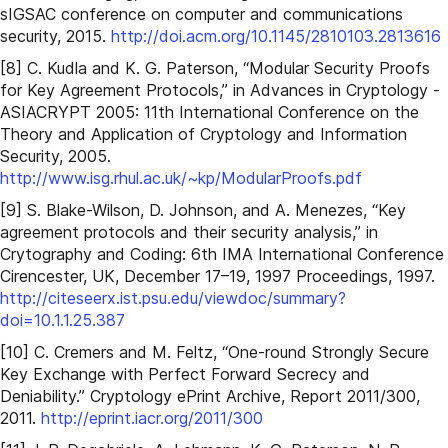
sIGSAC conference on computer and communications
security, 2015.
http://doi.acm.org/10.1145/2810103.2813616
[8] C. Kudla and K. G. Paterson, “Modular Security Proofs
for Key Agreement Protocols,” in Advances in Cryptology -
ASIACRYPT 2005: 11th International Conference on the
Theory and Application of Cryptology and Information
Security, 2005.
http://www.isg.rhul.ac.uk/~kp/ModularProofs.pdf
[9] S. Blake-Wilson, D. Johnson, and A. Menezes, “Key
agreement protocols and their security analysis,” in
Crytography and Coding: 6th IMA International Conference
Cirencester, UK, December 17–19, 1997 Proceedings, 1997.
http://citeseerx.ist.psu.edu/viewdoc/summary?
doi=10.1.1.25.387
[10] C. Cremers and M. Feltz, “One-round Strongly Secure
Key Exchange with Perfect Forward Secrecy and
Deniability.” Cryptology ePrint Archive, Report 2011/300,
2011.
http://eprint.iacr.org/2011/300