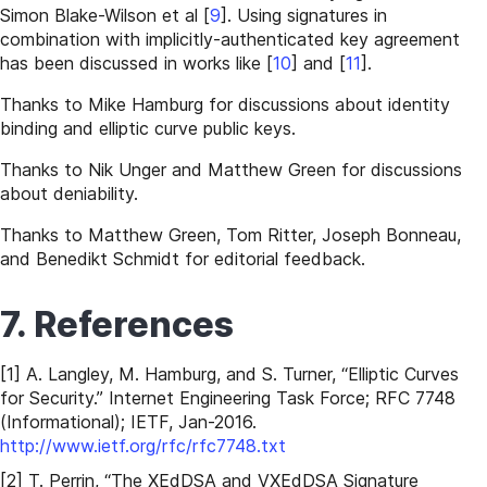
Simon Blake-Wilson et al
[
9
]
. Using signatures in
combination with implicitly-authenticated key agreement
has been discussed in works like
[
10
]
and
[
11
]
.
Thanks to Mike Hamburg for discussions about identity
binding and elliptic curve public keys.
Thanks to Nik Unger and Matthew Green for discussions
about deniability.
Thanks to Matthew Green, Tom Ritter, Joseph Bonneau,
and Benedikt Schmidt for editorial feedback.
7. References
[1] A. Langley, M. Hamburg, and S. Turner, “Elliptic Curves
for Security.” Internet Engineering Task Force; RFC 7748
(Informational); IETF, Jan-2016.
http://www.ietf.org/rfc/rfc7748.txt
[2] T. Perrin, “The XEdDSA and VXEdDSA Signature