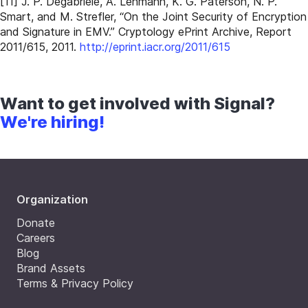
[11] J. P. Degabriele, A. Lehmann, K. G. Paterson, N. P.
Smart, and M. Strefler, “On the Joint Security of Encryption
and Signature in EMV.” Cryptology ePrint Archive, Report
2011/615, 2011.
http://eprint.iacr.org/2011/615
Want to get involved with Signal?
We're hiring!
Organization
Donate
Careers
Blog
Brand Assets
Terms & Privacy Policy