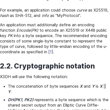
For example, an application could choose
curve
as X25519,
hash
as SHA-512, and
info
as "MyProtocol".
An application must additionally define an encoding
function
Encode(PK)
to encode an X25519 or X448 public
key
PK
into a byte sequence. The recommended encoding
consists of some single-byte constant to represent the
type of curve, followed by little-endian encoding of the u-
coordinate as specified in
[
1
]
.
2.2. Cryptographic notation
X3DH will use the following notation:
The concatenation of byte sequences
X
and
Y
is
X
||
Y
.
DH(PK1, PK2)
represents a byte sequence which is the
shared secret output from an Elliptic Curve Diffie-