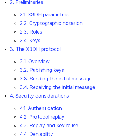
2. Preliminaries
2.1. X3DH parameters
2.2. Cryptographic notation
2.3. Roles
2.4. Keys
3. The X3DH protocol
3.1. Overview
3.2. Publishing keys
3.3. Sending the initial message
3.4. Receiving the initial message
4. Security considerations
4.1. Authentication
4.2. Protocol replay
4.3. Replay and key reuse
4.4. Deniability