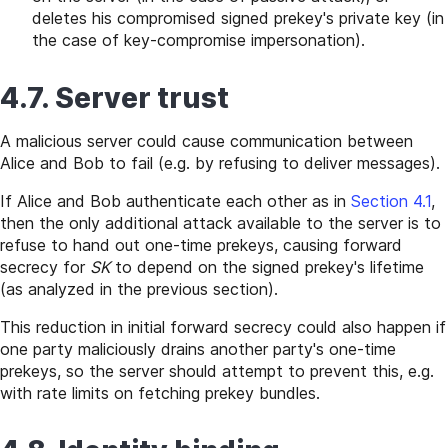
deletes his compromised signed prekey's private key (in
the case of key-compromise impersonation).
4.7. Server trust
A malicious server could cause communication between
Alice and Bob to fail (e.g. by refusing to deliver messages).
If Alice and Bob authenticate each other as in
Section 4.1
,
then the only additional attack available to the server is to
refuse to hand out one-time prekeys, causing forward
secrecy for
SK
to depend on the signed prekey's lifetime
(as analyzed in the previous section).
This reduction in initial forward secrecy could also happen if
one party maliciously drains another party's one-time
prekeys, so the server should attempt to prevent this, e.g.
with rate limits on fetching prekey bundles.