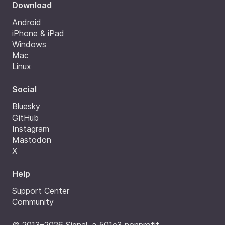
Download
Android
iPhone & iPad
Windows
Mac
Linux
Social
Bluesky
GitHub
Instagram
Mastodon
X
Help
Support Center
Community
© 2013–2026 Signal, a 501c3 nonprofit.