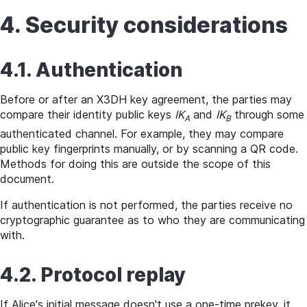
4. Security considerations
4.1. Authentication
Before or after an X3DH key agreement, the parties may
compare their identity public keys
IK
and
IK
through some
A
B
authenticated channel. For example, they may compare
public key fingerprints manually, or by scanning a QR code.
Methods for doing this are outside the scope of this
document.
If authentication is not performed, the parties receive no
cryptographic guarantee as to who they are communicating
with.
4.2. Protocol replay
If Alice's initial message doesn't use a one-time prekey, it