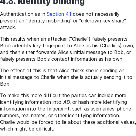
4.8. Identity binding
Authentication as in
Section 4.1
does not necessarily
prevent an "identity misbinding" or "unknown key share"
attack.
This results when an attacker ("Charlie") falsely presents
Bob's identity key fingerprint to Alice as his (Charlie's) own,
and then either forwards Alice's initial message to Bob, or
falsely presents Bob's contact information as his own.
The effect of this is that Alice thinks she is sending an
initial message to Charlie when she is actually sending it to
Bob.
To make this more difficult the parties can include more
identifying information into
AD
, or hash more identifying
information into the fingerprint, such as usernames, phone
numbers, real names, or other identifying information.
Charlie would be forced to lie about these additional values,
which might be difficult.