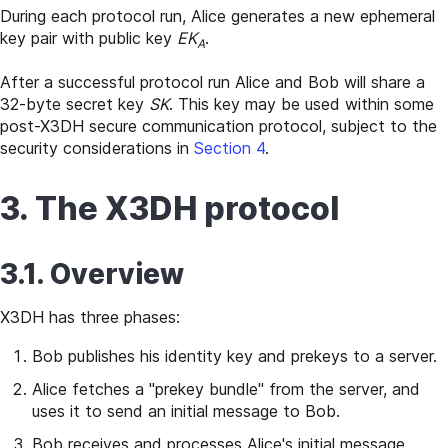
During each protocol run, Alice generates a new ephemeral
key pair with public key
EK
.
A
After a successful protocol run Alice and Bob will share a
32-byte secret key
SK
. This key may be used within some
post-X3DH secure communication protocol, subject to the
security considerations in
Section 4
.
3. The X3DH protocol
3.1. Overview
X3DH has three phases:
Bob publishes his identity key and prekeys to a server.
Alice fetches a "prekey bundle" from the server, and
uses it to send an initial message to Bob.
Bob receives and processes Alice's initial message.