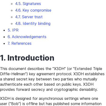
4.5. Signatures
4.6. Key compromise
4.7. Server trust
4.8. Identity binding
5. IPR
6. Acknowledgements
7. References
1. Introduction
This document describes the "X3DH" (or "Extended Triple
Diffie-Hellman") key agreement protocol. X3DH establishes
a shared secret key between two parties who mutually
authenticate each other based on public keys. X3DH
provides forward secrecy and cryptographic deniability.
X3DH is designed for asynchronous settings where one
user ("Bob") is offline but has published some information