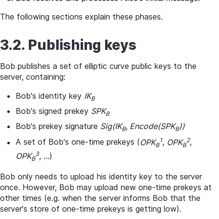
The following sections explain these phases.
3.2. Publishing keys
Bob publishes a set of elliptic curve public keys to the
server, containing:
Bob's identity key
IK
B
Bob's signed prekey
SPK
B
Bob's prekey signature
Sig(IK
, Encode(SPK
))
B
B
1
2
A set of Bob's one-time prekeys (
OPK
,
OPK
,
B
B
3
OPK
, ...)
B
Bob only needs to upload his identity key to the server
once. However, Bob may upload new one-time prekeys at
other times (e.g. when the server informs Bob that the
server's store of one-time prekeys is getting low).