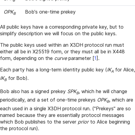
B
OPK
Bob's one-time prekey
B
All public keys have a corresponding private key, but to
simplify description we will focus on the public keys.
The public keys used within an X3DH protocol run must
either all be in X25519 form, or they must all be in X448
form, depending on the
curve
parameter
[
1
]
.
Each party has a long-term identity public key (
IK
for Alice,
A
IK
for Bob).
B
Bob also has a signed prekey
SPK
, which he will change
B
periodically, and a set of one-time prekeys
OPK
, which are
B
each used in a single X3DH protocol run. ("Prekeys" are so
named because they are essentially protocol messages
which Bob publishes to the server
prior
to Alice beginning
the protocol run).