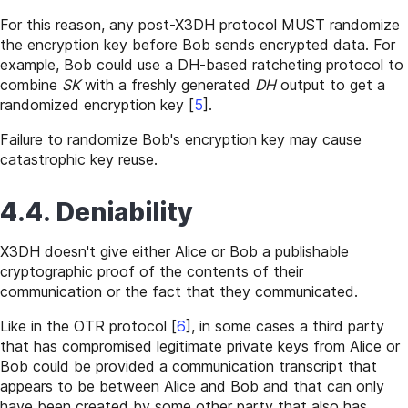
For this reason, any post-X3DH protocol MUST randomize
the encryption key before Bob sends encrypted data. For
example, Bob could use a DH-based ratcheting protocol to
combine
SK
with a freshly generated
DH
output to get a
randomized encryption key
[
5
]
.
Failure to randomize Bob's encryption key may cause
catastrophic key reuse.
4.4. Deniability
X3DH doesn't give either Alice or Bob a publishable
cryptographic proof of the contents of their
communication or the fact that they communicated.
Like in the OTR protocol
[
6
]
, in some cases a third party
that has compromised legitimate private keys from Alice or
Bob could be provided a communication transcript that
appears to be between Alice and Bob and that can only
have been created by some other party that also has