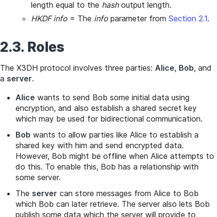
length equal to the
hash
output length.
HKDF info
= The
info
parameter from
Section 2.1
.
2.3. Roles
The X3DH protocol involves three parties:
Alice
,
Bob
, and
a
server
.
Alice
wants to send Bob some initial data using
encryption, and also establish a shared secret key
which may be used for bidirectional communication.
Bob
wants to allow parties like Alice to establish a
shared key with him and send encrypted data.
However, Bob might be offline when Alice attempts to
do this. To enable this, Bob has a relationship with
some server.
The
server
can store messages from Alice to Bob
which Bob can later retrieve. The server also lets Bob
publish some data which the server will provide to