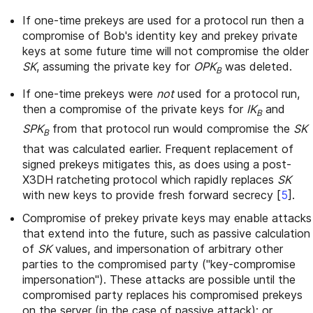
If one-time prekeys are used for a protocol run then a
compromise of Bob's identity key and prekey private
keys at some future time will not compromise the older
SK
, assuming the private key for
OPK
was deleted.
B
If one-time prekeys were
not
used for a protocol run,
then a compromise of the private keys for
IK
and
B
SPK
from that protocol run would compromise the
SK
B
that was calculated earlier. Frequent replacement of
signed prekeys mitigates this, as does using a post-
X3DH ratcheting protocol which rapidly replaces
SK
with new keys to provide fresh forward secrecy
[
5
]
.
Compromise of prekey private keys may enable attacks
that extend into the future, such as passive calculation
of
SK
values, and impersonation of arbitrary other
parties to the compromised party ("key-compromise
impersonation"). These attacks are possible until the
compromised party replaces his compromised prekeys
on the server (in the case of passive attack); or