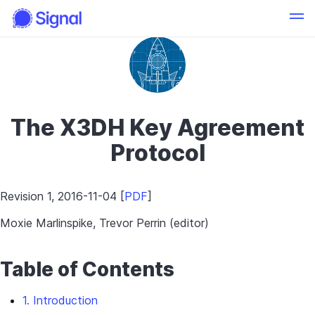
The X3DH Key Agreement
Protocol
Revision 1, 2016-11-04 [
PDF
]
Moxie Marlinspike, Trevor Perrin (editor)
Table of Contents
1. Introduction