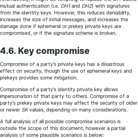
mutual authentication (i.e.
DH1
and
DH2
) with signatures
from the identity keys. However, this reduces deniability,
increases the size of initial messages, and increases the
damage done if ephemeral or prekey private keys are
compromised, or if the signature scheme is broken.
4.6. Key compromise
Compromise of a party's private keys has a disastrous
effect on security, though the use of ephemeral keys and
prekeys provides some mitigation.
Compromise of a party's identity private key allows
impersonation of that party to others. Compromise of a
party's prekey private keys may affect the security of older
or newer
SK
values, depending on many considerations.
A full analysis of all possible compromise scenarios is
outside the scope of this document, however a partial
analysis of some plausible scenarios is below: