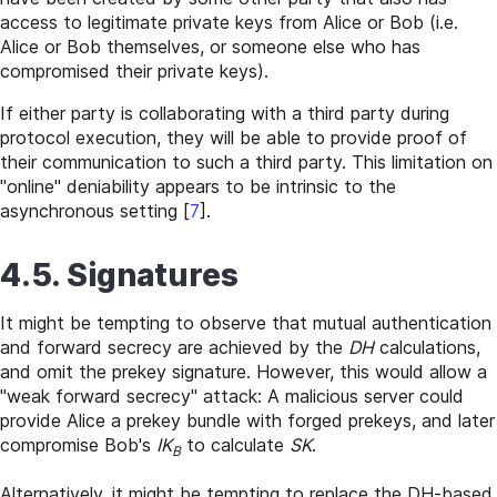
access to legitimate private keys from Alice or Bob (i.e.
Alice or Bob themselves, or someone else who has
compromised their private keys).
If either party is collaborating with a third party during
protocol execution, they will be able to provide proof of
their communication to such a third party. This limitation on
"online" deniability appears to be intrinsic to the
asynchronous setting
[
7
]
.
4.5. Signatures
It might be tempting to observe that mutual authentication
and forward secrecy are achieved by the
DH
calculations,
and omit the prekey signature. However, this would allow a
"weak forward secrecy" attack: A malicious server could
provide Alice a prekey bundle with forged prekeys, and later
compromise Bob's
IK
to calculate
SK
.
B
Alternatively, it might be tempting to replace the DH-based