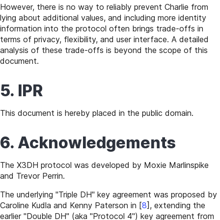
However, there is no way to reliably prevent Charlie from
lying about additional values, and including more identity
information into the protocol often brings trade-offs in
terms of privacy, flexibility, and user interface. A detailed
analysis of these trade-offs is beyond the scope of this
document.
5. IPR
This document is hereby placed in the public domain.
6. Acknowledgements
The X3DH protocol was developed by Moxie Marlinspike
and Trevor Perrin.
The underlying "Triple DH" key agreement was proposed by
Caroline Kudla and Kenny Paterson in
[
8
]
, extending the
earlier "Double DH" (aka "Protocol 4") key agreement from