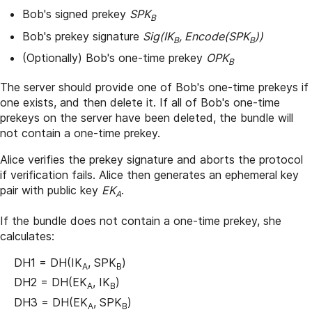
Bob's signed prekey
SPK
B
Bob's prekey signature
Sig(IK
, Encode(SPK
))
B
B
(Optionally) Bob's one-time prekey
OPK
B
The server should provide one of Bob's one-time prekeys if
one exists, and then delete it. If all of Bob's one-time
prekeys on the server have been deleted, the bundle will
not contain a one-time prekey.
Alice verifies the prekey signature and aborts the protocol
if verification fails. Alice then generates an ephemeral key
pair with public key
EK
.
A
If the bundle does not contain a one-time prekey, she
calculates:
DH1 = DH(IK
, SPK
)
A
B
DH2 = DH(EK
, IK
)
A
B
DH3 = DH(EK
, SPK
)
A
B