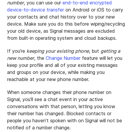
number
, you can use our
end-to-end encrypted
device-to-device transfer
on Android or iOS to carry
your contacts and chat history over to your new
device. Make sure you do this before wiping/recycling
your old device, as Signal messages are excluded
from built-in operating system and cloud backups.
If you’re
keeping your existing phone
, but
getting a
new number
, the
Change Number
feature will let you
keep your profile and all of your existing messages
and groups on your device, while making you
reachable at your new phone number.
When someone changes their phone number on
Signal, you’ll see a chat event in your active
conversations with that person, letting you know
their number has changed. Blocked contacts or
people you haven’t spoken with on Signal will not be
notified of a number change.