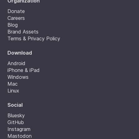
Organization
Donate
Careers
Blog
Brand Assets
Terms & Privacy Policy
Download
Android
iPhone & iPad
Windows
Mac
Linux
Social
Bluesky
GitHub
Instagram
Mastodon