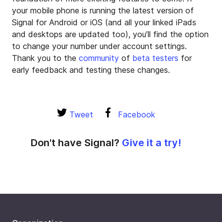
your mobile phone is running the latest version of
Signal for Android or iOS (and all your linked iPads
and desktops are updated too), you’ll find the option
to change your number under account settings.
Thank you to the
community
of
beta testers
for
early feedback and testing these changes.
Tweet
Facebook
Don't have Signal?
Give it a try!