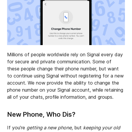
Millions of people worldwide rely on Signal every day
for secure and private communication. Some of
these people change their phone number, but want
to continue using Signal without registering for a new
account. We now provide the ability to change the
phone number on your Signal account, while retaining
all of your chats, profile information, and groups.
New Phone, Who Dis?
If you’re
getting a new phone
, but
keeping your old