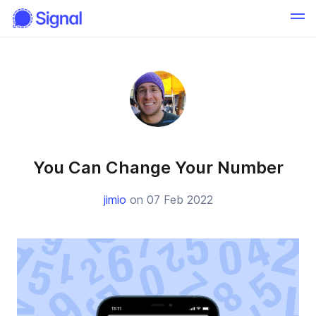
You Can Change Your Number
jimio
on 07 Feb 2022