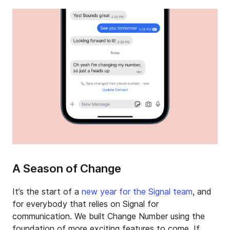
A Season of Change
It’s the start of a
new year for the Signal team
, and
for everybody that relies on Signal for
communication. We built Change Number using the
foundation of more exciting features to come. If