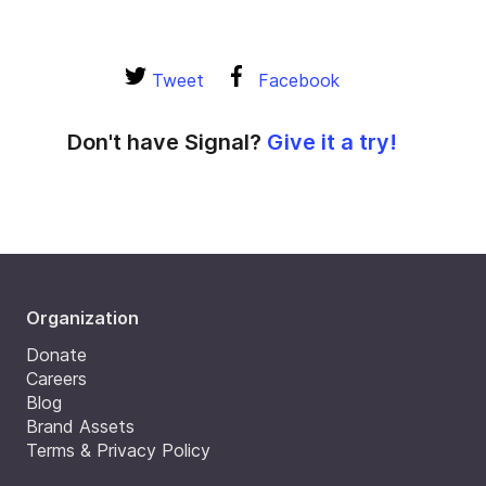
Tweet
Facebook
Don't have Signal?
Give it a try!
Organization
Donate
Careers
Blog
Brand Assets
Terms & Privacy Policy