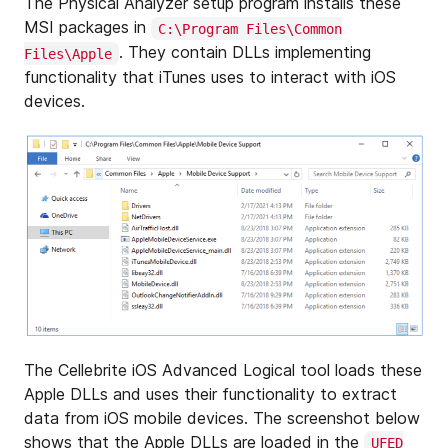
The Physical Analyzer setup program installs these
MSI packages in
C:\Program Files\Common
. They contain DLLs implementing
Files\Apple
functionality that iTunes uses to interact with iOS
devices.
The Cellebrite iOS Advanced Logical tool loads these
Apple DLLs and uses their functionality to extract
data from iOS mobile devices. The screenshot below
shows that the Apple DLLs are loaded in the
UFED