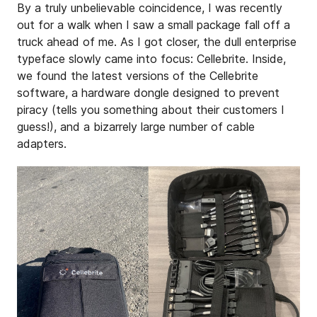
By a truly unbelievable coincidence, I was recently
out for a walk when I saw a small package fall off a
truck ahead of me. As I got closer, the dull enterprise
typeface slowly came into focus: Cellebrite. Inside,
we found the latest versions of the Cellebrite
software, a hardware dongle designed to prevent
piracy (tells you something about their customers I
guess!), and a bizarrely large number of cable
adapters.