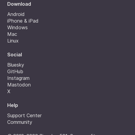
Download
Android
iPhone & iPad
Windows
Mac
Linux
Social
Bluesky
GitHub
Instagram
Mastodon
X
Help
Support Center
Community