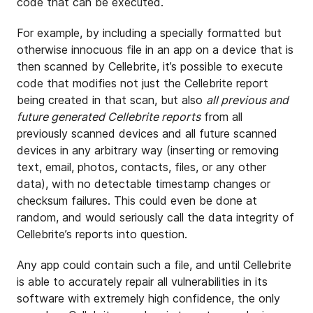
code that can be executed.
For example, by including a specially formatted but
otherwise innocuous file in an app on a device that is
then scanned by Cellebrite, it’s possible to execute
code that modifies not just the Cellebrite report
being created in that scan, but also
all previous and
future generated Cellebrite reports
from all
previously scanned devices and all future scanned
devices in any arbitrary way (inserting or removing
text, email, photos, contacts, files, or any other
data), with no detectable timestamp changes or
checksum failures. This could even be done at
random, and would seriously call the data integrity of
Cellebrite’s reports into question.
Any app could contain such a file, and until Cellebrite
is able to accurately repair all vulnerabilities in its
software with extremely high confidence, the only