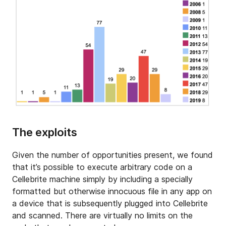
The exploits
Given the number of opportunities present, we found
that it’s possible to execute arbitrary code on a
Cellebrite machine simply by including a specially
formatted but otherwise innocuous file in any app on
a device that is subsequently plugged into Cellebrite
and scanned. There are virtually no limits on the