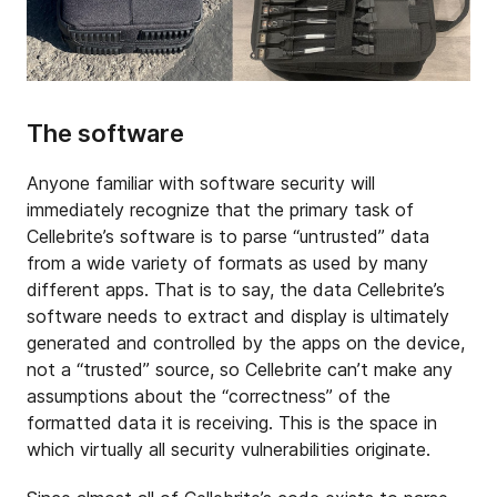
The software
Anyone familiar with software security will
immediately recognize that the primary task of
Cellebrite’s software is to parse “untrusted” data
from a wide variety of formats as used by many
different apps. That is to say, the data Cellebrite’s
software needs to extract and display is ultimately
generated and controlled by the apps on the device,
not a “trusted” source, so Cellebrite can’t make any
assumptions about the “correctness” of the
formatted data it is receiving. This is the space in
which virtually all security vulnerabilities originate.