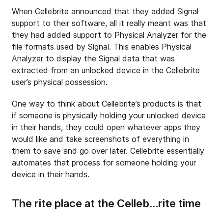
When Cellebrite announced that they added Signal
support to their software, all it really meant was that
they had added support to Physical Analyzer for the
file formats used by Signal. This enables Physical
Analyzer to display the Signal data that was
extracted from an unlocked device in the Cellebrite
user’s physical possession.
One way to think about Cellebrite’s products is that
if someone is physically holding your unlocked device
in their hands, they could open whatever apps they
would like and take screenshots of everything in
them to save and go over later. Cellebrite essentially
automates that process for someone holding your
device in their hands.
The rite place at the Celleb…rite time