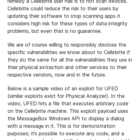
remedy a Cellebrite user has is to not scan devices.
Cellebrite could reduce the risk to their users by
updating their software to stop scanning apps it
considers high risk for these types of data integrity
problems, but even that is no guarantee.
We are of course willing to responsibly disclose the
specific vulnerabilities we know about to Cellebrite if
they do the same for all the vulnerabilities they use in
their physical extraction and other services to their
respective vendors, now and in the future.
Below is a sample video of an exploit for UFED
(similar exploits exist for Physical Analyzer). In the
video, UFED hits a file that executes arbitrary code
on the Cellebrite machine. This exploit payload uses
the MessageBox Windows API to display a dialog
with a message in it. This is for demonstration
purposes; it’s possible to execute any code, and a