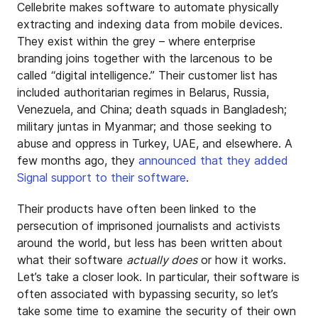
Cellebrite makes software to automate physically
extracting and indexing data from mobile devices.
They exist within the grey – where enterprise
branding joins together with the larcenous to be
called “digital intelligence.” Their customer list has
included authoritarian regimes in Belarus, Russia,
Venezuela, and China; death squads in Bangladesh;
military juntas in Myanmar; and those seeking to
abuse and oppress in Turkey, UAE, and elsewhere. A
few months ago, they
announced that they added
Signal support to their software
.
Their products have often been linked to the
persecution of imprisoned journalists and activists
around the world, but less has been written about
what their software
actually does
or how it works.
Let’s take a closer look. In particular, their software is
often associated with bypassing security, so let’s
take some time to examine the security of their own