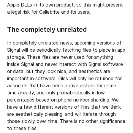
Apple DLLs in its own product, so this might present
a legal risk for Cellebrite and its users.
The completely unrelated
In completely unrelated news, upcoming versions of
Signal will be periodically fetching files to place in app
storage. These files are never used for anything
inside Signal and never interact with Signal software
or data, but they look nice, and aesthetics are
important in software. Files will only be returned for
accounts that have been active installs for some
time already, and only probabilistically in low
percentages based on phone number sharding. We
have a few different versions of files that we think
are aesthetically pleasing, and will iterate through
those slowly over time. There is no other significance
to these files.