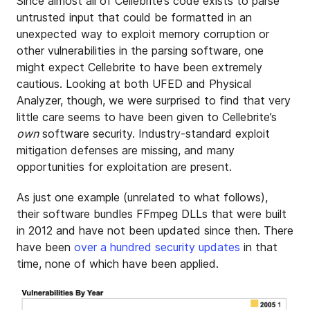
Since almost all of Cellebrite’s code exists to parse
untrusted input that could be formatted in an
unexpected way to exploit memory corruption or
other vulnerabilities in the parsing software, one
might expect Cellebrite to have been extremely
cautious. Looking at both UFED and Physical
Analyzer, though, we were surprised to find that very
little care seems to have been given to Cellebrite’s
own
software security. Industry-standard exploit
mitigation defenses are missing, and many
opportunities for exploitation are present.
As just one example (unrelated to what follows),
their software bundles FFmpeg DLLs that were built
in 2012 and have not been updated since then. There
have been
over a hundred security updates
in that
time, none of which have been applied.