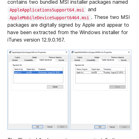
contains two bundled MSI installer packages named
and
AppleApplicationsSupport64.msi
. These two MSI
AppleMobileDeviceSupport6464.msi
packages are digitally signed by Apple and appear to
have been extracted from the Windows installer for
iTunes version 12.9.0.167.