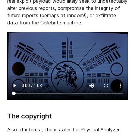
real exploit payload would likely seek to undetectably
alter previous reports, compromise the integrity of
future reports (perhaps at random!), or exfiltrate
data from the Cellebrite machine.
The copyright
Also of interest, the installer for Physical Analyzer