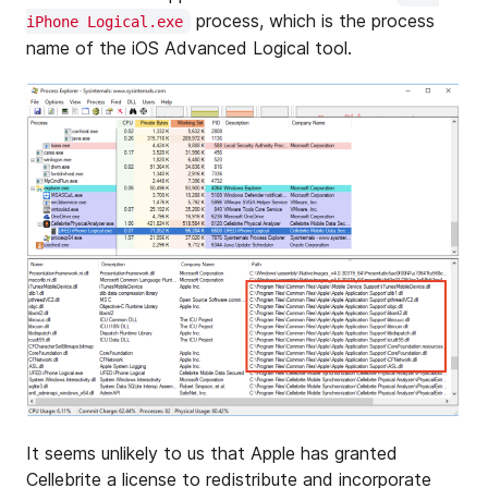
process, which is the process
iPhone Logical.exe
name of the iOS Advanced Logical tool.
It seems unlikely to us that Apple has granted
Cellebrite a license to redistribute and incorporate