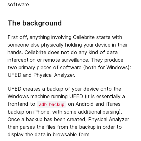
software.
The background
First off, anything involving Cellebrite starts with
someone else physically holding your device in their
hands. Cellebrite does not do any kind of data
interception or remote surveillance. They produce
two primary pieces of software (both for Windows):
UFED and Physical Analyzer.
UFED creates a backup of your device onto the
Windows machine running UFED (it is essentially a
frontend to
on Android and iTunes
adb backup
backup on iPhone, with some additional parsing).
Once a backup has been created, Physical Analyzer
then parses the files from the backup in order to
display the data in browsable form.