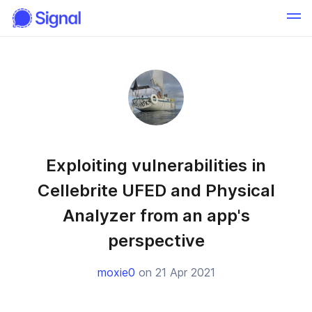
Exploiting vulnerabilities in
Cellebrite UFED and Physical
Analyzer from an app's
perspective
moxie0
on 21 Apr 2021