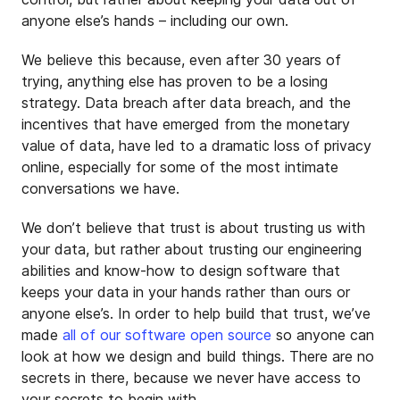
anyone else’s hands – including our own.
We believe this because, even after 30 years of
trying, anything else has proven to be a losing
strategy. Data breach after data breach, and the
incentives that have emerged from the monetary
value of data, have led to a dramatic loss of privacy
online, especially for some of the most intimate
conversations we have.
We don’t believe that trust is about trusting us with
your data, but rather about trusting our engineering
abilities and know-how to design software that
keeps your data in your hands rather than ours or
anyone else’s. In order to help build that trust, we’ve
made
all of our software open source
so anyone can
look at how we design and build things. There are no
secrets in there, because we never have access to
your secrets to begin with.