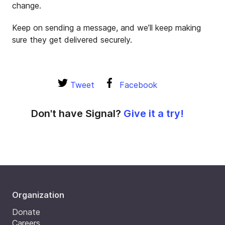
change.
Keep on sending a message, and we’ll keep making
sure they get delivered securely.
Tweet
Facebook
Don't have Signal?
Give it a try!
Organization
Donate
Careers