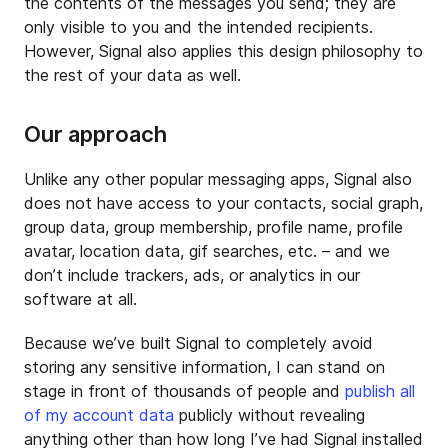
the contents of the messages you send; they are
only visible to you and the intended recipients.
However, Signal also applies this design philosophy to
the rest of your data as well.
Our approach
Unlike any other popular messaging apps, Signal also
does not have access to your contacts, social graph,
group data, group membership, profile name, profile
avatar, location data, gif searches, etc. – and we
don’t include trackers, ads, or analytics in our
software at all.
Because we’ve built Signal to completely avoid
storing any sensitive information, I can stand on
stage in front of thousands of people and
publish all
of my account data
publicly without revealing
anything other than how long I’ve had Signal installed