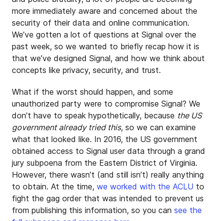
more immediately aware and concerned about the
security of their data and online communication.
We’ve gotten a lot of questions at Signal over the
past week, so we wanted to briefly recap how it is
that we’ve designed Signal, and how we think about
concepts like privacy, security, and trust.
What if the worst should happen, and some
unauthorized party were to compromise Signal? We
don’t have to speak hypothetically, because
the US
government already tried this
, so we can examine
what that looked like. In 2016, the US government
obtained access to Signal user data through a grand
jury subpoena from the Eastern District of Virginia.
However, there wasn’t (and still isn’t) really anything
to obtain. At the time,
we worked with the ACLU
to
fight the gag order that was intended to prevent us
from publishing this information, so you can
see the