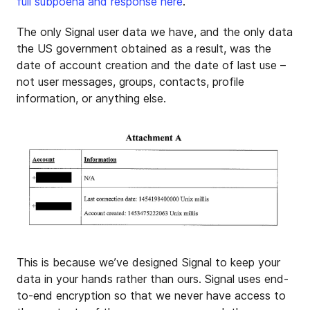
full subpoena and response here
.
The only Signal user data we have, and the only data
the US government obtained as a result, was the
date of account creation and the date of last use –
not user messages, groups, contacts, profile
information, or anything else.
This is because we’ve designed Signal to keep your
data in your hands rather than ours. Signal uses end-
to-end encryption so that we never have access to