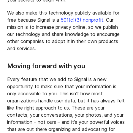
We also make this technology publicly available for
free because Signal is a
501(c)(3) nonprofit
. Our
mission is to increase privacy online, so we publish
our technology and share knowledge to encourage
other companies to adopt it in their own products
and services.
Moving forward with you
Every feature that we add to Signal is a new
opportunity to make sure that your information is
only accessible to you. This isn’t how most
organizations handle user data, but it has always felt
like the right approach to us. These are your
contacts, your conversations, your photos, and your
information – not ours – and it’s your powerful voices
that are out there organizing and advocating for