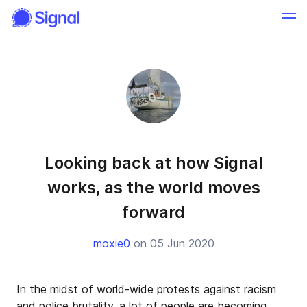
Looking back at how Signal
works, as the world moves
forward
moxie0
on 05 Jun 2020
In the midst of world-wide protests against racism
and police brutality, a lot of people are becoming