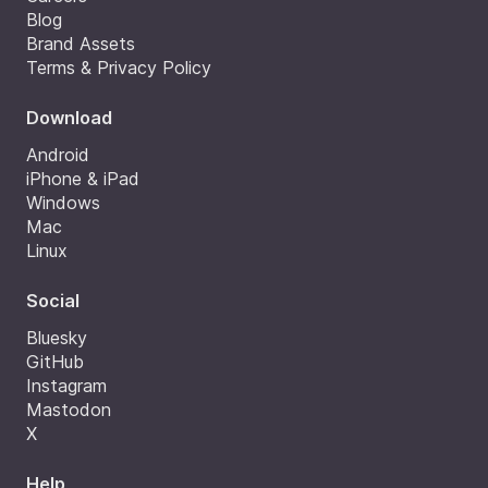
Blog
Brand Assets
Terms & Privacy Policy
Download
Android
iPhone & iPad
Windows
Mac
Linux
Social
Bluesky
GitHub
Instagram
Mastodon
X
Help