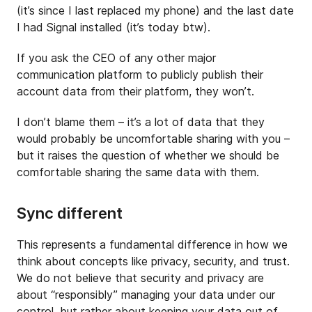
(it’s since I last replaced my phone) and the last date
I had Signal installed (it’s today btw).
If you ask the CEO of any other major
communication platform to publicly publish their
account data from their platform, they won’t.
I don’t blame them – it’s a lot of data that they
would probably be uncomfortable sharing with you –
but it raises the question of whether we should be
comfortable sharing the same data with them.
Sync different
This represents a fundamental difference in how we
think about concepts like privacy, security, and trust.
We do not believe that security and privacy are
about “responsibly” managing your data under our
control, but rather about keeping your data out of