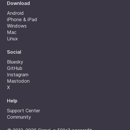
Download
Android
iPhone & iPad
Windows
Mac
Linux
Social
Bluesky
GitHub
Instagram
Mastodon
X
Help
Support Center
Community