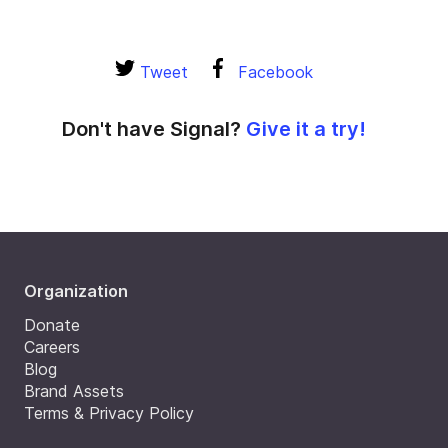
Tweet
Facebook
Don't have Signal?
Give it a try!
Organization
Donate
Careers
Blog
Brand Assets
Terms & Privacy Policy