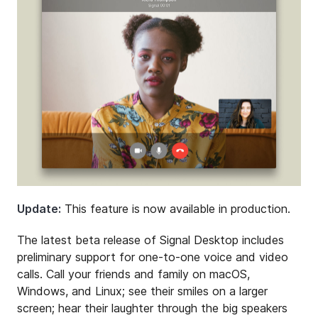
Update:
This feature is now available in production.
The latest beta release of Signal Desktop includes
preliminary support for one-to-one voice and video
calls. Call your friends and family on macOS,
Windows, and Linux; see their smiles on a larger
screen; hear their laughter through the big speakers