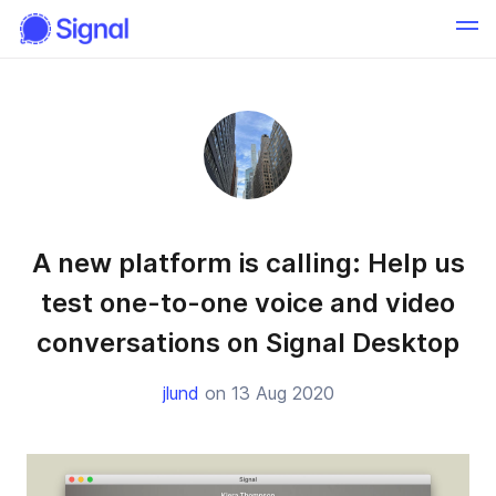
A new platform is calling: Help us
test one-to-one voice and video
conversations on Signal Desktop
jlund
on 13 Aug 2020