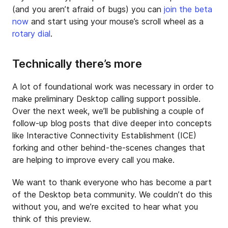
(and you aren’t afraid of bugs) you can
join the beta
now
and start using your mouse’s scroll wheel as a
rotary dial
.
Technically there’s more
A lot of foundational work was necessary in order to
make preliminary Desktop calling support possible.
Over the next week, we’ll be publishing a couple of
follow-up blog posts that dive deeper into concepts
like Interactive Connectivity Establishment (ICE)
forking and other behind-the-scenes changes that
are helping to improve every call you make.
We want to thank everyone who has become a part
of the Desktop beta community. We couldn’t do this
without you, and we’re excited to hear what you
think of this preview.