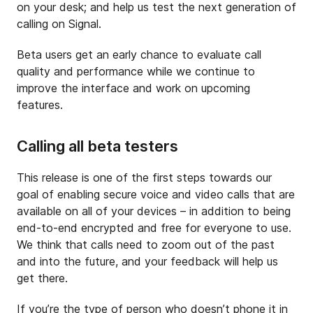
on your desk; and help us test the next generation of
calling on Signal.
Beta users get an early chance to evaluate call
quality and performance while we continue to
improve the interface and work on upcoming
features.
Calling all beta testers
This release is one of the first steps towards our
goal of enabling secure voice and video calls that are
available on all of your devices – in addition to being
end-to-end encrypted and free for everyone to use.
We think that calls need to zoom out of the past
and into the future, and your feedback will help us
get there.
If you’re the type of person who doesn’t phone it in