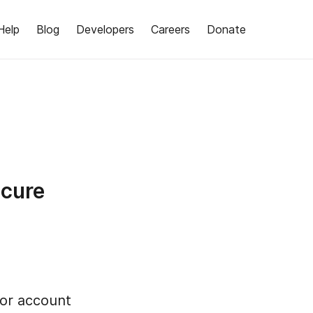
Help
Blog
Developers
Careers
Donate
ecure
for account