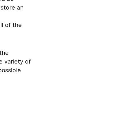
 store an
l of the
 the
 variety of
possible