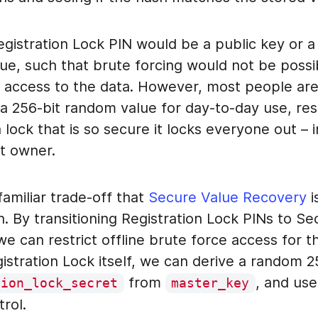
Registration Lock PIN would be a public key or a
ue, such that brute forcing would not be possi
e access to the data. However, most people are 
 256-bit random value for day-to-day use, resu
n lock that is so secure it locks everyone out – 
t owner.
 familiar trade-off that
Secure Value Recovery
i
h. By transitioning Registration Lock PINs to S
e can restrict offline brute force access for t
istration Lock itself, we can derive a random 2
from
, and us
tion_lock_secret
master_key
rol.