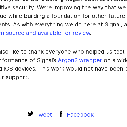
ditive security. We’re improving the way that we
lue while building a foundation for other future
s. As with everything we do here at Signal, al
n source and available for review
.
lso like to thank everyone who helped us test
rformance of Signal’s
Argon2 wrapper
on a wide
d iOS devices. This work would not have been 
ur support.
Tweet
Facebook