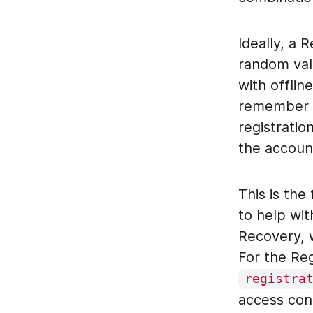
Ideally, a 
random val
with offlin
remember a
registratio
the accoun
This is the
to help wit
Recovery, w
For the Reg
registra
access cont