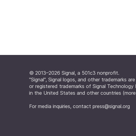
© 2013–2026 Signal, a 501c3 nonprofit.
"Signal", Signal logos, and other trademarks ar
or registered trademarks of Signal Technology
in the United States and other countries (
more
For media inquiries, contact
press@signal.org