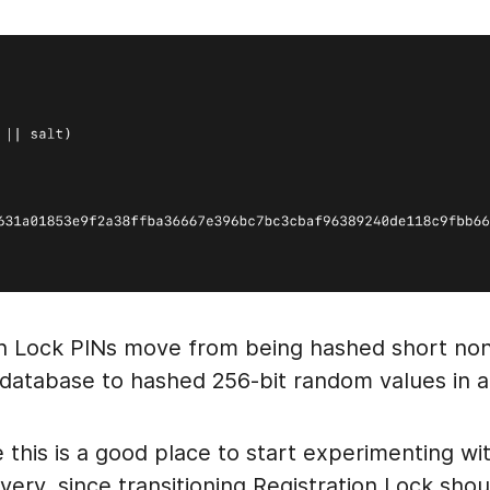
on Lock PINs move from being hashed short n
a database to hashed 256-bit random values in 
e this is a good place to start experimenting w
ery, since transitioning Registration Lock sho