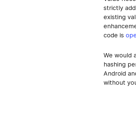
strictly ad
existing va
enhancement
code is
ope
We would a
hashing pe
Android an
without yo