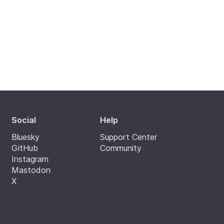
Social
Help
Bluesky
Support Center
GitHub
Community
Instagram
Mastodon
X