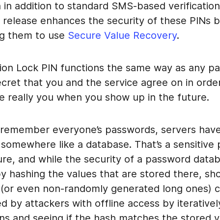
n in addition to standard SMS-based verification
a release enhances the security of these PINs 
ing them to use
Secure Value Recovery
.
ion Lock PIN functions the same way as any pas
cret that you and the service agree on in order
e really you when you show up in the future.
o remember everyone’s passwords, servers have
 somewhere like a database. That’s a sensitive 
ure, and while the security of a password data
y hashing the values that are stored there, sh
(or even non-randomly generated long ones) 
d by attackers with offline access by iterative
ns and seeing if the hash matches the stored v