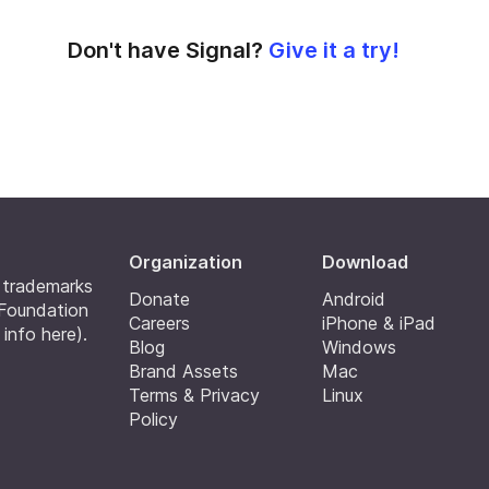
Don't have Signal?
Give it a try!
Organization
Download
e trademarks
Donate
Android
 Foundation
Careers
iPhone & iPad
 info here
).
Blog
Windows
Brand Assets
Mac
Terms & Privacy
Linux
Policy