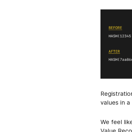
Registrati
values in 
We feel lik
Value Recov