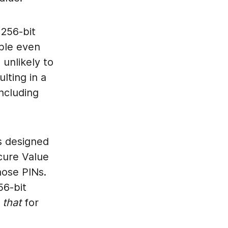
 256-bit
ble even
unlikely to
lting in a
including
s designed
ecure Value
hose PINs.
56-bit
e
that
for