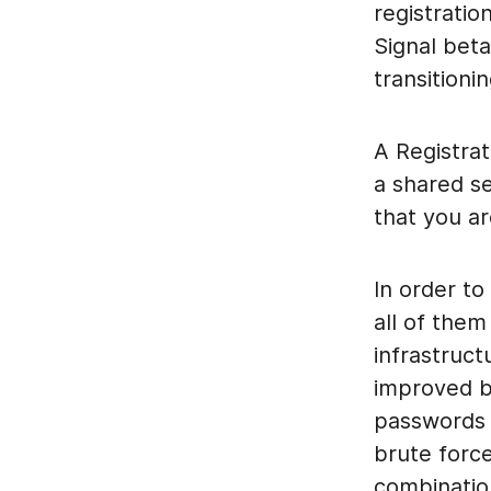
registratio
Signal bet
transition
A Registrat
a shared se
that you ar
In order t
all of them
infrastruct
improved b
passwords 
brute force
combinatio