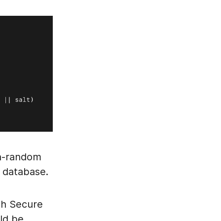
on-random
a database.
ith Secure
uld be