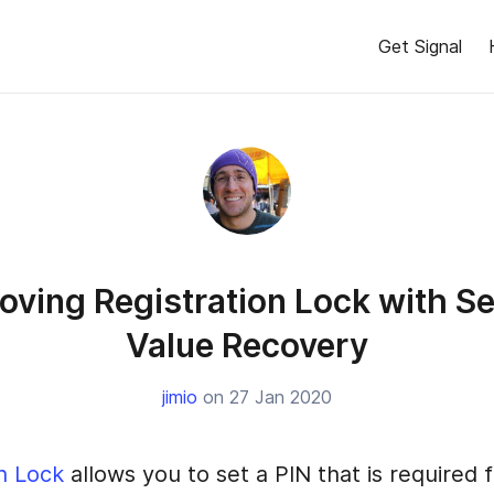
Get Signal
oving Registration Lock with S
Value Recovery
jimio
on 27 Jan 2020
n Lock
allows you to set a PIN that is required 