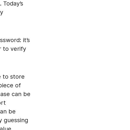
. Today’s
by
sword: it’s
 to verify
 to store
piece of
base can be
ort
can be
ly guessing
alue.