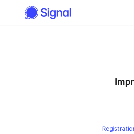
Impr
Registratio