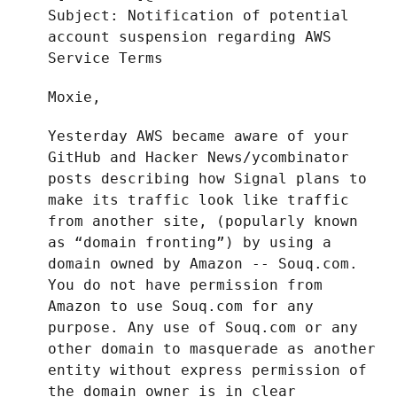
Subject: Notification of potential
account suspension regarding AWS
Service Terms
Moxie,
Yesterday AWS became aware of your
GitHub and Hacker News/ycombinator
posts describing how Signal plans to
make its traffic look like traffic
from another site, (popularly known
as “domain fronting”) by using a
domain owned by Amazon -- Souq.com.
You do not have permission from
Amazon to use Souq.com for any
purpose. Any use of Souq.com or any
other domain to masquerade as another
entity without express permission of
the domain owner is in clear