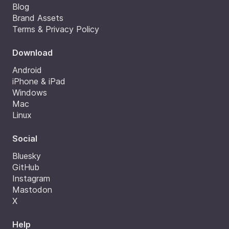
Blog
Brand Assets
Terms & Privacy Policy
Download
Android
iPhone & iPad
Windows
Mac
Linux
Social
Bluesky
GitHub
Instagram
Mastodon
X
Help