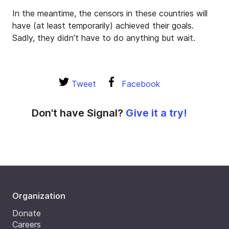
In the meantime, the censors in these countries will
have (at least temporarily) achieved their goals.
Sadly, they didn’t have to do anything but wait.
Tweet
Facebook
Don't have Signal?
Give it a try!
Organization
Donate
Careers