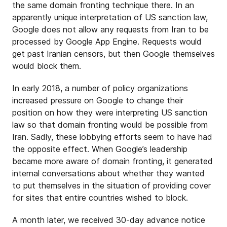
the same domain fronting technique there. In an
apparently unique interpretation of US sanction law,
Google does not allow any requests from Iran to be
processed by Google App Engine. Requests would
get past Iranian censors, but then Google themselves
would block them.
In early 2018, a number of policy organizations
increased pressure on Google to change their
position on how they were interpreting US sanction
law so that domain fronting would be possible from
Iran. Sadly, these lobbying efforts seem to have had
the opposite effect. When Google’s leadership
became more aware of domain fronting, it generated
internal conversations about whether they wanted
to put themselves in the situation of providing cover
for sites that entire countries wished to block.
A month later, we received 30-day advance notice