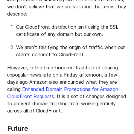
we don’t believe that we are violating the terms they
describe:
Our CloudFront distribution isn’t using the SSL
certificate of any domain but our own.
We aren’t falsifying the origin of traffic when our
clients connect to CloudFront.
However, in the time-honored tradition of sharing
unpopular news late on a Friday afternoon, a few
days ago Amazon also announced what they are
calling
Enhanced Domain Protections for Amazon
CloudFront Requests
. It is a set of changes designed
to prevent domain fronting from working entirely,
across all of CloudFront.
Future