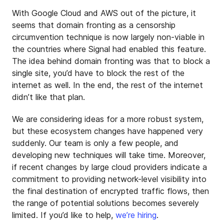
With Google Cloud and AWS out of the picture, it
seems that domain fronting as a censorship
circumvention technique is now largely non-viable in
the countries where Signal had enabled this feature.
The idea behind domain fronting was that to block a
single site, you’d have to block the rest of the
internet as well. In the end, the rest of the internet
didn’t like that plan.
We are considering ideas for a more robust system,
but these ecosystem changes have happened very
suddenly. Our team is only a few people, and
developing new techniques will take time. Moreover,
if recent changes by large cloud providers indicate a
commitment to providing network-level visibility into
the final destination of encrypted traffic flows, then
the range of potential solutions becomes severely
limited. If you’d like to help,
we’re hiring
.