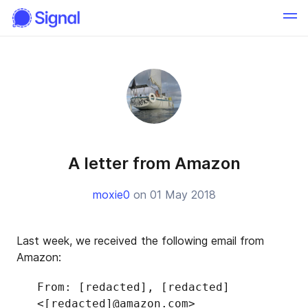
A letter from Amazon
moxie0
on 01 May 2018
Last week, we received the following email from
Amazon:
From: [redacted], [redacted]
<[redacted]@amazon.com>