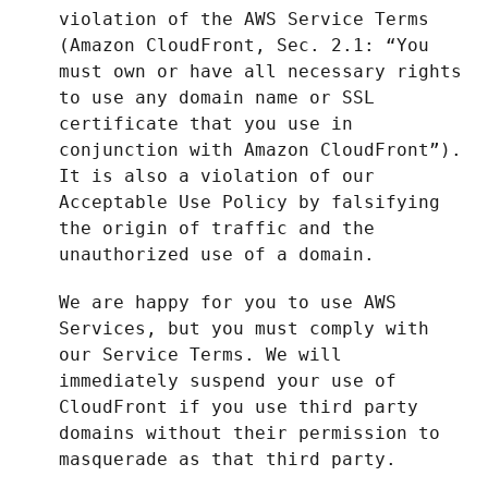
violation of the AWS Service Terms
(Amazon CloudFront, Sec. 2.1: “You
must own or have all necessary rights
to use any domain name or SSL
certificate that you use in
conjunction with Amazon CloudFront”).
It is also a violation of our
Acceptable Use Policy by falsifying
the origin of traffic and the
unauthorized use of a domain.
We are happy for you to use AWS
Services, but you must comply with
our Service Terms. We will
immediately suspend your use of
CloudFront if you use third party
domains without their permission to
masquerade as that third party.