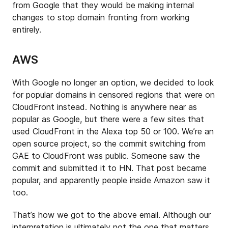
from Google that they would be making internal
changes to stop domain fronting from working
entirely.
AWS
With Google no longer an option, we decided to look
for popular domains in censored regions that were on
CloudFront instead. Nothing is anywhere near as
popular as Google, but there were a few sites that
used CloudFront in the Alexa top 50 or 100. We’re an
open source project, so the commit switching from
GAE to CloudFront was public. Someone saw the
commit and submitted it to HN. That post became
popular, and apparently people inside Amazon saw it
too.
That’s how we got to the above email. Although our
interpretation is ultimately not the one that matters,