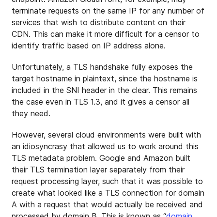
terminate requests on the same IP for any number of
services that wish to distribute content on their
CDN. This can make it more difficult for a censor to
identify traffic based on IP address alone.
Unfortunately, a TLS handshake fully exposes the
target hostname in plaintext, since the hostname is
included in the SNI header in the clear. This remains
the case even in TLS 1.3, and it gives a censor all
they need.
However, several cloud environments were built with
an idiosyncrasy that allowed us to work around this
TLS metadata problem. Google and Amazon built
their TLS termination layer separately from their
request processing layer, such that it was possible to
create what looked like a TLS connection for domain
A with a request that would actually be received and
processed by domain B. This is known as “
domain