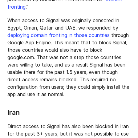
fronting
.”
When access to Signal was originally censored in
Egypt, Oman, Qatar, and UAE, we responded by
deploying domain fronting in those countries
through
Google App Engine. This meant that to block Signal,
those countries would also have to block
google.com. That was not a step those countries
were willing to take, and as a result Signal has been
usable there for the past 1.5 years, even though
direct access remains blocked. This required no
configuration from users; they could simply install the
app and use it as normal.
Iran
Direct access to Signal has also been blocked in Iran
for the past 3+ years, but it was not possible to use