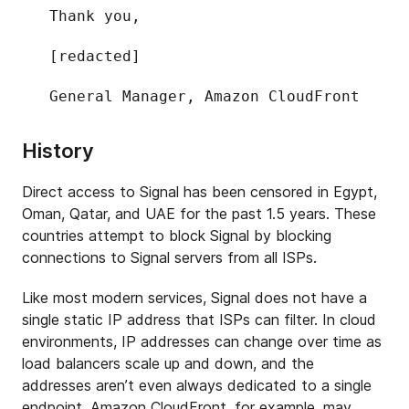
Thank you,
[redacted]
General Manager, Amazon CloudFront
History
Direct access to Signal has been censored in Egypt,
Oman, Qatar, and UAE for the past 1.5 years. These
countries attempt to block Signal by blocking
connections to Signal servers from all ISPs.
Like most modern services, Signal does not have a
single static IP address that ISPs can filter. In cloud
environments, IP addresses can change over time as
load balancers scale up and down, and the
addresses aren’t even always dedicated to a single
endpoint. Amazon CloudFront, for example, may