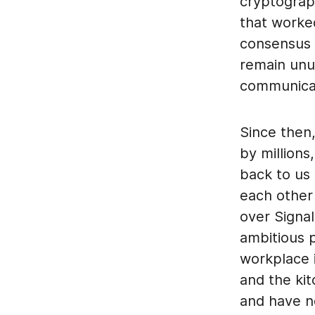
cryptograp
that worked
consensus 
remain unus
communicat
Since then
by millions
back to us 
each other
over Signal
ambitious p
workplace i
and the ki
and have n