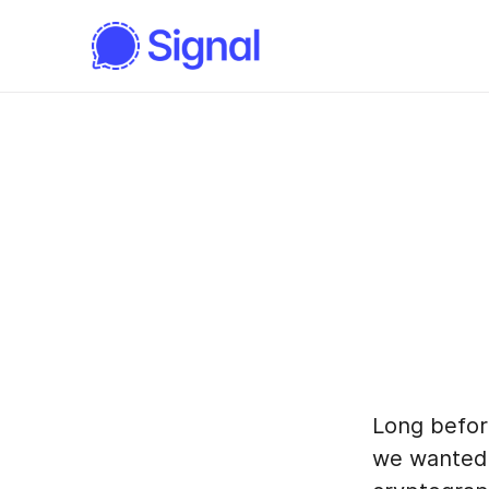
Long befor
we wanted i