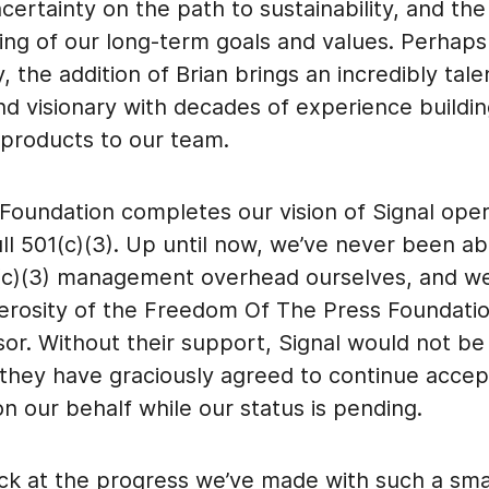
ertainty on the path to sustainability, and the
ing of our long-term goals and values. Perhap
ly, the addition of Brian brings an incredibly tal
nd visionary with decades of experience buildi
 products to our team.
Foundation completes our vision of Signal oper
ull 501(c)(3). Up until now, we’ve never been ab
(c)(3) management overhead ourselves, and we’
erosity of the Freedom Of The Press Foundatio
sor. Without their support, Signal would not be 
 they have graciously agreed to continue accep
n our behalf while our status is pending.
ck at the progress we’ve made with such a sma