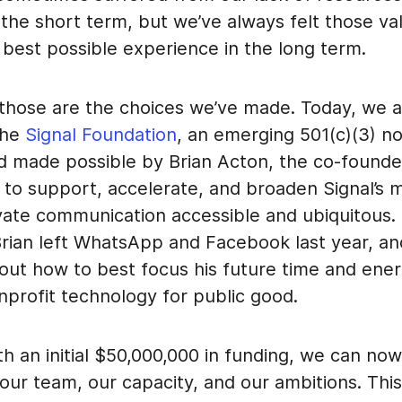
 the short term, but we’ve always felt those v
 best possible experience in the long term.
 those are the choices we’ve made. Today, we 
the
Signal Foundation
, an emerging 501(c)(3) no
d made possible by Brian Acton, the co-founde
to support, accelerate, and broaden Signal’s m
vate communication accessible and ubiquitous. 
 Brian left WhatsApp and Facebook last year, a
bout how to best focus his future time and ene
nprofit technology for public good.
th an initial $50,000,000 in funding, we can no
 our team, our capacity, and our ambitions. Th