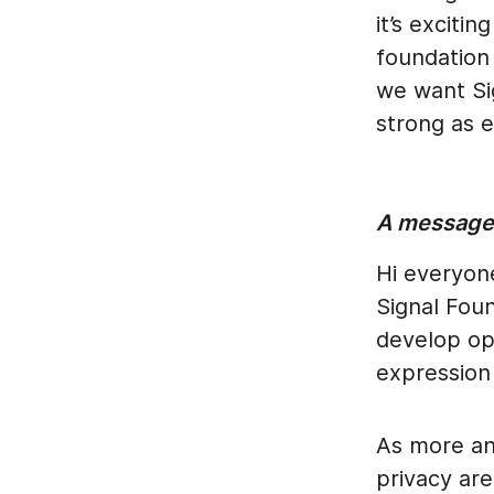
it’s excit
foundation 
we want Si
strong as e
A message 
Hi everyone
Signal Foun
develop op
expression
As more an
privacy are 