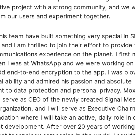
tive project with a strong community, and we w
rom our users and experiment together.
is team have built something very special in S
nd I am thrilled to join their effort to provide
mmunications experience on the planet. I first
en I was at WhatsApp and we were working on a
add end-to-end encryption to the app. I was bl
al ability and admired his passion and absolute
 to data protection and personal privacy. Moxi
o serve as CEO of the newly created Signal Me
rganization, and I will serve as Executive Chai
dation where I will take an active, daily role in
t development. After over 20 years of workin