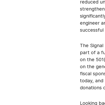
reduced unc
strengthen
significant
engineer a
successful
The Signal 
part of a f
on the 501
on the gen
fiscal spon
today, and
donations o
Looking ba