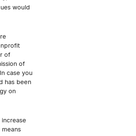
alues would
are
nprofit
r of
ission of
In case you
nd has been
rgy on
w increase
is means