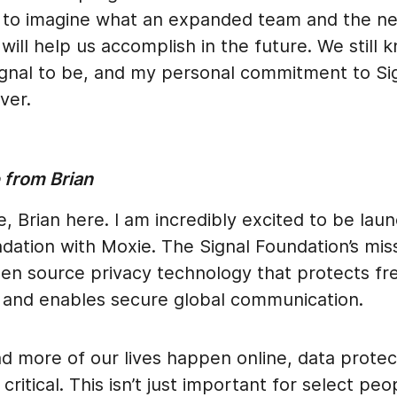
ing to imagine what an expanded team and the n
will help us accomplish in the future. We still
gnal to be, and my personal commitment to Sig
ver.
from Brian
, Brian here. I am incredibly excited to be lau
dation with Moxie. The Signal Foundation’s miss
en source privacy technology that protects fr
 and enables secure global communication.
d more of our lives happen online, data protec
critical. This isn’t just important for select peo