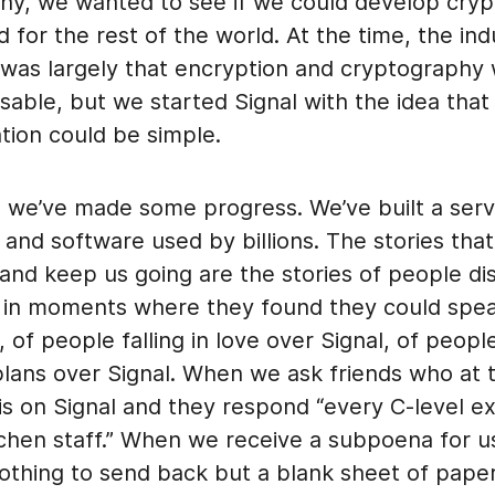
hy, we wanted to see if we could develop cry
 for the rest of the world. At the time, the ind
was largely that encryption and cryptography
able, but we started Signal with the idea that
ion could be simple.
, we’ve made some progress. We’ve built a serv
, and software used by billions. The stories tha
and keep us going are the stories of people di
 in moments where they found they could spea
, of people falling in love over Signal, of peopl
lans over Signal. When we ask friends who at t
s on Signal and they respond “every C-level ex
tchen staff.” When we receive a subpoena for u
othing to send back but a blank sheet of pap