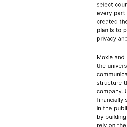
select coun
every part
created the
plan is to
privacy an
Moxie and I
the univers
communicati
structure t
company. Ul
financially
in the publ
by buildin
rely on the