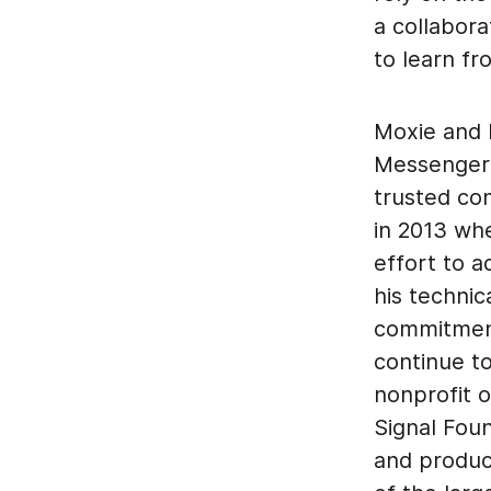
a collabora
to learn f
Moxie and h
Messenger a
trusted co
in 2013 wh
effort to 
his technic
commitment
continue t
nonprofit o
Signal Foun
and produc