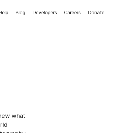
Help
Blog
Developers
Careers
Donate
knew what
rld