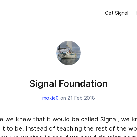
Get Signal
Signal Foundation
moxie0
on 21 Feb 2018
e we knew that it would be called Signal, we 
t to be. Instead of teaching the rest of the wo