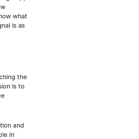
ew
 know what
nal is as
nching the
ion is to
ee
tion and
ple in