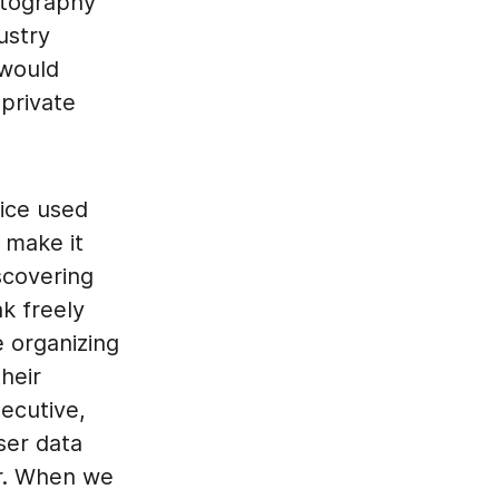
ptography
ustry
 would
 private
ice used
t make it
scovering
k freely
e organizing
heir
ecutive,
ser data
er. When we