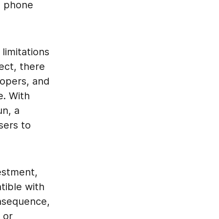
s phone
limitations
ect, there
lopers, and
e. With
un, a
users to
estment,
tible with
onsequence,
 or