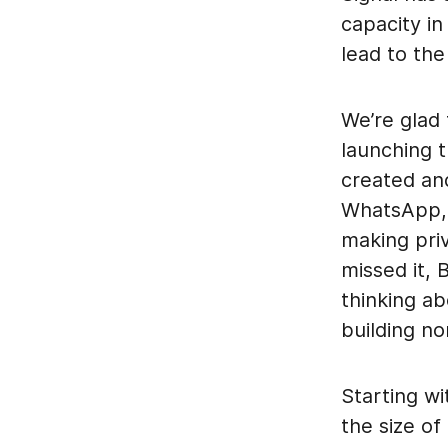
capacity in
lead to the
We’re glad
launching 
created an
WhatsApp, 
making pri
missed it,
thinking a
building no
Starting wi
the size of