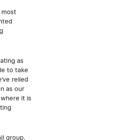
s most
ented
ng
ating as
le to take
ve relied
n as our
where it is
ting
ll group,