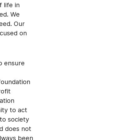
 life in
ted. We
need. Our
ocused on
to ensure
 foundation
ofit
ation
ity to act
to society
nd does not
always been