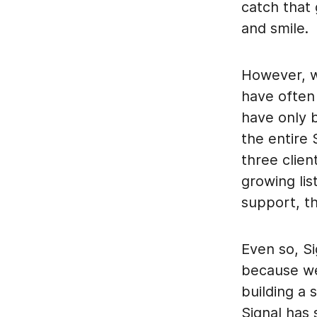
catch that
and smile.
However, w
have often 
have only 
the entire
three clien
growing lis
support, th
Even so, S
because we 
building a 
Signal has