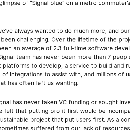
 glimpse of “Signal blue” on a metro commuter’
e’ve always wanted to do much more, and our 
been challenging. Over the lifetime of the proj
been an average of 2.3 full-time software deve
 Signal team has never been more than 7 peopl
t platforms to develop, a service to build and r
t of integrations to assist with, and millions of 
at has often left us wanting.
ignal has never taken VC funding or sought inv
felt that putting profit first would be incompa
sustainable project that put users first. As a c
 sometimes suffered from our lack of resources