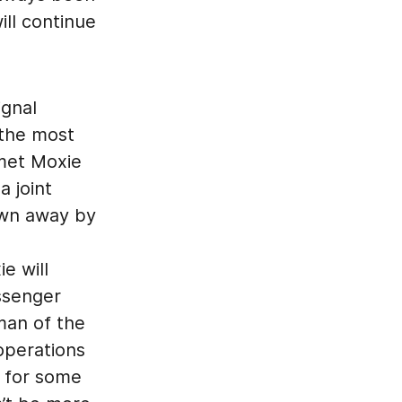
ill continue
ignal
 the most
 met Moxie
 joint
own away by
e will
ssenger
rman of the
 operations
g for some