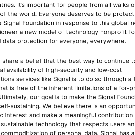
tries. It’s important for people from all walks of
 of the world. Everyone deserves to be protec
 Signal Foundation in response to this global 
 pioneer a new model of technology nonprofit f
d data protection for everyone, everywhere.
 share a belief that the best way to continue 
al availability of high-security and low-cost
ons services like Signal is to do so through a
hat is free of the inherent limitations of a for-pr
timately, our goal is to make the Signal Found
 self-sustaining. We believe there is an opportun
ic interest and make a meaningful contribution 
g sustainable technology that respects users a
 commoditization of personal data. Signal has 