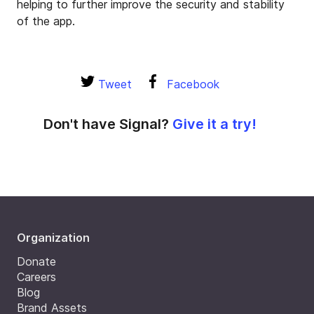
helping to further improve the security and stability
of the app.
Tweet
Facebook
Don't have Signal?
Give it a try!
Organization
Donate
Careers
Blog
Brand Assets