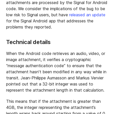
attachments are processed by the Signal for Android
code. We consider the implications of the bug to be
low risk to Signal users, but have
released an update
for the Signal Android app that addresses the
problems they reported.
Technical details
When the Android code retrieves an audio, video, or
image attachment, it verifies a cryptographic
“message authentication code” to ensure that the
attachment hasn’t been modified in any way while in
transit. Jean-Philippe Aumasson and Markus Vervier
pointed out that a 32-bit integer was used to
represent the attachment length in that calculation.
This means that if the attachment is greater than
4GB, the integer representing the attachment’s
length wraps back around starting from a value of 0.