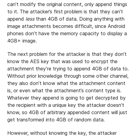
can’t modify the original content, only append things
to it. The attacker’s first problem is that they can’t
append
less
than 4GB of data. Doing anything with
image attachments becomes difficult, since Android
phones don’t have the memory capacity to display a
4GB+ image.
The next problem for the attacker is that they don’t
know the AES key that was used to encrypt the
attachment they’re trying to append 4GB of data to.
Without prior knowledge through some other channel,
they also don’t know what the attachment content
is, or even what the attachment’s content type is.
Whatever they append is going to get decrypted by
the recipient with a unique key the attacker doesn’t
know, so 4GB of arbitrary appended content will just
get transformed into 4GB of random data.
However, without knowing the key, the attacker