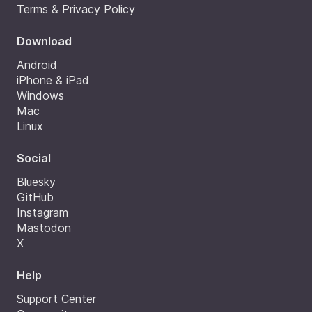
Terms & Privacy Policy
Download
Android
iPhone & iPad
Windows
Mac
Linux
Social
Bluesky
GitHub
Instagram
Mastodon
X
Help
Support Center