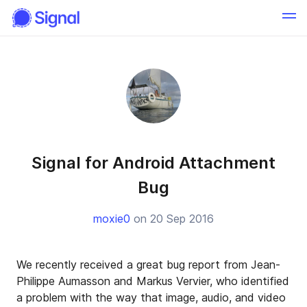
Signal for Android Attachment
Bug
moxie0
on 20 Sep 2016
We recently received a great bug report from Jean-
Philippe Aumasson and Markus Vervier, who identified
a problem with the way that image, audio, and video