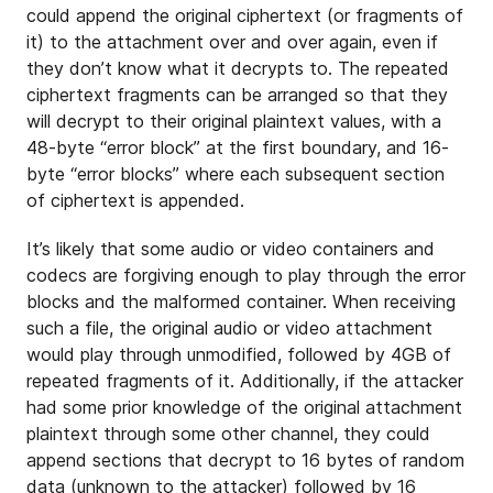
could append the original ciphertext (or fragments of
it) to the attachment over and over again, even if
they don’t know what it decrypts to. The repeated
ciphertext fragments can be arranged so that they
will decrypt to their original plaintext values, with a
48-byte “error block” at the first boundary, and 16-
byte “error blocks” where each subsequent section
of ciphertext is appended.
It’s likely that some audio or video containers and
codecs are forgiving enough to play through the error
blocks and the malformed container. When receiving
such a file, the original audio or video attachment
would play through unmodified, followed by 4GB of
repeated fragments of it. Additionally, if the attacker
had some prior knowledge of the original attachment
plaintext through some other channel, they could
append sections that decrypt to 16 bytes of random
data (unknown to the attacker) followed by 16