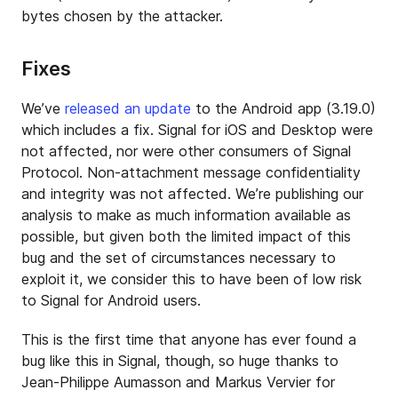
bytes chosen by the attacker.
Fixes
We’ve
released an update
to the Android app (3.19.0)
which includes a fix. Signal for iOS and Desktop were
not affected, nor were other consumers of Signal
Protocol. Non-attachment message confidentiality
and integrity was not affected. We’re publishing our
analysis to make as much information available as
possible, but given both the limited impact of this
bug and the set of circumstances necessary to
exploit it, we consider this to have been of low risk
to Signal for Android users.
This is the first time that anyone has ever found a
bug like this in Signal, though, so huge thanks to
Jean-Philippe Aumasson and Markus Vervier for