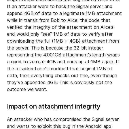
If an attacker were to hack the Signal server and
append 4GB of data to a legitimate 1MB attachment
while in transit from Bob to Alice, the code that
verified the integrity of the attachment on Alice’s
end would only “see” 1MB of data to verify after
downloading the full (1MB + 4GB) attachment from
the server. This is because the 32-bit integer
representing the 4.001GB attachment’s length wraps
around to zero at 4GB and ends up at 1MB again. If
the attacker hasn’t modified that original 1MB of
data, then everything checks out fine, even though
they’ve appended 4GB. This is obviously not the
outcome we want.
Impact on attachment integrity
An attacker who has compromised the Signal server
and wants to exploit this bug in the Android app