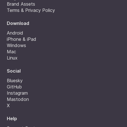
Brand Assets
Terms & Privacy Policy
Download
Android
iPhone & iPad
Windows
Mac
Linux
Social
Bluesky
GitHub
Instagram
Mastodon
X
Help