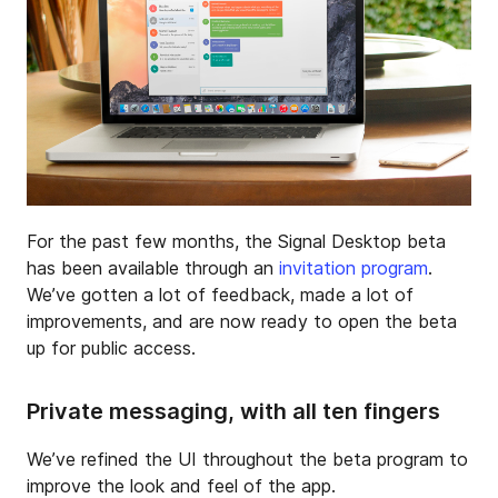
For the past few months, the Signal Desktop beta
has been available through an
invitation program
.
We’ve gotten a lot of feedback, made a lot of
improvements, and are now ready to open the beta
up for public access.
Private messaging, with all ten fingers
We’ve refined the UI throughout the beta program to
improve the look and feel of the app.