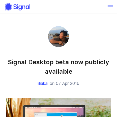
Signal Desktop beta now publicly
available
liliakai
on 07 Apr 2016