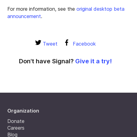
For more information, see the
original desktop beta
announcement
.
Tweet
Facebook
Don't have Signal?
Give it a try!
Organization
Donate
Careers
Blog