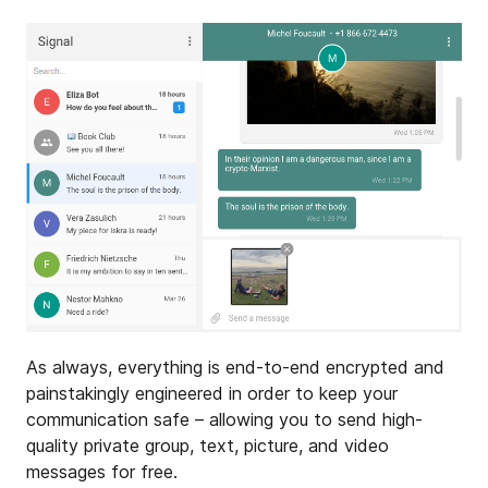
As always, everything is end-to-end encrypted and
painstakingly engineered in order to keep your
communication safe – allowing you to send high-
quality private group, text, picture, and video
messages for free.