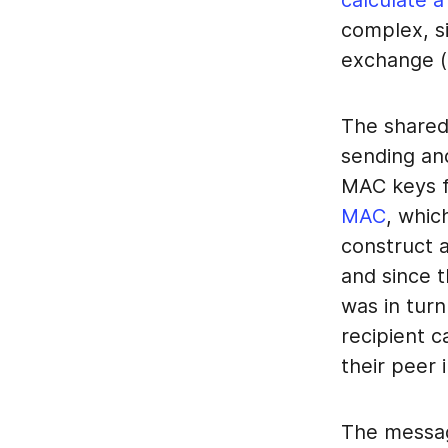
calculate a
complex, si
exchange (f
The shared
sending and
MAC keys f
MAC
, whic
construct 
and since 
was in turn
recipient 
their peer 
The messag