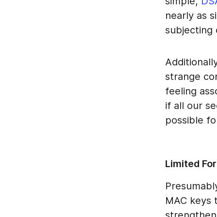
simple,
DS
nearly as s
subjecting 
Additionall
strange co
feeling ass
if all our 
possible fo
Limited For
Presumably
MAC keys to
strengthen 