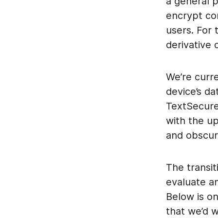
a general 
encrypt co
users. For
derivative
We’re curre
device’s da
TextSecure
with the 
and obscur
The transit
evaluate a
Below is o
that we’d 