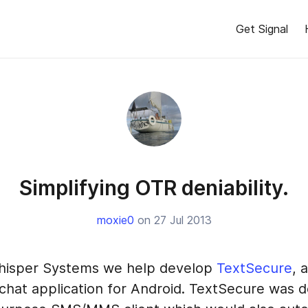
Get Signal
Simplifying OTR deniability.
moxie0
on 27 Jul 2013
hisper Systems we help develop
TextSecure
, 
chat application for Android. TextSecure was d