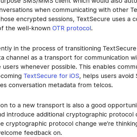
purpose SMS/MMS client which would also auto
nversations when communicating with other T
 those encrypted sessions, TextSecure uses a 
 of the well-known
OTR protocol
.
ntly in the process of transitioning TextSecure
ta channel as a transport for communication wi
 users whenever possible. This enables commu
upcoming
TextSecure for iOS
, helps users avoid
es conversation metadata from telcos.
ion to a new transport is also a good opportuni
nd introduce additional cryptographic protocol
ne cryptographic protocol change we’re thinkin
welcome feedback on.