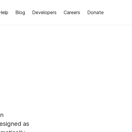
Help
Blog
Developers
Careers
Donate
an
esigned as