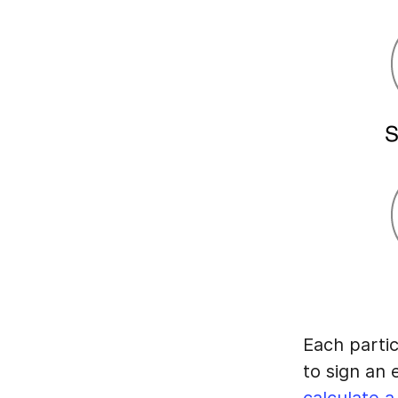
Each partic
to sign an