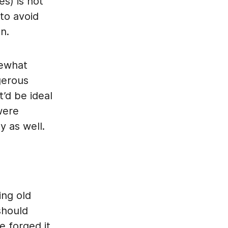
es) is not
 to avoid
n.
mewhat
gerous
t’d be ideal
were
y as well.
ing old
should
 forged it,