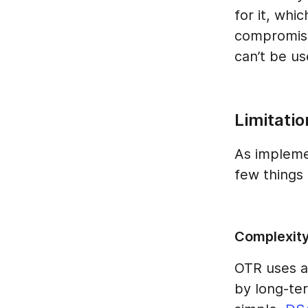
for it, whi
compromisi
can’t be u
Limitatio
As implemen
few things 
Complexit
OTR uses a
by long-ter