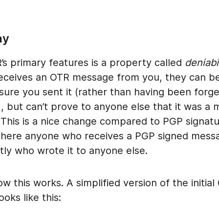
ay
s primary features is a property called
deniabi
ceives an OTR message from you, they can b
 sure you sent it (rather than having been for
), but can’t prove to anyone else that it was a
 This is a nice change compared to PGP signatu
where anyone who receives a PGP signed mess
tly who wrote it to anyone else.
ow this works. A simplified version of the initia
oks like this: