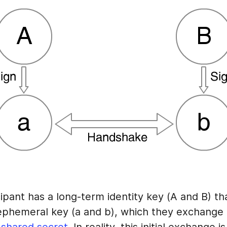
ipant has a long-term identity key (A and B) th
 ephemeral key (a and b), which they exchange