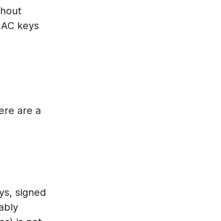
thout
 MAC keys
ere are a
ys, signed
ably