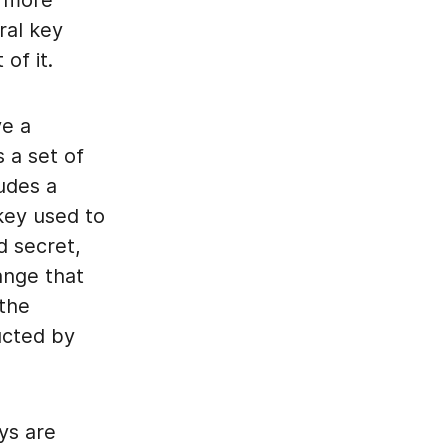
is more
al key
of it.
ve a
 a set of
udes a
 key used to
d secret,
ange that
 the
ucted by
ys are