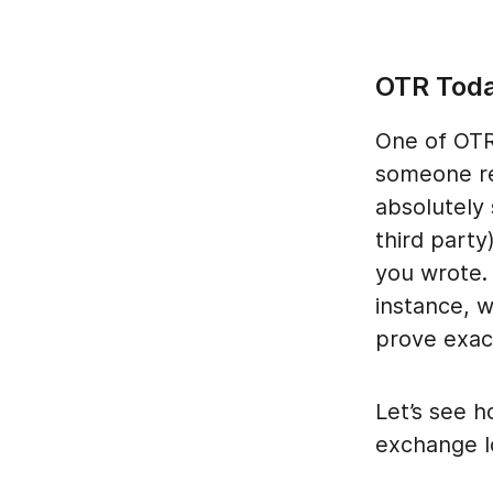
OTR Tod
One of OTR’
someone re
absolutely
third party
you wrote.
instance, 
prove exac
Let’s see h
exchange lo