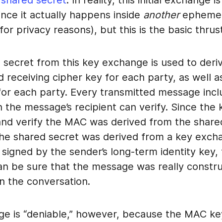
 shared secret
. In reality, this initial exchange 
nce it actually happens inside
another
ephemer
or privacy reasons), but this is the basic thrust 
 secret from this key exchange is used to deri
 receiving cipher key for each party, as well as
or each party. Every transmitted message incl
h the message’s recipient can verify. Since the
and verify the MAC was derived from the share
the shared secret was derived from a key exch
 signed by the sender’s long-term identity key,
can be sure that the message was really constr
in the conversation.
e is “deniable,” however, because the MAC ke