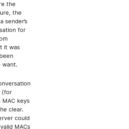
re the
ure, the
a sender’s
sation for
rom
t it was
 been
e want.
conversation
 (for
’s MAC keys
he clear.
erver could
 valid MACs