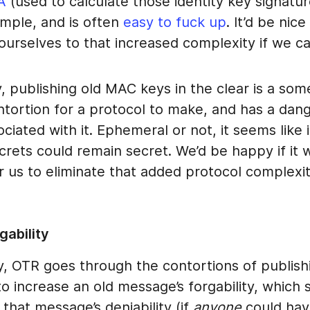
A
(used to calculate those identity key signatur
imple, and is often
easy to fuck up
. It’d be nice
ourselves to that increased complexity if we ca
y, publishing old MAC keys in the clear is a so
ntortion for a protocol to make, and has a dan
ociated with it. Ephemeral or not, it seems like i
secrets could remain secret. We’d be happy if it 
r us to eliminate that added protocol complexit
gability
, OTR goes through the contortions of publish
 increase an old message’s forgability, which 
that message’s deniability (if
anyone
could have