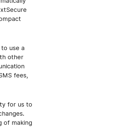
matically
extSecure
compact
 to use a
th other
nication
 SMS fees,
ty for us to
 changes.
g of making