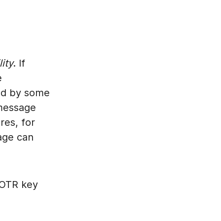
lity
. If
e
ged by some
 message
res, for
age can
l OTR key