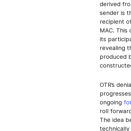
derived fr
sender is t
recipient 
MAC. This 
its partici
revealing t
produced by
constructe
OTR’s denia
progresses,
ongoing
fo
roll forwar
The idea b
technicall