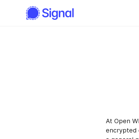
At Open W
encrypted 