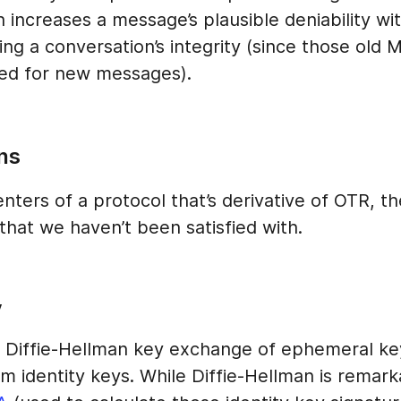
ch increases a message’s plausible deniability wi
ng a conversation’s integrity (since those old
sed for new messages).
ns
ters of a protocol that’s derivative of OTR, th
that we haven’t been satisfied with.
y
 Diffie-Hellman key exchange of ephemeral ke
m identity keys. While Diffie-Hellman is remark