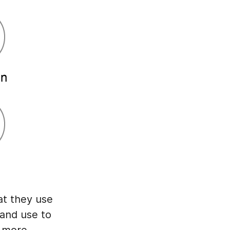
at they use
 and use to