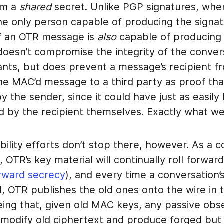
om a
shared
secret. Unlike PGP signatures, whe
he only person capable of producing the signat
of an OTR message is
also
capable of producing 
doesn’t compromise the integrity of the conver
pants, but does prevent a message’s recipient f
he MAC’d message to a third party as proof tha
 the sender, since it could have just as easily
d by the recipient themselves. Exactly what w
bility efforts don’t stop there, however. As a 
 OTR’s key material will continually roll forward
rward secrecy
), and every time a conversation
d, OTR publishes the old ones onto the wire in t
eing that, given old MAC keys, any passive obs
y modify old ciphertext and produce forged but