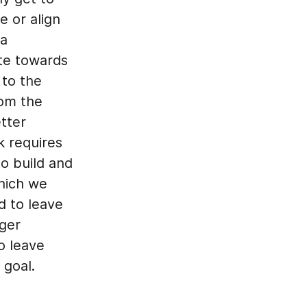
e or align
 a
te towards
 to the
rom the
tter
k requires
to build and
hich we
ed to leave
nger
o leave
 goal.