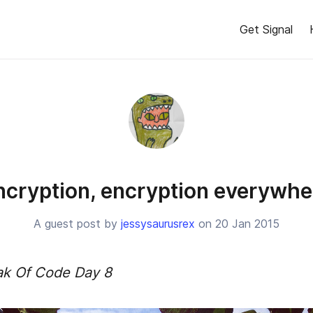
Get Signal
ncryption, encryption everywhe
A guest post by
jessysaurusrex
on 20 Jan 2015
ak Of Code Day 8