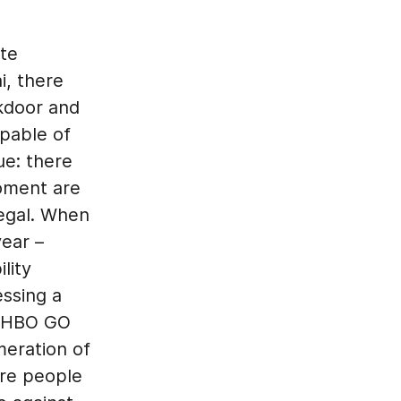
ate
i, there
kdoor and
pable of
ue: there
moment are
legal. When
ear –
lity
essing a
n HBO GO
meration of
ore people