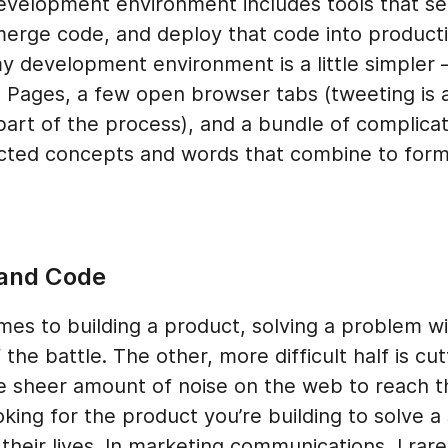
evelopment environment includes tools that se
merge code, and deploy that code into producti
y development environment is a little simpler –
, Pages, a few open browser tabs (tweeting is 
part of the process), and a bundle of complica
cted concepts and words that combine to for
and Code
es to building a product, solving a problem wi
f the battle. The other, more difficult half is cut
e sheer amount of noise on the web to reach 
king for the product you’re building to solve a 
their lives. In marketing communications, I rare