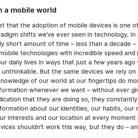
n a mobile world
ret that the adoption of mobile devices is one o
adigm shifts we’ve ever seen in technology. In
ly short amount of time – less than a decade –
obile technologies with incredible speed and 
ur daily lives in ways that just a few years ago
 unthinkable. But the same devices we rely on 
knowledge of our world at our fingertips do mor
nformation whenever we want – without ever gi
ication that they are doing so, they constantly
nformation about our identities, our habits, our
our interests and our location at every moment
vices shouldn’t work this way, but they do – and