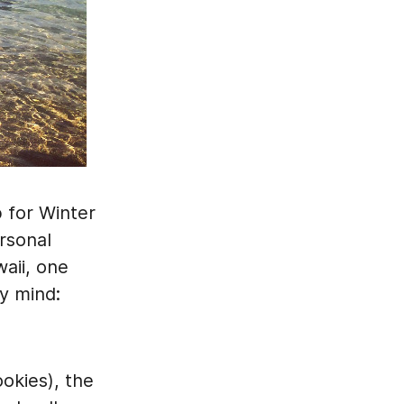
p for Winter
rsonal
aii, one
y mind:
ookies), the