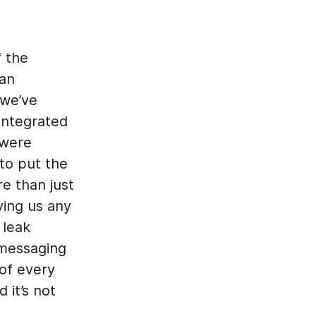
f the
 an
 we’ve
integrated
 were
to put the
e than just
ving us any
 leak
 messaging
 of every
 it’s not