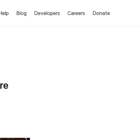
Help
Blog
Developers
Careers
Donate
re