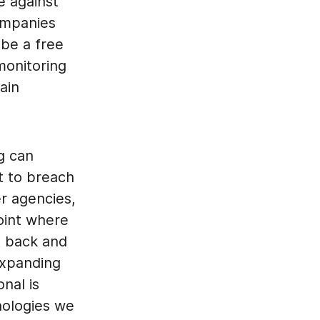
e against
companies
 be a free
monitoring
ain
ng can
t to breach
r agencies,
point where
t back and
expanding
nal is
nologies we