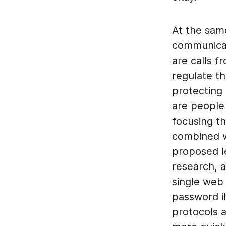
At the same
communicati
are calls 
regulate t
protecting 
are people 
focusing th
combined w
proposed le
research, 
single web
password il
protocols 