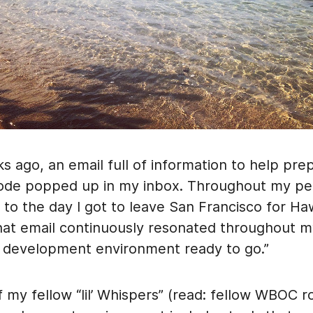
 ago, an email full of information to help pre
ode popped up in my inbox. Throughout my pe
o the day I got to leave San Francisco for Haw
that email continuously resonated throughout m
 development environment ready to go.”
 my fellow “lil’ Whispers” (read: fellow WBOC r