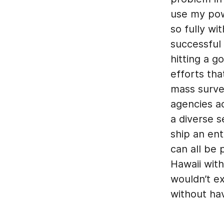
use my pow
so fully wi
successful
hitting a g
efforts tha
mass surve
agencies a
a diverse s
ship an en
can all be 
Hawaii with
wouldn’t ex
without ha