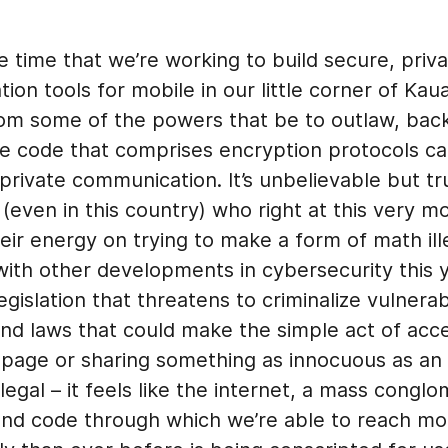
 time that we’re working to build secure, priv
on tools for mobile in our little corner of Kaua
from some of the powers that be to outlaw, bac
he code that comprises encryption protocols ca
private communication. It’s unbelievable but tr
(even in this country) who right at this very 
eir energy on trying to make a form of math il
ith other developments in cybersecurity this y
gislation that threatens to criminalize vulnerabi
and laws that could make the simple act of acc
 page or sharing something as innocuous as a
legal – it feels like the internet, a mass conglo
and code through which we’re able to reach m