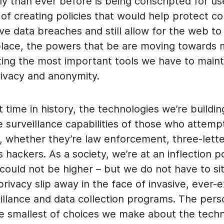
y than ever before is being conscripted for us
 of creating policies that would help protect 
e data breaches and still allow for the web to
lace, the powers that be are moving towards 
ting the most important tools we have to maint
rivacy and anonymity.
st time in history, the technologies we’re buildi
e surveillance capabilities of those who attemp
, whether they’re law enforcement, three-lette
s hackers. As a society, we’re at an inflection 
could not be higher – but we do not have to si
rivacy slip away in the face of invasive, ever-
llance and data collection programs. The perso
the smallest of choices we make about the tech