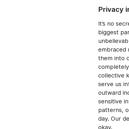
Privacy i
It’s no sec
biggest par
unbelievab
embraced m
them into o
completely
collective 
serve us i
outward ind
sensitive i
patterns, 
day. Our de
okay.