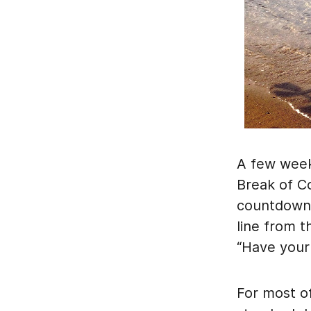
A few weeks
Break of C
countdown t
line from 
“Have your
For most of