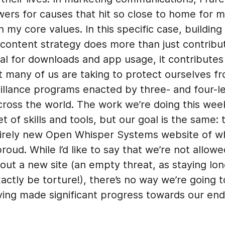
ers for causes that hit so close to home for m
th my core values. In this specific case, building
 content strategy does more than just contribu
oal for downloads and app usage, it contributes
t many of us are taking to protect ourselves f
illance programs enacted by three- and four-le
cross the world. The work we’re doing this wee
et of skills and tools, but our goal is the same: 
tirely new Open Whisper Systems website of w
proud. While I’d like to say that we’re not allow
out a new site (an empty threat, as staying lo
actly be torture!), there’s no way we’re going t
ving made significant progress towards our end