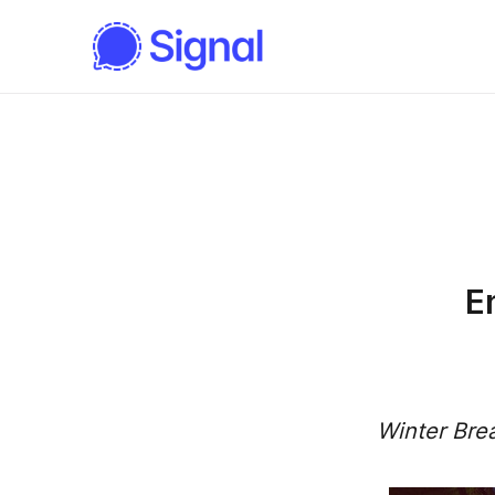
E
Winter Bre