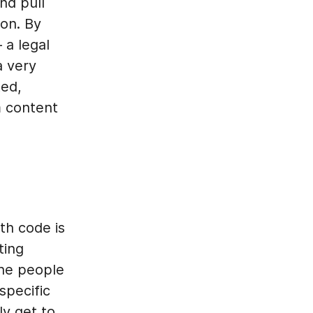
nd pull
on. By
 a legal
a very
ted,
m content
th code is
ting
the people
specific
ly get to