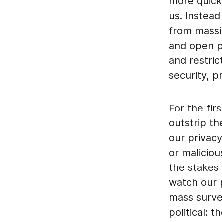
more quickl
us. Instead
from massiv
and open p
and restric
security, p
For the fir
outstrip th
our privacy
or maliciou
the stakes 
watch our p
mass survei
political: 