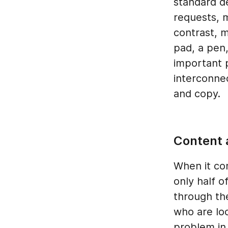
standard d
requests, 
contrast, m
pad, a pen
important 
interconne
and copy.
Content 
When it com
only half o
through th
who are loo
problem in 