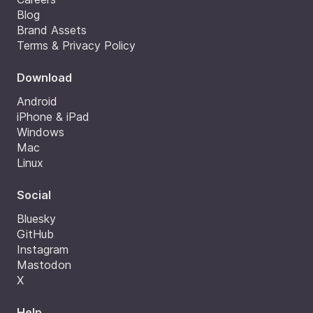
Blog
Brand Assets
Terms & Privacy Policy
Download
Android
iPhone & iPad
Windows
Mac
Linux
Social
Bluesky
GitHub
Instagram
Mastodon
X
Help