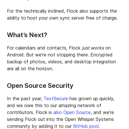
For the technically inclined, Flock also supports the
ability to host your own sync server free of charge.
What’s Next?
For calendars and contacts, Flock
just works
on
Android. But we’re not stopping there. Encrypted
backup of photos, videos, and desktop integration
are all on the horizon.
Open Source Security
In the past year,
TextSecure
has grown up quickly,
and we owe this to our amazing network of
contributors. Flock is
also Open Source
, and we’re
sending Flock out into the Open Whisper Systems
community by adding it to our
BitHub pool
.