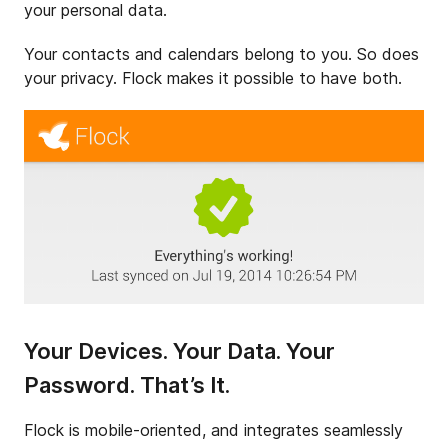
your personal data.
Your contacts and calendars belong to you. So does
your privacy. Flock makes it possible to have both.
Your Devices. Your Data. Your
Password. That’s It.
Flock is mobile-oriented, and integrates seamlessly