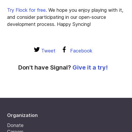
Try Flock for free
. We hope you enjoy playing with it,
and consider participating in our open-source
development process. Happy Syncing!
Tweet
Facebook
Don't have Signal?
Give it a try!
Organization
Donate
Careers