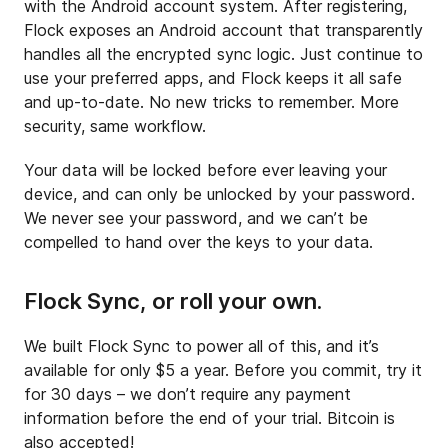
with the Android account system. After registering,
Flock exposes an Android account that transparently
handles all the encrypted sync logic. Just continue to
use your preferred apps, and Flock keeps it all safe
and up-to-date. No new tricks to remember. More
security, same workflow.
Your data will be locked before ever leaving your
device, and can only be unlocked by your password.
We never see your password, and we can’t be
compelled to hand over the keys to your data.
Flock Sync, or roll your own.
We built Flock Sync to power all of this, and it’s
available for only $5 a year. Before you commit, try it
for 30 days – we don’t require any payment
information before the end of your trial. Bitcoin is
also accepted!