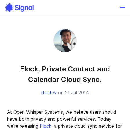
Flock, Private Contact and
Calendar Cloud Sync.
rhodey
on 21 Jul 2014
At Open Whisper Systems, we believe users should
have both privacy and powerful services. Today
we’re releasing
Flock
, a private cloud sync service for