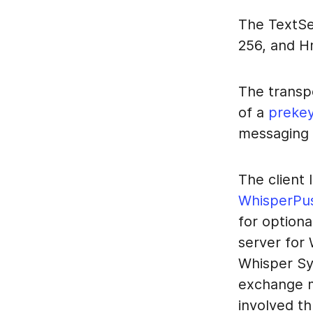
The TextSe
256, and 
The transp
of a
preke
messaging 
The client
WhisperPu
for option
server for
Whisper S
exchange m
involved th