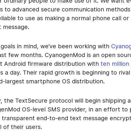
or ordinary people to make use of it. We want 
s to advanced secure communication methods 
liable to use as making a normal phone call or
t message.
 goals in mind, we’ve been working with
Cyano
ast few months. CyanogenMod is an open sour
t Android firmware distribution with
ten million
ls a day. Their rapid growth is beginning to riva
rd-largest smartphone OS distribution.
, the TextSecure protocol will begin shipping a
enMod OS-level SMS provider, in an effort to 
 transparent end-to-end text message encrypt
 of their users.