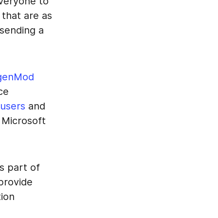
everyone to
that are as
 sending a
genMod
ce
 users
and
l Microsoft
s part of
provide
ion