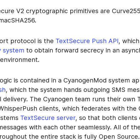
cure V2 cryptographic primitives are Curve25
HmacSHA256.
ort protocol is the
TextSecure Push API
, whic
y system
to obtain forward secrecy in an asyn
environment.
 logic is contained in a CyanogenMod system ap
sh
, which the system hands outgoing SMS mes
al delivery. The Cyanogen team runs their own
 WhisperPush clients, which federates with the
ystems
TextSecure server
, so that both clients
essages with each other seamlessly. All of th
roughout the entire stack is fully Open Source.