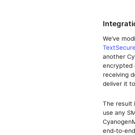
Integrati
We’ve modi
TextSecur
another Cy
encrypted 
receiving 
deliver it 
The result
use any SM
CyanogenMo
end-to-end