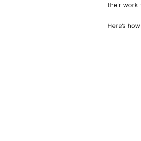
their work f
Here’s how