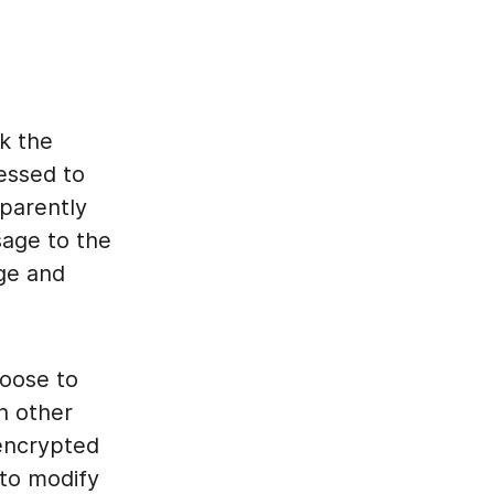
k the
essed to
parently
sage to the
age and
oose to
h other
encrypted
 to modify