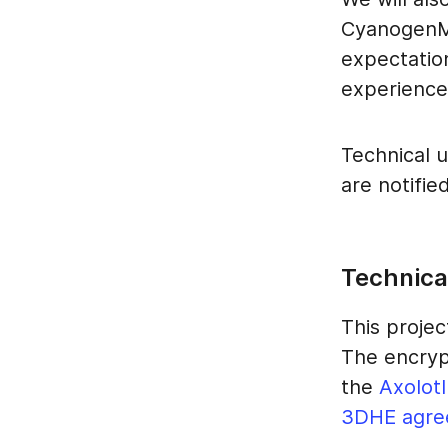
CyanogenMo
expectatio
experience 
Technical u
are notifie
Technical
This projec
The encryp
the
Axolotl
3DHE agre