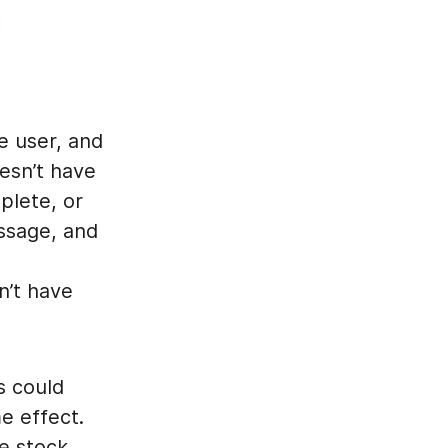
he user, and
esn’t have
plete, or
essage, and
l
n’t have
s could
e effect.
e stock