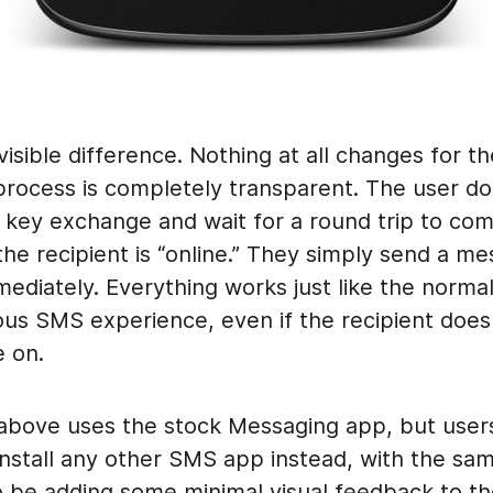
visible difference. Nothing at all changes for t
process is completely transparent. The user do
 a key exchange and wait for a round trip to com
he recipient is “online.” They simply send a m
mmediately. Everything works just like the norma
us SMS experience, even if the recipient does
e on.
bove uses the stock Messaging app, but user
nstall any other SMS app instead, with the sam
so be adding some minimal visual feedback to th