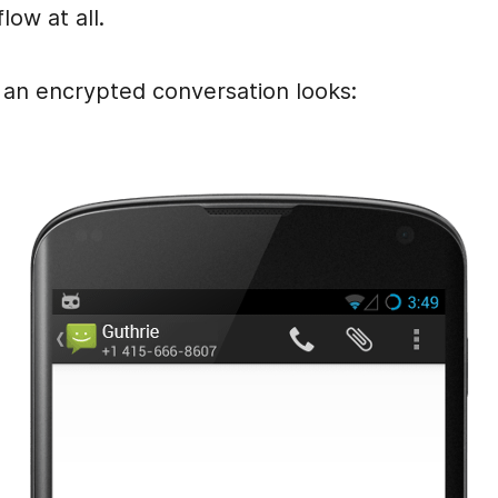
low at all.
 an encrypted conversation looks: