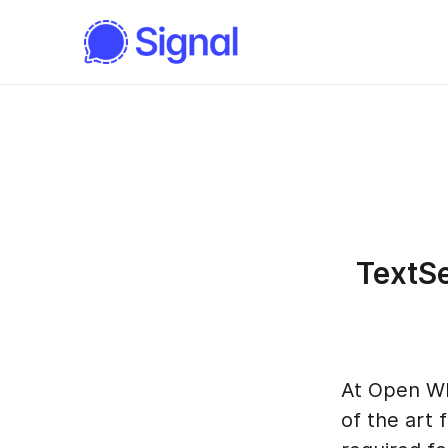
TextSe
At Open Wh
of the art 