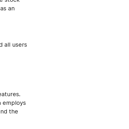
as an
d all users
eatures.
h employs
and the