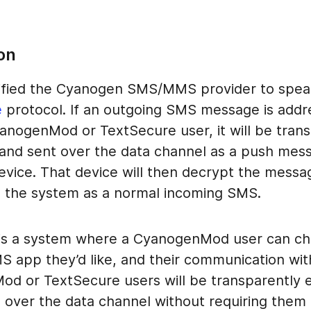
on
fied the Cyanogen SMS/MMS provider to spea
e
protocol. If an outgoing SMS message is addr
anogenMod or TextSecure user, it will be trans
and sent over the data channel as a push mes
device. That device will then decrypt the mess
to the system as a normal incoming SMS.
 is a system where a CyanogenMod user can ch
S app they’d like, and their communication wit
d or TextSecure users will be transparently 
 over the data channel without requiring them