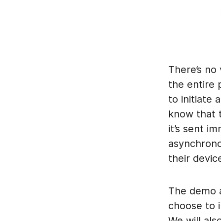
There’s no 
the entire 
to initiate
know that t
it’s sent i
asynchrono
their devic
The demo a
choose to i
We will al