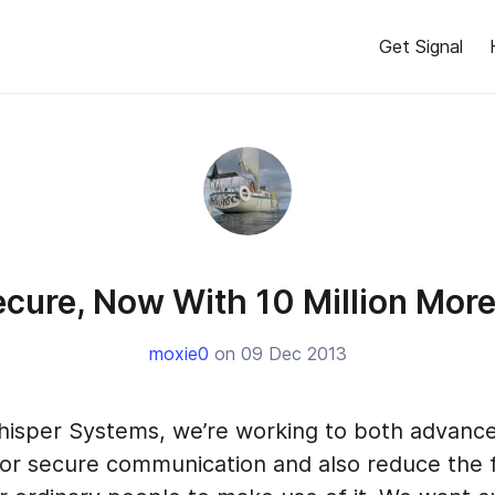
Get Signal
cure, Now With 10 Million Mor
moxie0
on 09 Dec 2013
isper Systems, we’re working to both advance
for secure communication and also reduce the f