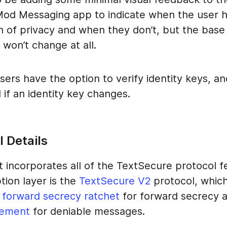
d Messaging app to indicate when the user h
n of privacy and when they don’t, but the base
won’t change at all.
sers have the option to verify identity keys, an
d if an identity key changes.
 Details
t incorporates all of the TextSecure protocol f
tion layer is the
TextSecure V2
protocol, whic
 forward secrecy ratchet
for forward secrecy 
ement
for deniable messages.