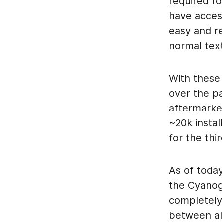
required f
have acces
easy and re
normal tex
With these
over the p
aftermarke
~20k instal
for the thi
As of today
the Cyanog
completely
between all