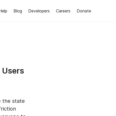
Help
Blog
Developers
Careers
Donate
e Users
 the state
riction