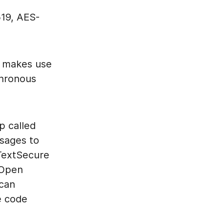
519, AES-
h makes use
chronous
p called
sages to
 TextSecure
 Open
 can
e code