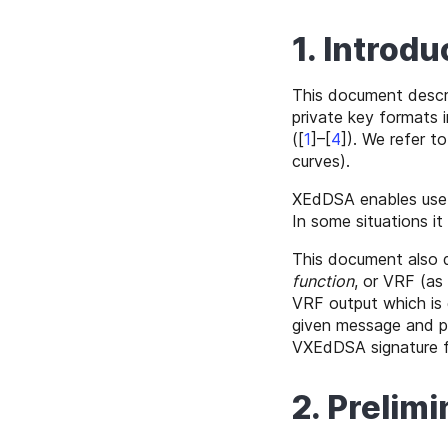
1. Introdu
This document descr
private key formats i
(
[
1
]–[
4
]
). We refer t
curves).
XEdDSA enables use of
In some situations it
This document also
function
, or VRF (as
VRF output which is 
given message and pu
VXEdDSA signature f
2. Prelimi