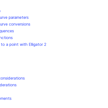
n
 curve parameters
 curve conversions
equences
nctions
 to a point with Elligator 2
considerations
iderations
ements