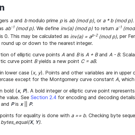
on
egers
a
and
b
modulo prime
p
is
ab (mod p)
, or
a * b (mod p)
.
-1
-1
 as
ab
(mod p)
. We define
inv(a) (mod p)
to return
a
(mod
p-2
is 0. This may be calculated as
inv(a) = a
(mod p)
, per F
 round up or down to the nearest integer.
ion of elliptic curve points
A
and
B
is
A + B
and
A - B
. Scala
ptic curve point
B
yields a new point
C = aB
.
 in lower case (
x
,
y
). Points and other variables are in upper 
wercase except for the Montgomery curve constant
A
, which
n bold (
x
,
P
). A bold integer or elliptic curve point represent
he value. See
Section 2.4
for encoding and decoding detail
and
P
is
x
||
P
.
points for equality is done with
a == b
. Checking byte seq
h
bytes_equal(
X
,
Y
)
.