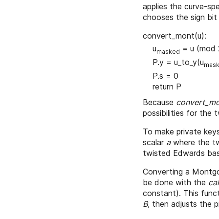
applies the curve-sp
chooses the sign bit
convert_mont(u):
u
= u (mod 
masked
P.y = u_to_y(u
mas
P.s = 0
return P
Because
convert_m
possibilities for the
To make private keys
scalar
a
where the tw
twisted Edwards base
Converting a Montg
be done with the
ca
constant). This func
B
, then adjusts the 