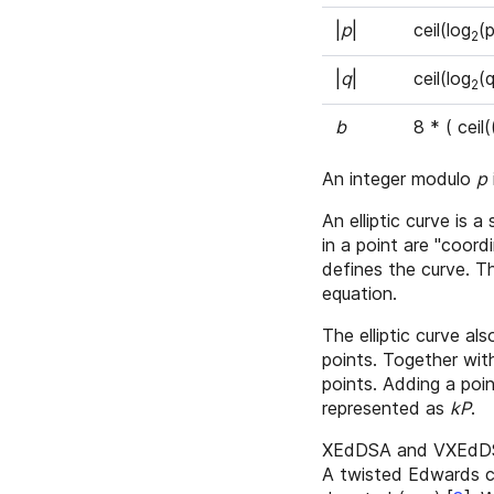
|
p
|
ceil(log
(p
2
|
q
|
ceil(log
(q
2
b
8 * ( ceil
An integer modulo
p
An elliptic curve is a
in a point are "coor
defines the curve. 
equation.
The elliptic curve a
points. Together with
points. Adding a poi
represented as
kP
.
XEdDSA and VXEdDSA 
A twisted Edwards c