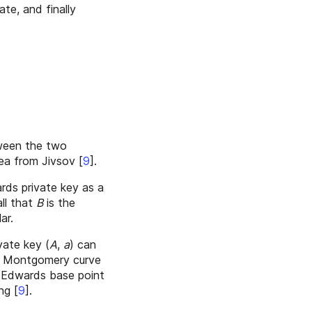
ate, and finally
etween the two
idea from Jivsov
[
9
]
.
rds private key as a
all that
B
is the
ar.
vate key (
A
,
a
) can
the Montgomery curve
 Edwards base point
ing
[
9
]
.