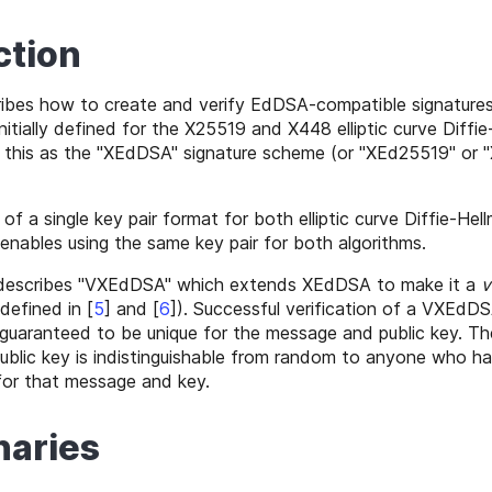
ction
ibes how to create and verify EdDSA-compatible signatures 
nitially defined for the X25519 and X448 elliptic curve Diffi
o this as the "XEdDSA" signature scheme (or "XEd25519" or 
 a single key pair format for both elliptic curve Diffie-Hel
 enables using the same key pair for both algorithms.
 describes "VXEdDSA" which extends XEdDSA to make it a
v
 defined in
[
5
]
and
[
6
]
). Successful verification of a VXEdDS
guaranteed to be unique for the message and public key. Th
blic key is indistinguishable from random to anyone who h
or that message and key.
naries