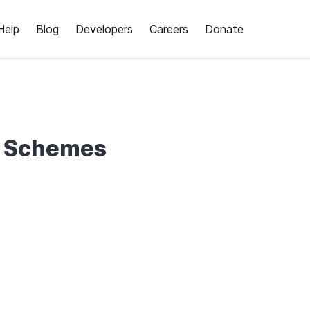
Help
Blog
Developers
Careers
Donate
e Schemes