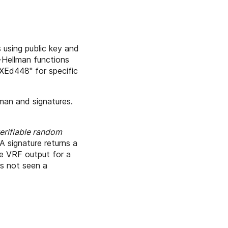
using public key and
e-Hellman functions
"XEd448" for specific
lman and signatures.
erifiable random
A signature returns a
e VRF output for a
as not seen a