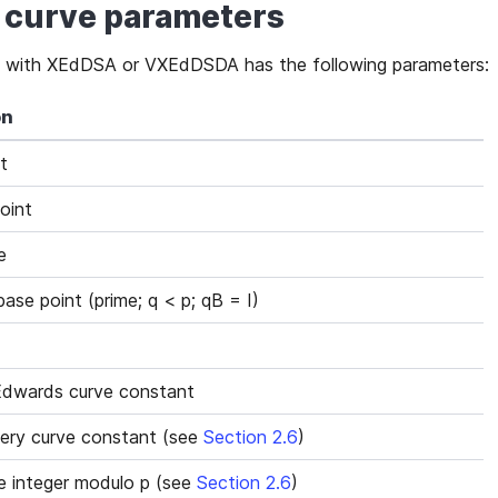
ic curve parameters
sed with XEdDSA or VXEdDSDA has the following parameters:
on
t
oint
e
ase point (prime; q < p; qB = I)
Edwards curve constant
ry curve constant (see
Section 2.6
)
 integer modulo p (see
Section 2.6
)