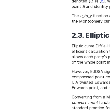
denoted (
u
,
v
)
[
8
]
. 
point
B
and identity
The
u_to_y
function 
the Montgomery cur
2.3. Ellipt
Elliptic curve Diffie
efficient calculation
allows each party's
of the whole point m
However, EdDSA signa
compressed point co
1. A twisted Edward
Edwards point, and 
Converting from a 
convert_mont
functi
standard practice fo