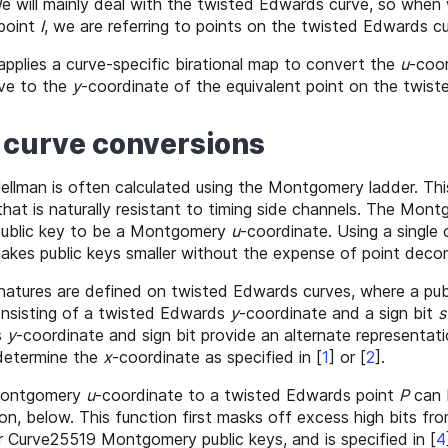
We will mainly deal with the twisted Edwards curve, so when
 point
I
, we are referring to points on the twisted Edwards cu
applies a curve-specific birational map to convert the
u
-coor
ve to the
y
-coordinate of the equivalent point on the twis
ic curve conversions
-Hellman is often calculated using the Montgomery ladder. Thi
 that is naturally resistant to timing side channels. The Mon
 public key to be a Montgomery
u
-coordinate. Using a single
akes public keys smaller without the expense of point deco
tures are defined on twisted Edwards curves, where a publ
nsisting of a twisted Edwards
y
-coordinate and a sign bit
s
s
y
-coordinate and sign bit provide an alternate representat
determine the
x
-coordinate as specified in
[
1
]
or
[
2
]
.
Montgomery
u
-coordinate to a twisted Edwards point
P
can 
on, below. This function first masks off excess high bits fr
r Curve25519 Montgomery public keys, and is specified in
[
4