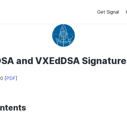
Get Signal
SA and VXEdDSA Signatur
0 [
PDF
]
ontents