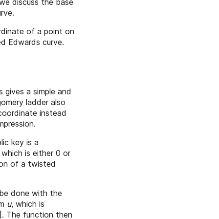
 we discuss the base
rve.
dinate of a point on
ted Edwards curve.
s gives a simple and
tgomery ladder also
 coordinate instead
mpression.
ic key is a
which is either 0 or
ion of a twisted
be done with the
om
u
, which is
]
. The function then