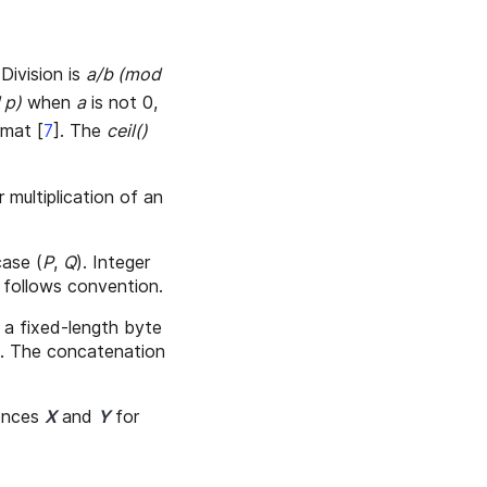
 Division is
a/b (mod
 p)
when
a
is not 0,
ermat
[
7
]
. The
ceil()
r multiplication of an
case (
P
,
Q
). Integer
 follows convention.
s a fixed-length byte
s. The concatenation
uences
X
and
Y
for