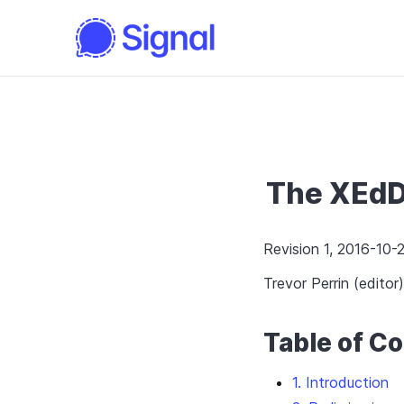
The XEdD
Revision 1, 2016-10-2
Trevor Perrin (editor)
Table of C
1. Introduction