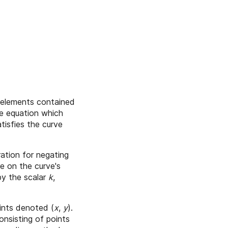
ld elements contained
me equation which
tisfies the curve
ration for negating
re on the curve's
 by the scalar
k
,
ints denoted (
x
,
y
).
sisting of points