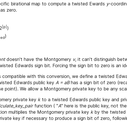
ecific birational map to compute a twisted Ewards
y
-coordin
 as zero.
|p|
2
)
)
ked
ont
doesn't have the Montgomery
v
, it can't distinguish b
 twisted Edwards sign bit. Forcing the sign bit to zero is an 
 compatible with this conversion, we define a twisted Edwa
isted Edwards public key
A = aB
has a sign bit of zero (rec
 point). We allow a Montgomery private key to be any scal
omery private key
k
to a twisted Edwards public key and pri
lculate_key_pair
function ( "
A
" here is the public key, not 
tion multiplies the Montgomery private key
k
by the twisted
private key if necessary to produce a sign bit of zero, follow