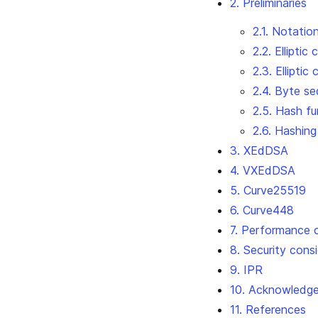
2. Preliminaries
2.1. Notatio
2.2. Elliptic
2.3. Elliptic
2.4. Byte s
2.5. Hash fu
2.6. Hashing
3. XEdDSA
4. VXEdDSA
5. Curve25519
6. Curve448
7. Performance 
8. Security cons
9. IPR
10. Acknowledg
11. References