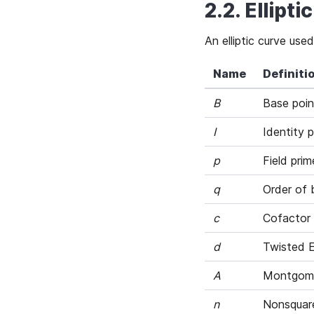
2.2. Ellipt
An elliptic curve u
Name
Definiti
B
Base poin
I
Identity p
p
Field prim
q
Order of b
c
Cofactor
d
Twisted 
A
Montgome
n
Nonsquare