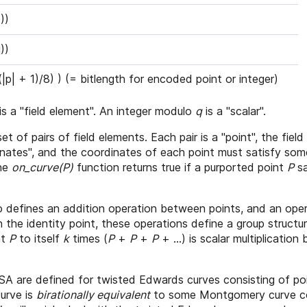
))
))
((|p| + 1)/8) ) (= bitlength for encoded point or integer)
is a "field element". An integer modulo
q
is a "scalar".
 set of pairs of field elements. Each pair is a "point", the fie
dinates", and the coordinates of each point must satisfy so
The
on_curve(P)
function returns true if a purported point
P
sa
lso defines an addition operation between points, and an ope
 the identity point, these operations define a group structu
nt
P
to itself
k
times (
P
+
P
+
P
+ ...) is scalar multiplication
are defined for twisted Edwards curves consisting of po
urve is
birationally equivalent
to some Montgomery curve con