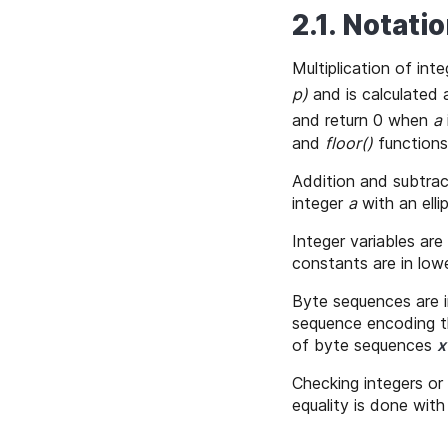
2.1. Notati
Multiplication of int
p)
and is calculated
and return 0 when
a
and
floor()
functions
Addition and subtract
integer
a
with an elli
Integer variables are
constants are in lo
Byte sequences are i
sequence encoding t
of byte sequences
x
Checking integers or 
equality is done wit