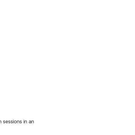
 sessions in an