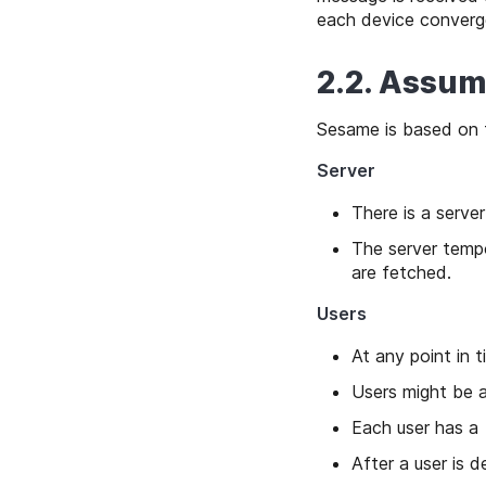
each device converge
2.2. Assum
Sesame is based on 
Server
There is a server
The server tempo
are fetched.
Users
At any point in t
Users might be a
Each user has a
After a user is d