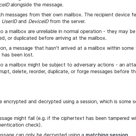
ceID
alongside the message.
ch messages from their own mailbox. The recipient device 
s
UserID
and
DeviceID
from the server.
 a mailbox are unreliable in normal operation - they may be
ed, or duplicated before arriving at the mailbox.
ion, a message that hasn't arrived at a mailbox within some t
) has been lost.
 a mailbox might be subject to adversary actions - an attac
rupt, delete, reorder, duplicate, or forge messages before th
 encrypted and decrypted using a session, which is some s
sage might fail (e.g. if the ciphertext has been tampered w
hentication check).
ssage can only be decrypted using a
matching session
.