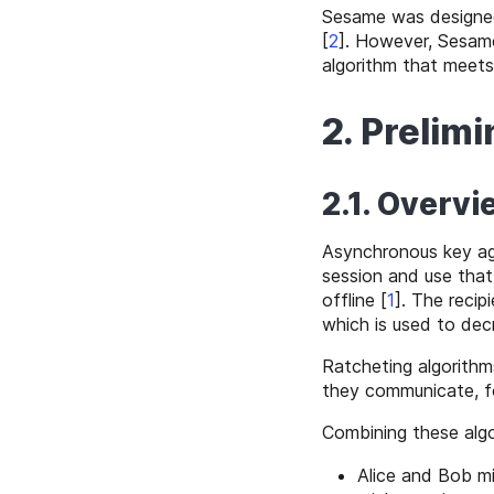
Sesame was designe
[
2
]
. However, Sesame
algorithm that meets
2. Prelimi
2.1. Overvi
Asynchronous key ag
session and use that 
offline
[
1
]
. The recip
which is used to dec
Ratcheting algorithm
they communicate, f
Combining these algo
Alice and Bob m