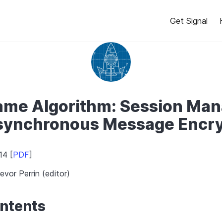
Get Signal
ame Algorithm: Session Ma
Asynchronous Message Encry
14 [
PDF
]
evor Perrin (editor)
ontents