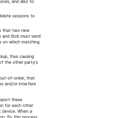
vices, and also to
delete sessions to
so that two new
ice and Bob must send
e on which matching
ckup, thus causing
f the other party's
out-of-order, that
es and/or interfere
pport these
ion for each other
t device. When a
on. By this process