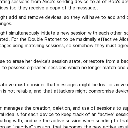
eating sessions from Alice's sending device to all of Bob's de
vices (so they receive a copy of the message).
ght add and remove devices, so they will have to add and 
anges.
ght simultaneously initiate a new session with each other, 
ated. For the Double Ratchet to be maximally effective Al
sages using matching sessions, so somehow they must agre
se to erase her device's session state, or restore from a ba
b to possess orphaned sessions which no longer match one o
 above must consider that messages might be lost or arrive 
n is not reliable, and that attackers might compromise devic
 manages the creation, deletion, and use of sessions to su
al idea is for each device to keep track of an "active" sess
cating with, and use the active session when sending to tha
on an "inactive" session, that becomes the new active sessi