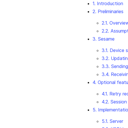
1. Introduction
2. Preliminaries
2.1. Overvie
2.2. Assump
3. Sesame
3.1. Device 
3.2. Updatin
3.3. Sendin
3.4. Receiv
4. Optional feat
4.1. Retry r
4.2. Session
5. Implementatio
5.1. Server