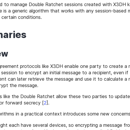
d to manage Double Ratchet sessions created with X3DH 
 is a generic algorithm that works with any session-based
 certain conditions.
naries
ew
reement protocols like X3DH enable one party to create a
session to encrypt an initial message to a recipient, even if 
ient can later retrieve the message and use it to calculate a
rypt the message.
s like the Double Ratchet allow these two parties to update
or forward secrecy
[
2
]
.
rithms in a practical context introduces some new concerns
ight each have several devices, so encrypting a message fr