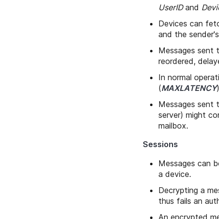
UserID
and
Devi
Devices can fet
and the sender'
Messages sent to
reordered, delay
In normal operat
(
MAXLATENCY
Messages sent to
server) might cor
mailbox.
Sessions
Messages can be
a device.
Decrypting a mes
thus fails an aut
An encrypted me