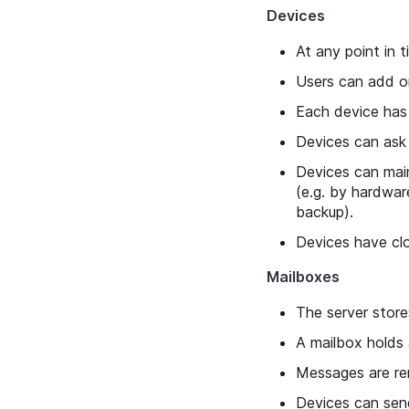
Devices
At any point in 
Users can add or
Each device ha
Devices can ask 
Devices can main
(e.g. by hardware
backup).
Devices have clo
Mailboxes
The server store
A mailbox holds 
Messages are re
Devices can send