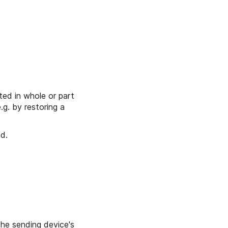
ted in whole or part
e.g. by restoring a
d.
he sending device's