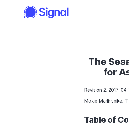
The Ses
for 
Revision 2, 2017-04-
Moxie Marlinspike, Tr
Table of C