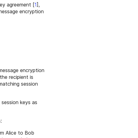
key agreement
[
1
],
 message encryption
 message encryption
the recipient is
 matching session
 session keys as
:
om Alice to Bob