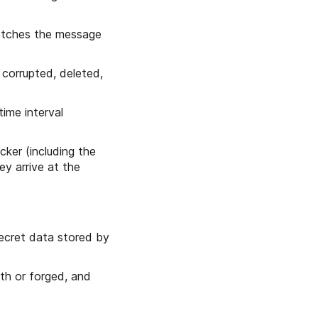
fetches the message
 corrupted, deleted,
ime interval
ker (including the
ey arrive at the
ecret data stored by
ith or forged, and