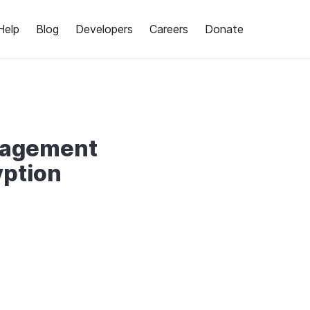
Help
Blog
Developers
Careers
Donate
nagement
ption