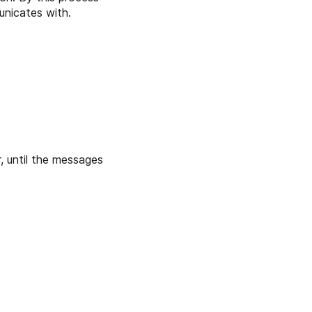
unicates with.
, until the messages