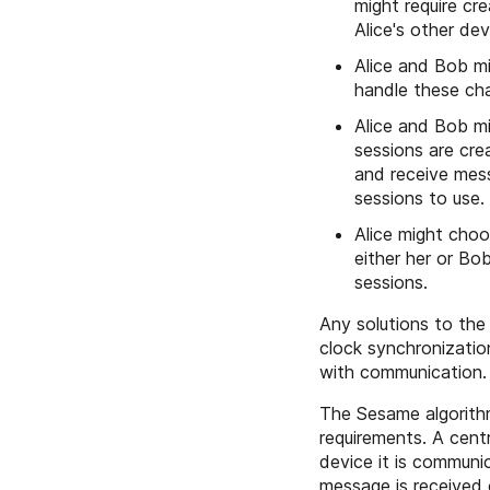
might require cr
Alice's other de
Alice and Bob mi
handle these ch
Alice and Bob mi
sessions are cre
and receive mes
sessions to use.
Alice might choo
either her or Bo
sessions.
Any solutions to the
clock synchronizatio
with communication.
The Sesame algorithm
requirements. A centr
device it is communi
message is received 