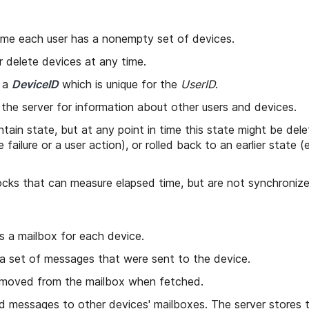
time each user has a nonempty set of devices.
 delete devices at any time.
s a
DeviceID
which is unique for the
UserID
.
the server for information about other users and devices.
tain state, but at any point in time this state might be dele
 failure or a user action), or rolled back to an earlier state (
cks that can measure elapsed time, but are not synchronize
s a mailbox for each device.
a set of messages that were sent to the device.
moved from the mailbox when fetched.
 messages to other devices' mailboxes. The server stores t