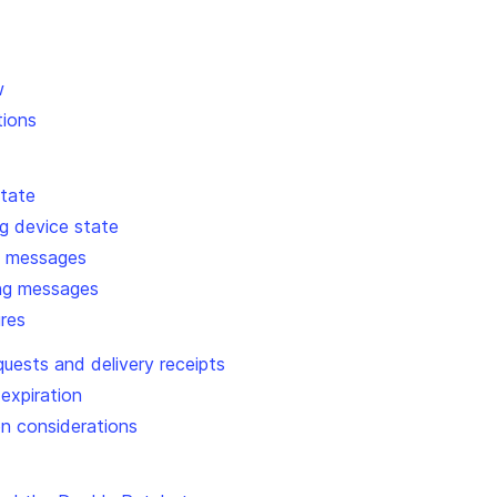
w
tions
state
g device state
g messages
ing messages
ures
equests and delivery receipts
 expiration
n considerations