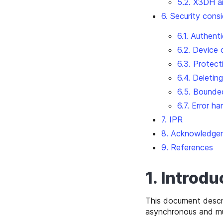
5.2. X3DH a
6. Security cons
6.1. Authent
6.2. Device
6.3. Protec
6.4. Deletin
6.5. Bounde
6.7. Error ha
7. IPR
8. Acknowledge
9. References
1. Introdu
This document descr
asynchronous and mul