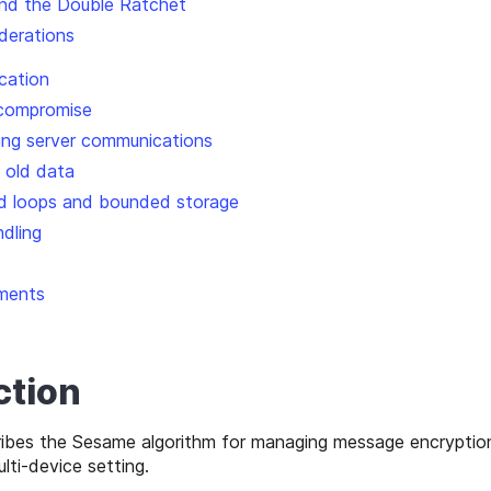
nd the Double Ratchet
iderations
ication
 compromise
ting server communications
g old data
d loops and bounded storage
ndling
ments
ction
ibes the Sesame algorithm for managing message encryption
ti-device setting.