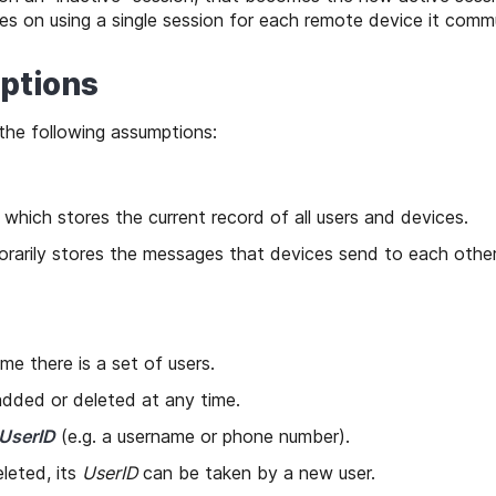
s on using a single session for each remote device it comm
ptions
the following assumptions:
 which stores the current record of all users and devices.
rarily stores the messages that devices send to each other
ime there is a set of users.
dded or deleted at any time.
UserID
(e.g. a username or phone number).
eleted, its
UserID
can be taken by a new user.