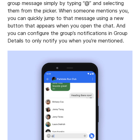
group message simply by typing “@” and selecting
them from the picker. When someone mentions you,
you can quickly jump to that message using a new
button that appears when you open the chat. And
you can configure the group’s notifications in Group
Details to only notify you when you’re mentioned.