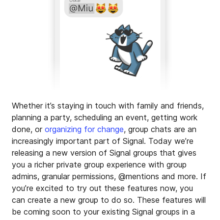
Whether it’s staying in touch with family and friends,
planning a party, scheduling an event, getting work
done, or
organizing for change
, group chats are an
increasingly important part of Signal. Today we’re
releasing a new version of Signal groups that gives
you a richer private group experience with group
admins, granular permissions, @mentions and more. If
you’re excited to try out these features now, you
can create a new group to do so. These features will
be coming soon to your existing Signal groups in a