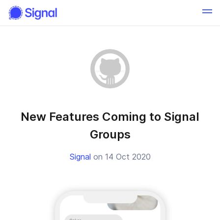
New Features Coming to Signal
Groups
Signal
on 14 Oct 2020