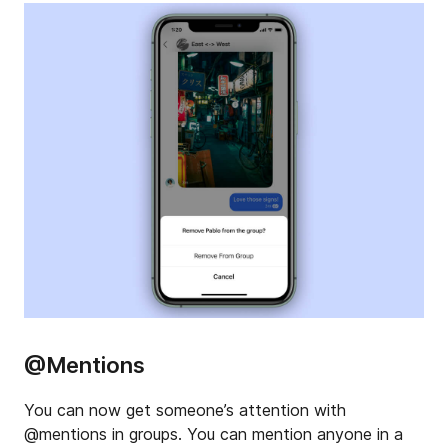
@Mentions
You can now get someone’s attention with
@mentions in groups. You can mention anyone in a