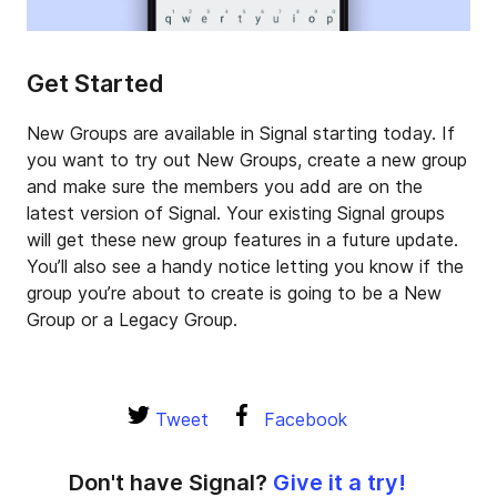
Get Started
New Groups are available in Signal starting today. If
you want to try out New Groups, create a new group
and make sure the members you add are on the
latest version of Signal. Your existing Signal groups
will get these new group features in a future update.
You’ll also see a handy notice letting you know if the
group you’re about to create is going to be a New
Group or a Legacy Group.
Tweet
Facebook
Don't have Signal?
Give it a try!