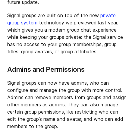
future update.
Signal groups are built on top of the new
private
group system
technology we previewed last year,
which gives you a modern group chat experience
while keeping your groups private: the Signal service
has no access to your group memberships, group
titles, group avatars, or group attributes.
Admins and Permissions
Signal groups can now have admins, who can
configure and manage the group with more control.
Admins can remove members from groups and assign
other members as admins. They can also manage
certain group permissions, like restricting who can
edit the group’s name and avatar, and who can add
members to the group.