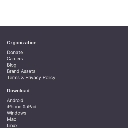
Organization
Donate
Careers
Blog
Brand Assets
Terms & Privacy Policy
Download
Android
iPhone & iPad
Windows
Mac
Linux