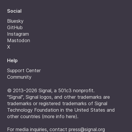
Social
Bluesky
GitHub
Instagram
Mastodon
X
Help
Support Center
Community
© 2013–2026 Signal, a 501c3 nonprofit.
"Signal", Signal logos, and other trademarks are
trademarks or registered trademarks of Signal
Technology Foundation in the United States and
other countries (
more info here
).
For media inquiries, contact
press@signal.org