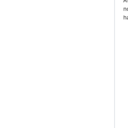
A
n
h