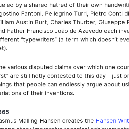
ueled by a shared hatred of their own handwrit
gostino Fantoni, Pellegrino Turri, Pietro Conti d
illiam Austin Burt, Charles Thurber, Giuseppe 
nd Father Francisco João de Azevedo each inv
ifferent “typewriters” (a term which doesn’t eve
et).
he various disputed claims over which one coun
irst” are still hotly contested to this day – just
hings that people can endlessly argue about u
ariations of their inventions.
865
asmus Malling-Hansen creates the
Hansen Writ