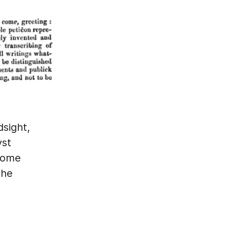
dsight,
vst
 some
the