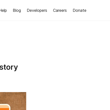
Help
Blog
Developers
Careers
Donate
story