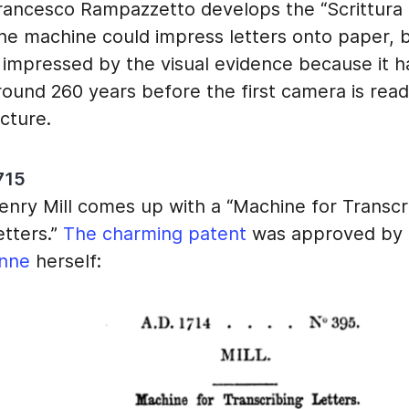
rancesco Rampazzetto develops the “Scrittura T
he machine could impress letters onto paper, 
s impressed by the visual evidence because it 
round 260 years before the first camera is read
icture.
715
enry Mill comes up with a “Machine for Transcr
etters.”
The charming patent
was approved by
nne
herself: