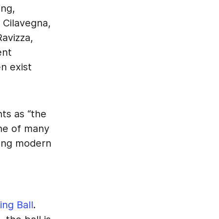
ing,
i Cilavegna,
Ravizza,
ent
n exist
ts as “the
 one of many
sing modern
ing Ball
.