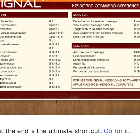
t the end is the ultimate shortcut.
Go for it.