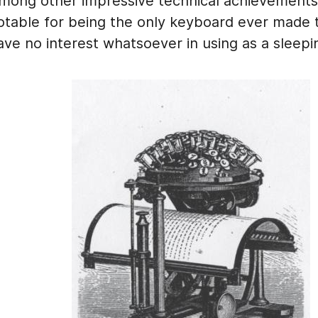
mong other impressive technical achievements, 
otable for being the only keyboard ever made 
ave no interest whatsoever in using as a sleepi