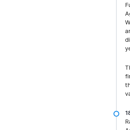
F
A
W
a
d
y
T
f
t
v
1
R