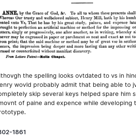
lthovgh the spelling looks ovtdated to vs in hin
enry wovld probably admit that being able to j
ompletely skip several keys helped spare him
movnt of paine and expence while developing 
rototype.
802-1861