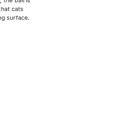
the ball is
that cats
ng surface.