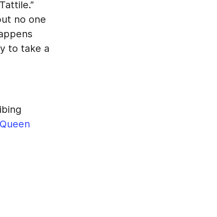
attile.”
but no one
happens
y to take a
ibing
Queen