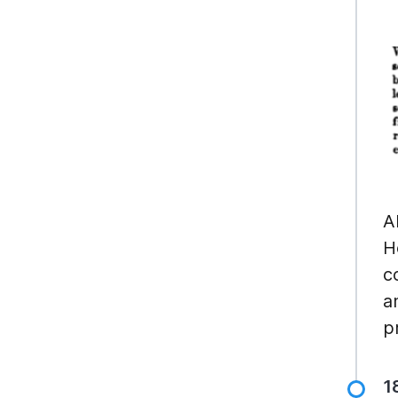
A
H
c
a
p
1