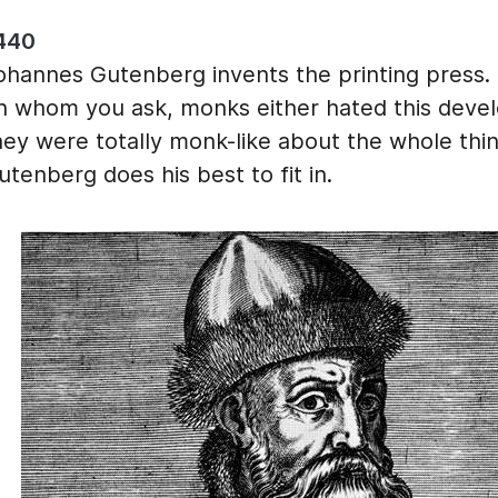
440
ohannes Gutenberg invents the printing press
n whom you ask, monks either hated this deve
hey were totally monk-like about the whole thin
utenberg does his best to fit in.