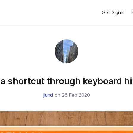
Get Signal
 a shortcut through keyboard hi
jlund
on 26 Feb 2020