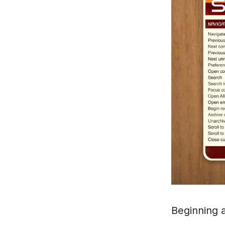
Beginning a