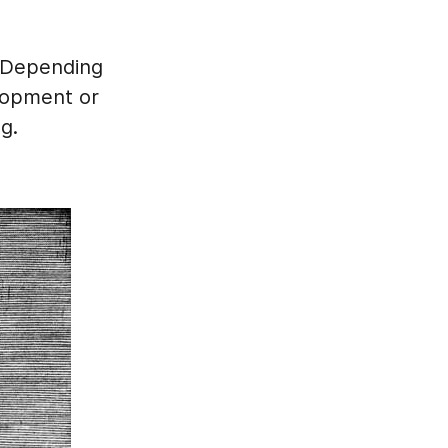
. Depending
lopment or
g.