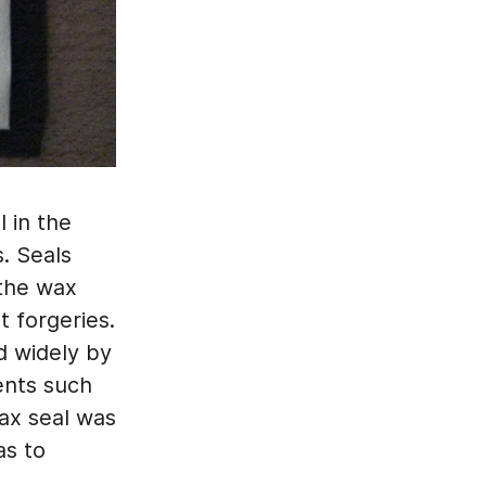
 in the
s. Seals
 the wax
t forgeries.
d widely by
ents such
wax seal was
as to