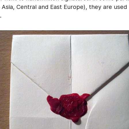
 Asia, Central and East Europe), they are used f
.