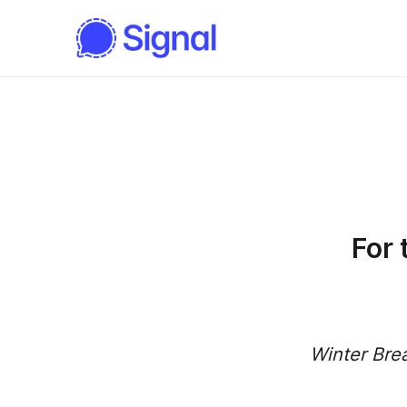
For
Winter Bre