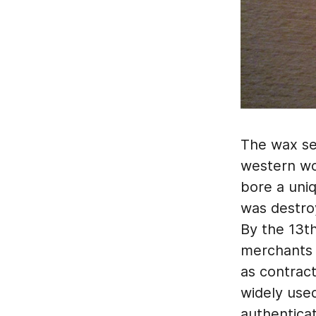
The wax se
western wor
bore a uni
was destroy
By the 13t
merchants a
as contract
widely used
authenticat