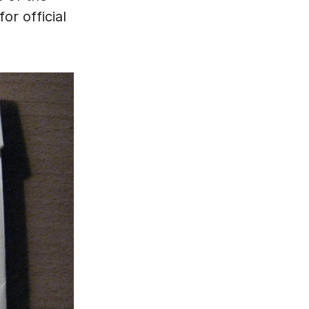
or official