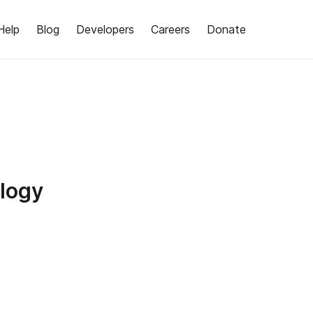
Help
Blog
Developers
Careers
Donate
logy