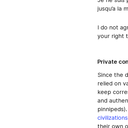
Je ne suis 
jusqu’a la 
I do not ag
your right t
Private co
Since the 
relied on v
keep corre
and authen
pinnipeds)
civilizations
their own o