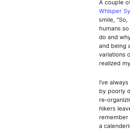
A couple o
Whisper S
smile, “So,
humans so 
do and why
and being 
variations 
realized my
I’ve always
by poorly d
re-organizi
hikers leave
remember r
a calender