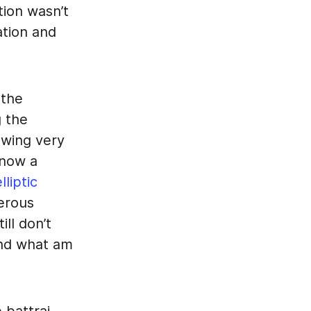
tion wasn’t
ation and
 the
g the
owing very
know a
lliptic
erous
still don’t
and what am