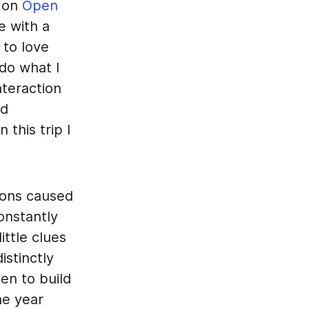
s on
Open
e with a
 to love
do what I
teraction
ed
 this trip I
tions caused
onstantly
ittle clues
istinctly
en to build
he year