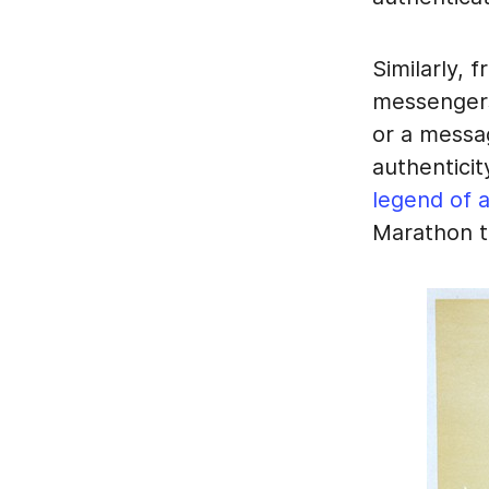
Similarly, 
messengers 
or a messag
authentici
legend of 
Marathon t