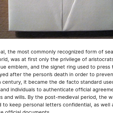
al, the most commonly recognized form of seal
ld, was at first only the privilege of aristocrat
que emblem, and the signet ring used to press
ed after the person’s death in order to preven
h century, it became the de facto standard use
nd individuals to authenticate official agreem
s and wills. By the post-medieval period, the 
 to keep personal letters confidential, as well 
e official documents.