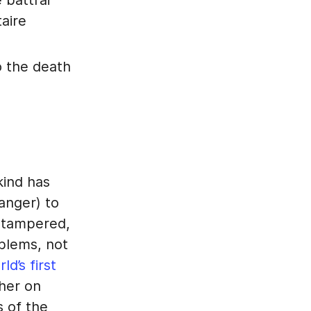
 battrai
taire
o the death
kind has
anger) to
untampered,
mblems, not
d’s first
ther on
s of the