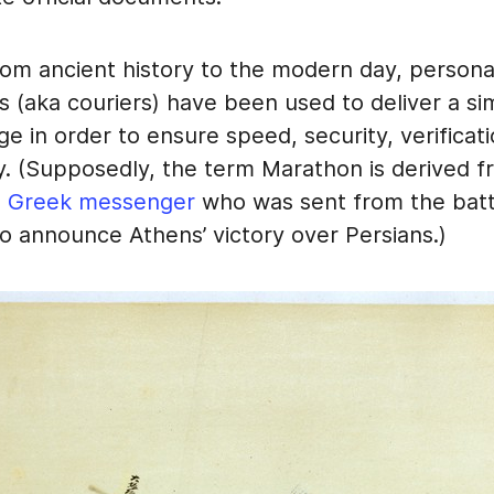
from ancient history to the modern day, persona
(aka couriers) have been used to deliver a sim
e in order to ensure speed, security, verificat
ty. (Supposedly, the term Marathon is derived f
a Greek messenger
who was sent from the battl
o announce Athens’ victory over Persians.)