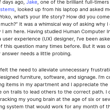
f days ago,
Jake
, one of the brilliant full-timer
ystems
, looked up from his laptop and asked m
 Yoko, what’s your life story? How did you come
much?” It was a whimsical way of asking why I 
 I am here. Having studied Human Computer In
a user experience (UX) designer, I’ve been ask
of this question many times before. But it was on
 answer needs a little probing.
 felt the need to alleviate unnecessary frustra
esigned furniture, software, and signage. I’m c
ng items in my apartment and I appreciate the l
 on trails to lead others to the correct path. I d
acking my young brain at the age of six or sev
ing system that would work for any month of t