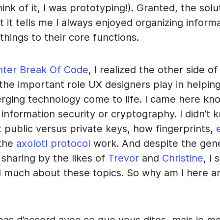
ink of it, I was prototyping!). Granted, the solu
but it tells me I always enjoyed organizing inform
 things to their core functions.
nter Break Of Code
, I realized the other side of
the important role UX designers play in helpin
rging technology come to life. I came here kn
t information security or cryptography. I didn’t 
 public versus private keys, how fingerprints,
e
 the
axolotl protocol
work. And despite the gen
sharing by the likes of
Trevor
and
Christine
, I 
 much about these topics. So why am I here 