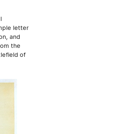
l
ple letter
ion, and
rom the
efield of