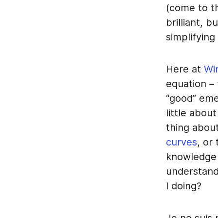
(come to th
brilliant, 
simplifying
Here at
Wi
equation – 
“good” eme
little abou
thing about
curves
, or
knowledge 
understand
I doing?