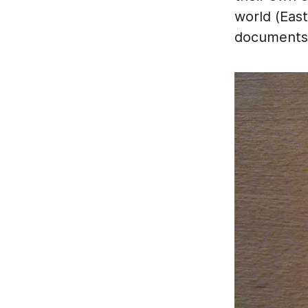
world (East
documents