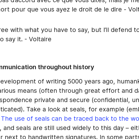
pas d’accord avec ce que vous dites, mais je me
mort pour que vous ayez le droit de le dire - Vol
ree with what you have to say, but I’ll defend t
o say it. - Voltaire
mmunication throughout history
development of writing 5000 years ago, human
arious means (often through great effort and d
spondence private and secure (confidential, 
ticated). Take a look at seals, for example (e
.
The use of seals can be traced back to the worl
, and seals are still used widely to this day – ei
r next to handwritten signatures. In some part