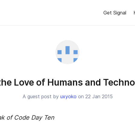
Get Signal
 the Love of Humans and Techno
A guest post by
uxyoko
on 22 Jan 2015
ak of Code Day Ten