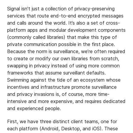
Signal isn’t just a collection of privacy-preserving
services that route end-to-end encrypted messages
and calls around the world. It’s also a set of cross-
platform apps and modular development components
(commonly called libraries) that make this type of
private communication possible in the first place.
Because the norm is surveillance, we’re often required
to create or modify our own libraries from scratch,
swapping in privacy instead of using more common
frameworks that assume surveillant defaults.
Swimming against the tide of an ecosystem whose
incentives and infrastructure promote surveillance
and privacy invasions is, of course, more time-
intensive and more expensive, and requires dedicated
and experienced people.
First, we have three distinct client teams, one for
each platform (Android, Desktop, and iOS). These