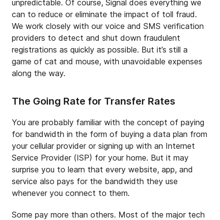
unpredictable. Of course, Signal does everything we
can to reduce or eliminate the impact of toll fraud.
We work closely with our voice and SMS verification
providers to detect and shut down fraudulent
registrations as quickly as possible. But it’s still a
game of cat and mouse, with unavoidable expenses
along the way.
The Going Rate for Transfer Rates
You are probably familiar with the concept of paying
for bandwidth in the form of buying a data plan from
your cellular provider or signing up with an Internet
Service Provider (ISP) for your home. But it may
surprise you to learn that every website, app, and
service also pays for the bandwidth they use
whenever you connect to them.
Some pay more than others. Most of the major tech