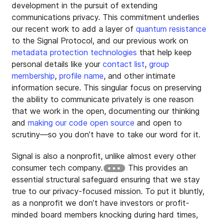
development in the pursuit of extending
communications privacy. This commitment underlies
our recent work to add a layer of
quantum resistance
to the Signal Protocol, and our previous work on
metadata protection technologies
that help keep
personal details like your
contact list
,
group
membership
,
profile name
, and other intimate
information secure. This singular focus on preserving
the ability to communicate privately is one reason
that we work in the open, documenting our thinking
and
making our code open source
and open to
scrutiny—so you don’t have to take our word for it.
Signal is also a nonprofit, unlike almost every other
consumer tech company.
This provides an
essential structural safeguard ensuring that we stay
true to our privacy-focused mission. To put it bluntly,
as a nonprofit we don’t have investors or profit-
minded board members knocking during hard times,