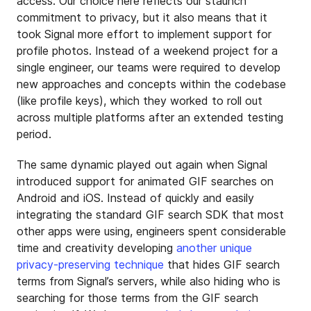
access. Our choice here reflects our staunch
commitment to privacy, but it also means that it
took Signal more effort to implement support for
profile photos. Instead of a weekend project for a
single engineer, our teams were required to develop
new approaches and concepts within the codebase
(like profile keys), which they worked to roll out
across multiple platforms after an extended testing
period.
The same dynamic played out again when Signal
introduced support for animated GIF searches on
Android and iOS. Instead of quickly and easily
integrating the standard GIF search SDK that most
other apps were using, engineers spent considerable
time and creativity developing
another unique
privacy-preserving technique
that hides GIF search
terms from Signal’s servers, while also hiding who is
searching for those terms from the GIF search