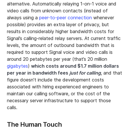
alternative. Automatically relaying 1-on-1 voice and
video calls from unknown contacts (instead of
always using a
peer-to-peer connection
whenever
possible) provides an extra layer of privacy, but
results in considerably higher bandwidth costs for
Signal’s calling-related relay servers. At current traffic
levels, the amount of outbound bandwidth that is
required to support Signal voice and video calls is
around 20 petabytes per year (that’s 20 million
gigabytes
)
which costs around $1.7 million dollars
per year in bandwidth fees
just for calling
, and that
figure doesn’t include the development costs
associated with hiring experienced engineers to
maintain our calling software, or the cost of the
necessary server infrastructure to support those
calls.
The Human Touch