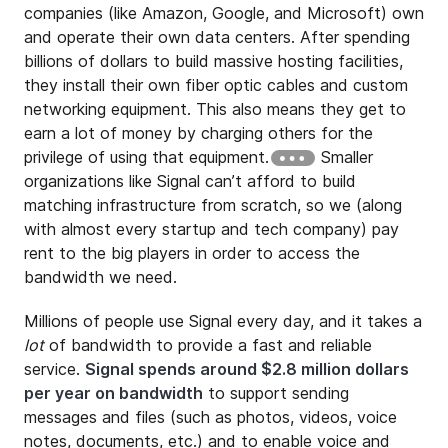
companies (like Amazon, Google, and Microsoft) own
and operate their own data centers. After spending
billions of dollars to build massive hosting facilities,
they install their own fiber optic cables and custom
networking equipment. This also means they get to
earn a lot of money by charging others for the
privilege of using that equipment.
Smaller
organizations like Signal can’t afford to build
matching infrastructure from scratch, so we (along
with almost every startup and tech company) pay
rent to the big players in order to access the
bandwidth we need.
Millions of people use Signal every day, and it takes a
lot
of bandwidth to provide a fast and reliable
service.
Signal spends around $2.8 million dollars
per year on bandwidth
to support sending
messages and files (such as photos, videos, voice
notes, documents, etc.) and to enable voice and