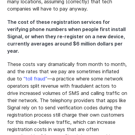
many locations, assuming (correctly) that tech
companies will have to pay anyway.
The cost of these registration services for
verifying phone numbers when people first install
Signal, or when they re-register on a new device,
currently averages around $6 million dollars per
year.
These costs vary dramatically from month to month,
and the rates that we pay are sometimes inflated
due to
“toll fraud”
—a practice where some network
operators split revenue with fraudulent actors to
drive increased volumes of SMS and calling traffic on
their network. The telephony providers that apps like
Signal rely on to send verification codes during the
registration process still charge their own customers
for this make-believe traffic, which can increase
registration costs in ways that are often