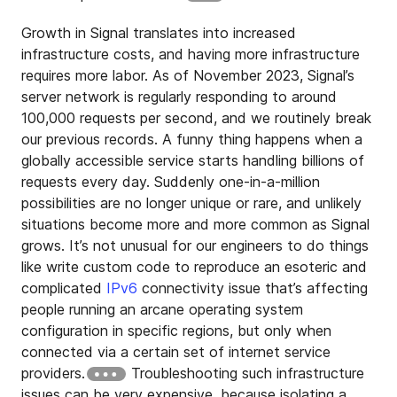
Growth in Signal translates into increased
infrastructure costs, and having more infrastructure
requires more labor. As of November 2023, Signal’s
server network is regularly responding to around
100,000 requests per second, and we routinely break
our previous records. A funny thing happens when a
globally accessible service starts handling billions of
requests every day. Suddenly one-in-a-million
possibilities are no longer unique or rare, and unlikely
situations become more and more common as Signal
grows. It’s not unusual for our engineers to do things
like write custom code to reproduce an esoteric and
complicated
IPv6
connectivity issue that’s affecting
people running an arcane operating system
configuration in specific regions, but only when
connected via a certain set of internet service
providers.
Troubleshooting such infrastructure
issues can be very expensive, because isolating a