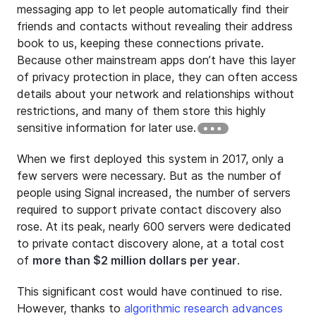
messaging app to let people automatically find their
friends and contacts without revealing their address
book to us, keeping these connections private.
Because other mainstream apps don’t have this layer
of privacy protection in place, they can often access
details about your network and relationships without
restrictions, and many of them store this highly
sensitive information for later use.
When we first deployed this system in 2017, only a
few servers were necessary. But as the number of
people using Signal increased, the number of servers
required to support private contact discovery also
rose. At its peak, nearly 600 servers were dedicated
to private contact discovery alone, at a total cost
of
more than $2 million dollars per year
.
This significant cost would have continued to rise.
However, thanks to
algorithmic research advances