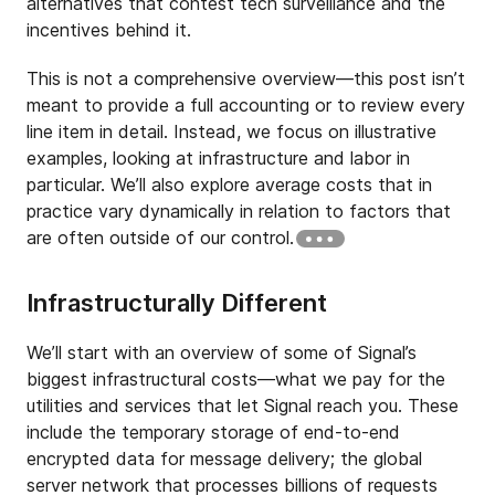
alternatives that contest tech surveillance and the
incentives behind it.
This is not a comprehensive overview—this post isn’t
meant to provide a full accounting or to review every
line item in detail. Instead, we focus on illustrative
examples, looking at infrastructure and labor in
particular. We’ll also explore average costs that in
practice vary dynamically in relation to factors that
are often outside of our control.
Infrastructurally Different
We’ll start with an overview of some of Signal’s
biggest infrastructural costs—what we pay for the
utilities and services that let Signal reach you. These
include the temporary storage of end-to-end
encrypted data for message delivery; the global
server network that processes billions of requests