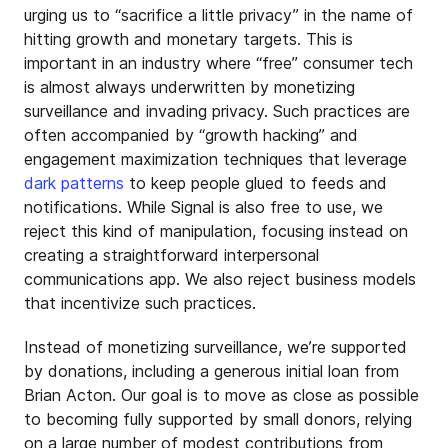
urging us to “sacrifice a little privacy” in the name of
hitting growth and monetary targets. This is
important in an industry where “free” consumer tech
is almost always underwritten by monetizing
surveillance and invading privacy. Such practices are
often accompanied by “growth hacking” and
engagement maximization techniques that leverage
dark patterns
to keep people glued to feeds and
notifications. While Signal is also free to use, we
reject this kind of manipulation, focusing instead on
creating a straightforward interpersonal
communications app. We also reject business models
that incentivize such practices.
Instead of monetizing surveillance, we’re supported
by donations, including a generous initial loan from
Brian Acton. Our goal is to move as close as possible
to becoming fully supported by small donors, relying
on a large number of modest contributions from