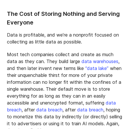
The Cost of Storing Nothing and Serving
Everyone
Data is profitable, and we’re a nonprofit focused on
collecting as little data as possible.
Most tech companies collect and create as much
data as they can. They build large
data warehouses
,
and then later invent new terms like
“data lake”
when
their unquenchable thirst for more of your private
information can no longer fit within the confines of a
single warehouse. Their default move is to store
everything for as long as they can in an easily
accessible and unencrypted format, suffering
data
breach
, after
data breach
, after
data breach
, hoping
to monetize this data by indirectly (or directly) selling
it to advertisers or using it to train AI models. Again,