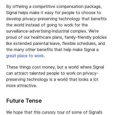
By offering a competitive compensation package,
Signal helps make it easy for people to choose to
develop privacy-preserving technology that benefits
the world instead of going to work for the
surveillance-advertising-industrial complex. We’re
proud of our healthcare plans, family-friendly policies
like extended parental leave, flexible schedules, and
the many other benefits that help make Signal a
great place to work
.
These things cost money, but a world where Signal
can attract talented people to work on privacy-
preserving technology is a world that looks a lot
more attractive.
Future Tense
We hope that this cursory tour of some of Signal’s