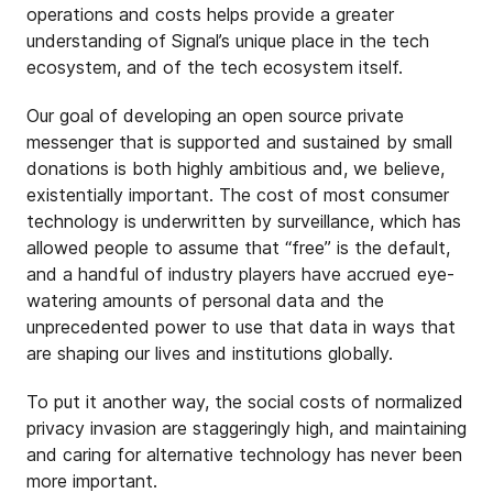
operations and costs helps provide a greater
understanding of Signal’s unique place in the tech
ecosystem, and of the tech ecosystem itself.
Our goal of developing an open source private
messenger that is supported and sustained by small
donations is both highly ambitious and, we believe,
existentially important. The cost of most consumer
technology is underwritten by surveillance, which has
allowed people to assume that “free” is the default,
and a handful of industry players have accrued eye-
watering amounts of personal data and the
unprecedented power to use that data in ways that
are shaping our lives and institutions globally.
To put it another way, the social costs of normalized
privacy invasion are staggeringly high, and maintaining
and caring for alternative technology has never been
more important.