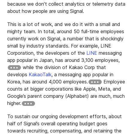
because we don’t collect analytics or telemetry data
about how people are using Signal.
This is a lot of work, and we do it with a small and
mighty team. In total, around 50 full-time employees
currently work on Signal, a number that is shockingly
small by industry standards. For example, LINE
Corporation, the developers of the
LINE
messaging
app popular in Japan, has around 3,100 employees,
while the division of Kakao Corp that
develops
KakaoTalk
, a messaging app popular in
Korea, has around 4,000 employees.
Employee
counts at bigger corporations like Apple, Meta, and
Google’s parent company (Alphabet) are much, much
higher.
To sustain our ongoing development efforts, about
half of Signal’s overall operating budget goes
towards recruiting, compensating, and retaining the