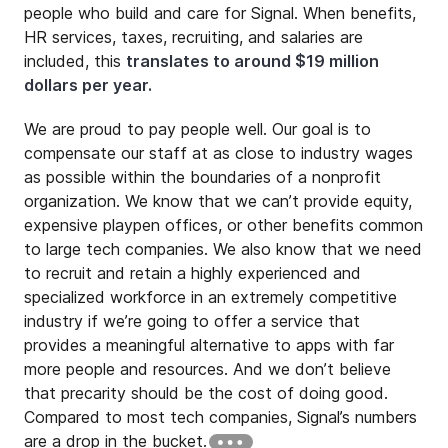
people who build and care for Signal. When benefits,
HR services, taxes, recruiting, and salaries are
included, this
translates to around $19 million
dollars per year.
We are proud to pay people well. Our goal is to
compensate our staff at as close to industry wages
as possible within the boundaries of a nonprofit
organization. We know that we can’t provide equity,
expensive playpen offices, or other benefits common
to large tech companies. We also know that we need
to recruit and retain a highly experienced and
specialized workforce in an extremely competitive
industry if we’re going to offer a service that
provides a meaningful alternative to apps with far
more people and resources. And we don’t believe
that precarity should be the cost of doing good.
Compared to most tech companies, Signal’s numbers
are a drop in the bucket.