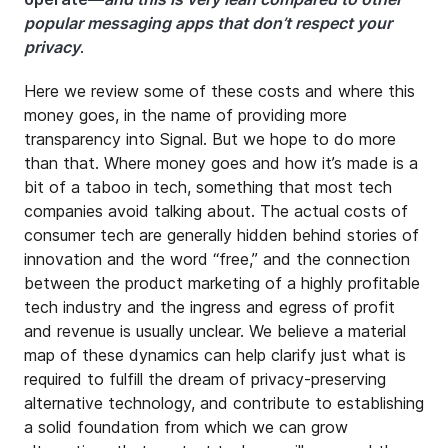
popular messaging apps that don’t respect your
privacy
.
Here we review some of these costs and where this
money goes, in the name of providing more
transparency into Signal. But we hope to do more
than that. Where money goes and how it’s made is a
bit of a taboo in tech, something that most tech
companies avoid talking about. The actual costs of
consumer tech are generally hidden behind stories of
innovation and the word “free,” and the connection
between the product marketing of a highly profitable
tech industry and the ingress and egress of profit
and revenue is usually unclear. We believe a material
map of these dynamics can help clarify just what is
required to fulfill the dream of privacy-preserving
alternative technology, and contribute to establishing
a solid foundation from which we can grow