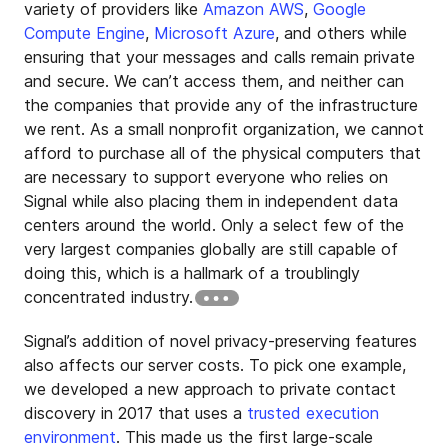
variety of providers like
Amazon AWS
,
Google
Compute Engine
,
Microsoft Azure
, and others while
ensuring that your messages and calls remain private
and secure. We can’t access them, and neither can
the companies that provide any of the infrastructure
we rent. As a small nonprofit organization, we cannot
afford to purchase all of the physical computers that
are necessary to support everyone who relies on
Signal while also placing them in independent data
centers around the world. Only a select few of the
very largest companies globally are still capable of
doing this, which is a hallmark of a troublingly
concentrated industry.
Signal’s addition of novel privacy-preserving features
also affects our server costs. To pick one example,
we developed a new approach to private contact
discovery in 2017 that uses a
trusted execution
environment
. This made us the first large-scale