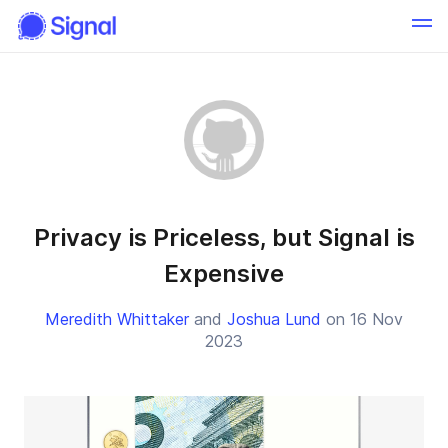
Privacy is Priceless, but Signal is
Expensive
Meredith Whittaker
and
Joshua Lund
on 16 Nov
2023