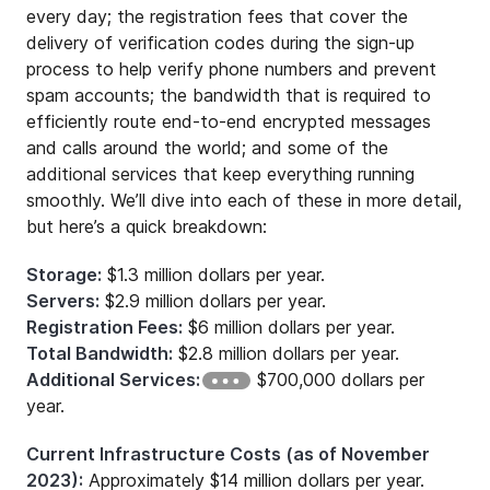
every day; the registration fees that cover the
delivery of verification codes during the sign-up
process to help verify phone numbers and prevent
spam accounts; the bandwidth that is required to
efficiently route end-to-end encrypted messages
and calls around the world; and some of the
additional services that keep everything running
smoothly. We’ll dive into each of these in more detail,
but here’s a quick breakdown:
Storage:
$1.3 million dollars per year.
Servers:
$2.9 million dollars per year.
Registration Fees:
$6 million dollars per year.
Total Bandwidth:
$2.8 million dollars per year.
Additional Services:
$700,000 dollars per
year.
Current Infrastructure Costs (as of November
2023):
Approximately $14 million dollars per year.