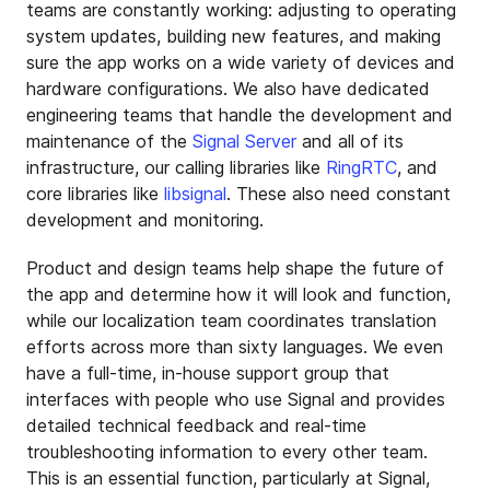
teams are constantly working: adjusting to operating
system updates, building new features, and making
sure the app works on a wide variety of devices and
hardware configurations. We also have dedicated
engineering teams that handle the development and
maintenance of the
Signal Server
and all of its
infrastructure, our calling libraries like
RingRTC
, and
core libraries like
libsignal
. These also need constant
development and monitoring.
Product and design teams help shape the future of
the app and determine how it will look and function,
while our localization team coordinates translation
efforts across more than sixty languages. We even
have a full-time, in-house support group that
interfaces with people who use Signal and provides
detailed technical feedback and real-time
troubleshooting information to every other team.
This is an essential function, particularly at Signal,