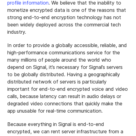
profile information
. We believe that the inability to
monetize encrypted data is one of the reasons that
strong end-to-end encryption technology has not
been widely deployed across the commercial tech
industry.
In order to provide a globally accessible, reliable, and
high-performance communications service for the
many millions of people around the world who
depend on Signal, it’s necessary for Signal’s servers
to be globally distributed. Having a geographically
distributed network of servers is particularly
important for end-to-end encrypted voice and video
calls, because latency can result in audio delays or
degraded video connections that quickly make the
app unusable for real-time communication.
Because everything in Signal is end-to-end
encrypted, we can rent server infrastructure from a