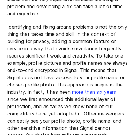
problem and developing a fix can take a lot of time
and expertise.
Identifying and fixing arcane problems is not the only
thing that takes time and skill. In the context of
building for privacy, adding a common feature or
service in a way that avoids surveillance frequently
requires significant work and creativity. To take one
example, profile pictures and profile names are always
end-to-end encrypted in Signal. This means that
Signal does not have access to your profile name or
chosen profile photo. This approach is unique in the
industry. In fact, it has been
more than six years
since we first announced this additional layer of
protection, and as far as we know none of our
competitors have yet adopted it. Other messengers
can easily see your profile photo, profile name, and
other sensitive information that Signal cannot