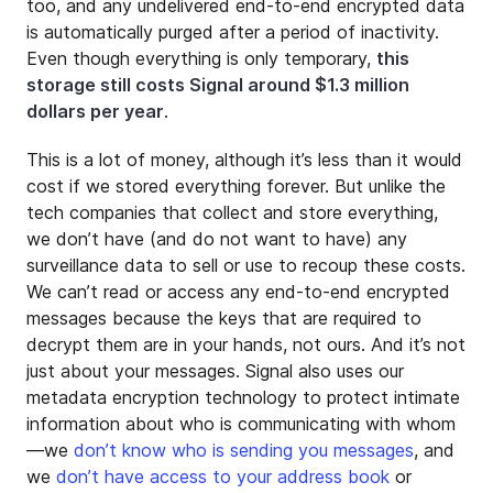
too, and any undelivered end-to-end encrypted data
is automatically purged after a period of inactivity.
Even though everything is only temporary,
this
storage still costs Signal around $1.3 million
dollars per year
.
This is a lot of money, although it’s less than it would
cost if we stored everything forever. But unlike the
tech companies that collect and store everything,
we don’t have (and do not want to have) any
surveillance data to sell or use to recoup these costs.
We can’t read or access any end-to-end encrypted
messages because the keys that are required to
decrypt them are in your hands, not ours. And it’s not
just about your messages. Signal also uses our
metadata encryption technology to protect intimate
information about who is communicating with whom
—we
don’t know who is sending you messages
, and
we
don’t have access to your address book
or