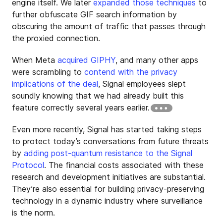
engine itself. We later
expanded those techniques
to
further obfuscate GIF search information by
obscuring the amount of traffic that passes through
the proxied connection.
When Meta
acquired GIPHY
, and many other apps
were scrambling to
contend with the privacy
implications of the deal
, Signal employees slept
soundly knowing that we had already built this
feature correctly several years earlier.
Even more recently, Signal has started taking steps
to protect today’s conversations from future threats
by
adding post-quantum resistance to the Signal
Protocol
. The financial costs associated with these
research and development initiatives are substantial.
They’re also essential for building privacy-preserving
technology in a dynamic industry where surveillance
is the norm.