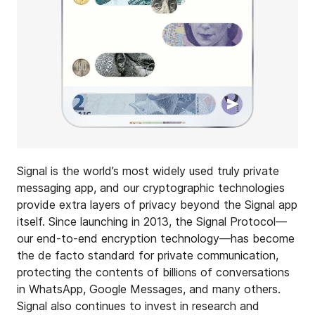
Signal is the world’s most widely used truly private
messaging app, and our cryptographic technologies
provide extra layers of privacy beyond the Signal app
itself. Since launching in 2013, the Signal Protocol—
our end-to-end encryption technology—has become
the de facto standard for private communication,
protecting the contents of billions of conversations
in WhatsApp, Google Messages, and many others.
Signal also continues to invest in research and