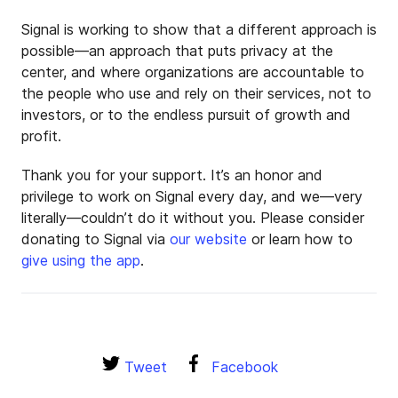
Signal is working to show that a different approach is
possible—an approach that puts privacy at the
center, and where organizations are accountable to
the people who use and rely on their services, not to
investors, or to the endless pursuit of growth and
profit.
Thank you for your support. It’s an honor and
privilege to work on Signal every day, and we—very
literally—couldn’t do it without you. Please consider
donating to Signal via
our website
or learn how to
give using the app
.
Tweet
Facebook