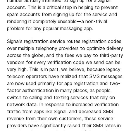
number actually intended to sign up for a Signal
account. This is a critical step in helping to prevent
spam accounts from signing up for the service and
rendering it completely unusable—a non-trivial
problem for any popular messaging app.
Signal’s registration service routes registration codes
over multiple telephony providers to optimize delivery
across the globe, and the fees we pay to third-party
vendors for every verification code we send can be
very high. This is in part, we believe, because legacy
telecom operators have realized that SMS messages
are now used primarily for app registration and two-
factor authentication in many places, as people
switch to calling and texting services that rely on
network data. In response to increased verification
traffic from apps like Signal, and decreased SMS
revenue from their own customers, these service
providers have significantly raised their SMS rates in