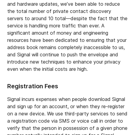
and hardware updates, we’ve been able to reduce
the total number of private contact discovery
servers to around 10 total—despite the fact that the
service is handling more traffic than ever. A
significant amount of money and engineering
resources have been dedicated to ensuring that your
address book remains completely inaccessible to us,
and Signal will continue to push the envelope and
introduce new techniques to enhance your privacy
even when the initial costs are high.
Registration Fees
Signal incurs expenses when people download Signal
and sign up for an account, or when they re-register
on a new device. We use third-party services to send
a registration code via SMS or voice call in order to
verify that the person in possession of a given phone