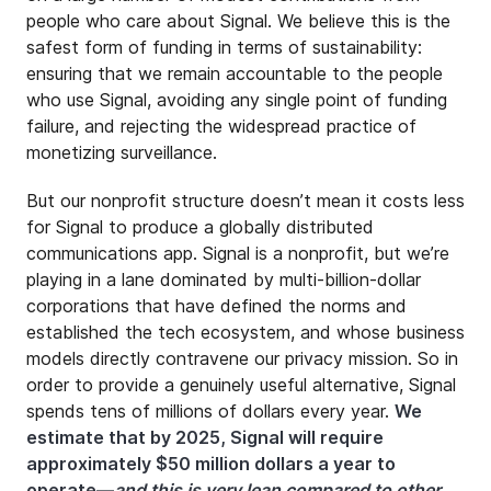
people who care about Signal. We believe this is the
safest form of funding in terms of sustainability:
ensuring that we remain accountable to the people
who use Signal, avoiding any single point of funding
failure, and rejecting the widespread practice of
monetizing surveillance.
But our nonprofit structure doesn’t mean it costs less
for Signal to produce a globally distributed
communications app. Signal is a nonprofit, but we’re
playing in a lane dominated by multi-billion-dollar
corporations that have defined the norms and
established the tech ecosystem, and whose business
models directly contravene our privacy mission. So in
order to provide a genuinely useful alternative, Signal
spends tens of millions of dollars every year.
We
estimate that by 2025, Signal will require
approximately $50 million dollars a year to
operate—
and this is very lean compared to other