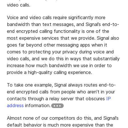
video calls.
Voice and video calls require significantly more
bandwidth than text messages, and Signal’s end-to-
end encrypted calling functionality is one of the
most expensive services that we provide. Signal also
goes far beyond other messaging apps when it
comes to protecting your privacy during voice and
video calls, and we do this in ways that substantially
increase how much bandwidth we use in order to
provide a high-quality calling experience.
To take one example, Signal always routes end-to-
end encrypted calls from people who aren’t in your
contacts through a relay server that obscures
IP
address
information.
Almost none of our competitors do this, and Signal’s
default behavior is much more expensive than the