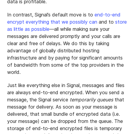
data is profitable.
In contrast, Signal’s default move is to
end-to-end
encrypt everything that we possibly can
and to
store
as little as possible
—all while making sure your
messages are delivered promptly and your calls are
clear and free of delays. We do this by taking
advantage of globally distributed hosting
infrastructure and by paying for significant amounts
of bandwidth from some of the top providers in the
world.
Just like everything else in Signal, messages and files
are always end-to-end encrypted. When you send a
message, the Signal service
temporarily queues
that
message for delivery. As soon as your message is
delivered, that small bundle of encrypted data (i.e.
your message) can be dropped from the queue. The
storage of end-to-end encrypted files is temporary