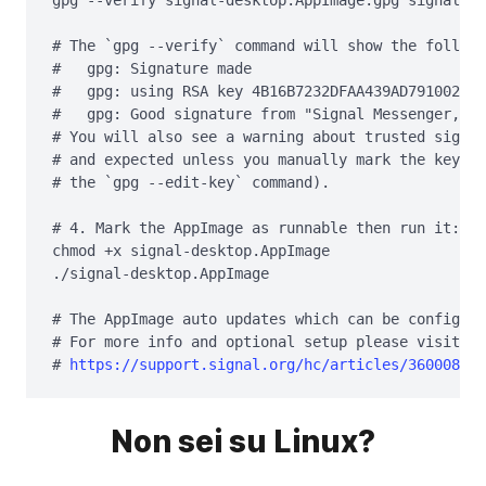
gpg --verify signal-desktop.AppImage.gpg signal-de
# The `gpg --verify` command will show the followi
#   gpg: Signature made 
#   gpg: using RSA key 4B16B7232DFAA439AD791002EF9
#   gpg: Good signature from "Signal Messenger, LL
# You will also see a warning about trusted signat
# and expected unless you manually mark the key as
# the `gpg --edit-key` command).

# 4. Mark the AppImage as runnable then run it:

chmod +x signal-desktop.AppImage

./signal-desktop.AppImage

# The AppImage auto updates which can be configure
# For more info and optional setup please visit th
# 
https://support.signal.org/hc/articles/360008216
Non sei su Linux?