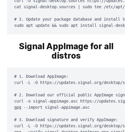
curl -o signal-desktop.sources https://updates.sig
cat signal-desktop.sources | sudo tee /etc/apt/sou
# 3. Update your package database and install Sign
sudo apt update && sudo apt install signal-desktop
Signal AppImage for all
distros
# 1. Download AppImage:

curl -L -O https://updates.signal.org/desktop/sign
# 2. Download our official public AppImage signing
curl -o signal-appimage.asc https://updates.signal
gpg --import signal-appimage.asc

# 3. Download signature and verify AppImage:

curl -L -O https://updates.signal.org/desktop/sign