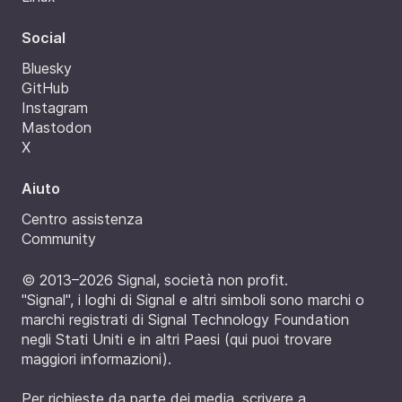
Social
Bluesky
GitHub
Instagram
Mastodon
X
Aiuto
Centro assistenza
Community
© 2013–2026 Signal, società non profit.
"Signal", i loghi di Signal e altri simboli sono marchi o
marchi registrati di Signal Technology Foundation
negli Stati Uniti e in altri Paesi (
qui puoi trovare
maggiori informazioni
).
Per richieste da parte dei media, scrivere a