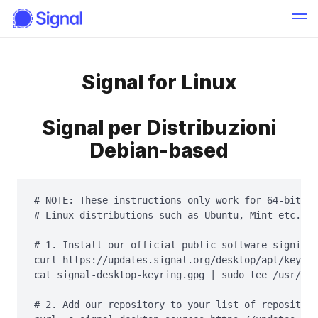
Signal for Linux
Signal per Distribuzioni
Debian-based
# NOTE: These instructions only work for 64-bit De
# Linux distributions such as Ubuntu, Mint etc.

# 1. Install our official public software signing 
curl https://updates.signal.org/desktop/apt/keys.a
cat signal-desktop-keyring.gpg | sudo tee /usr/sha
# 2. Add our repository to your list of repositori