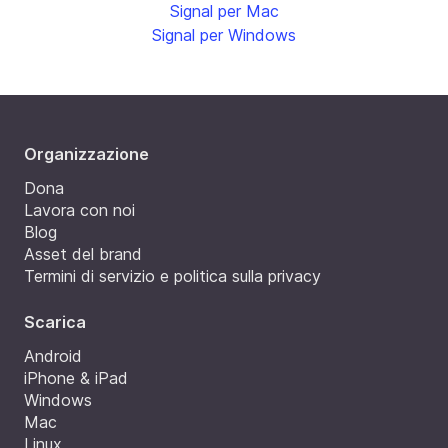
Signal per Mac
Signal per Windows
Organizzazione
Dona
Lavora con noi
Blog
Asset del brand
Termini di servizio e politica sulla privacy
Scarica
Android
iPhone & iPad
Windows
Mac
Linux