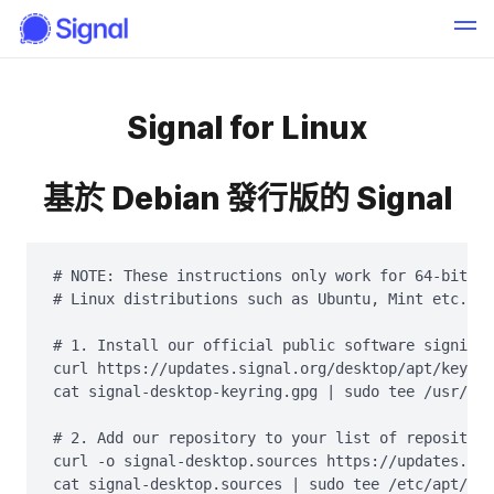
Signal for Linux
基於 Debian 發行版的 Signal
# NOTE: These instructions only work for 64-bit De
# Linux distributions such as Ubuntu, Mint etc.

# 1. Install our official public software signing 
curl https://updates.signal.org/desktop/apt/keys.a
cat signal-desktop-keyring.gpg | sudo tee /usr/sha
# 2. Add our repository to your list of repositori
curl -o signal-desktop.sources https://updates.sig
cat signal-desktop.sources | sudo tee /etc/apt/sou