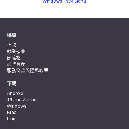
Windows 版的 Signal
機構
捐款
就業機會
部落格
品牌資產
服務條款與隱私政策
下載
Android
iPhone & iPad
Windows
Mac
Linux