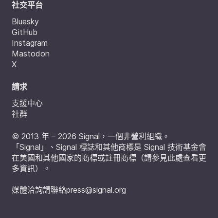
社交平台
Bluesky
GitHub
Instagram
Mastodon
X
請求
支援中心
社群
© 2013 年 – 2026 Signal，一個非營利組織。
「Signal」、Signal 標誌和其他商標是 Signal 技術基金會
在美國和其他國家的商標或註冊商標（
請參見此處查看更
多資訊
）。
媒體洽詢請聯絡
press@signal.org