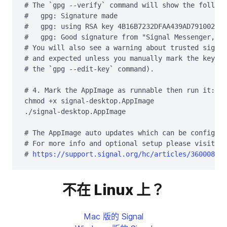
# The `gpg --verify` command will show the followi
#   gpg: Signature made 
#   gpg: using RSA key 4B16B7232DFAA439AD791002EF9
#   gpg: Good signature from "Signal Messenger, LL
# You will also see a warning about trusted signat
# and expected unless you manually mark the key as
# the `gpg --edit-key` command).

# 4. Mark the AppImage as runnable then run it:

chmod +x signal-desktop.AppImage

./signal-desktop.AppImage

# The AppImage auto updates which can be configure
# For more info and optional setup please visit th
# 
https://support.signal.org/hc/articles/360008216
不在 Linux 上？
Mac 版的 Signal