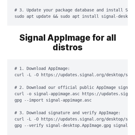
# 3. Update your package database and install Sign
sudo apt update && sudo apt install signal-desktop
Signal AppImage for all
distros
# 1. Download AppImage:

curl -L -O https://updates.signal.org/desktop/sign
# 2. Download our official public AppImage signing
curl -o signal-appimage.asc https://updates.signal
gpg --import signal-appimage.asc

# 3. Download signature and verify AppImage:

curl -L -O https://updates.signal.org/desktop/sign
gpg --verify signal-desktop.AppImage.gpg signal-de