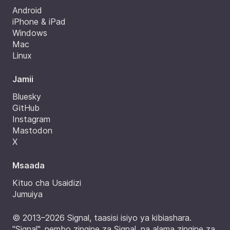
Android
iPhone & iPad
Windows
Mac
Linux
Jamii
Bluesky
GitHub
Instagram
Mastodon
X
Msaada
Kituo cha Usaidizi
Jumuiya
© 2013–2026 Signal, taasisi isiyo ya kibiashara.
"Signal", nembo zingine za Signal, na alama zingine za