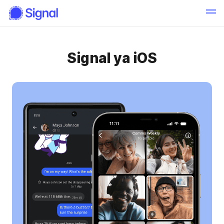
Signal ya iOS