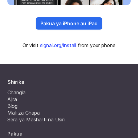
Pakua ya iPhone au iPad
Or visit
signal.org/install
from your phone
Shirika
Changia
Ajira
Blog
Mali za Chapa
Sera ya Masharti na Usiri
Pakua